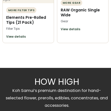
MORE GEAR
RAW Organic Single
MORE FILTER TIPS
Wide
Elements Pre-Rolled
Gear
Tips (21 Pack)
Filter Tips
View details
View details
HOW HIGH
Koh Samui’s premium destination for hand-
selected flower, prerolls, edibles, concentrates, and
accessories.