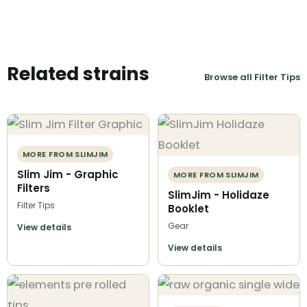
Related strains
Browse all Filter Tips
MORE FROM SLIMJIM
Slim Jim - Graphic
MORE FROM SLIMJIM
Filters
SlimJim - Holidaze
Filter Tips
Booklet
Gear
View details
View details