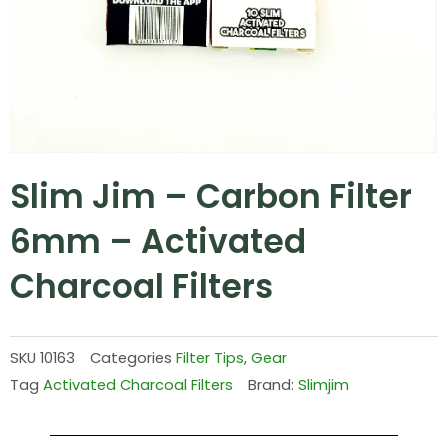
Slim Jim – Carbon Filter
6mm – Activated
Charcoal Filters
SKU
10163
Categories
Filter Tips
,
Gear
Tag
Activated Charcoal Filters
Brand:
Slimjim