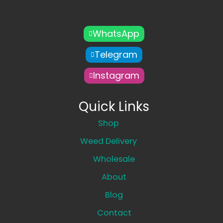
WhatsApp
Telegram
Instagram
Quick Links
Shop
Weed Delivery
Wholesale
About
Blog
Contact