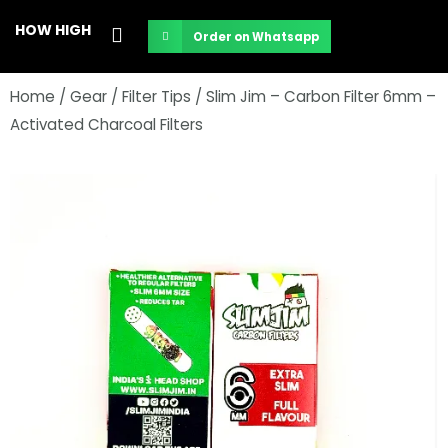
Skip
HOW HIGH
Order on Whatsapp
to
content
Home
/
Gear
/
Filter Tips
/ Slim Jim – Carbon Filter 6mm –
Activated Charcoal Filters