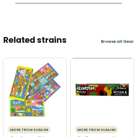
Related strains
Browse all Gear
MORE FROM SLIMJIM
MORE FROM SLIMJIM