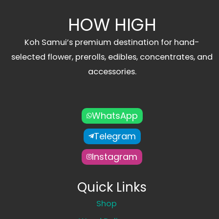
HOW HIGH
Koh Samui’s premium destination for hand-
selected flower, prerolls, edibles, concentrates, and
accessories.
WhatsApp
Telegram
Instagram
Quick Links
Shop