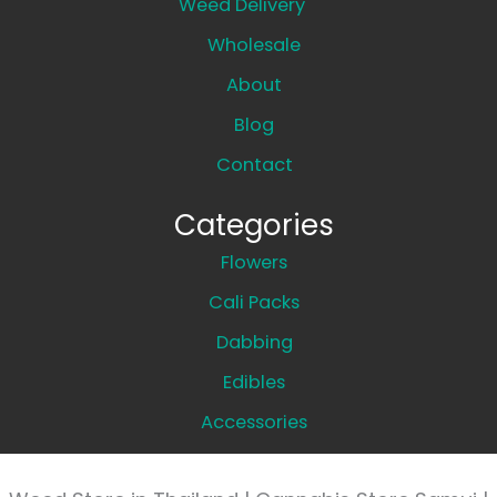
Weed Delivery
Wholesale
About
Blog
Contact
Categories
Flowers
Cali Packs
Dabbing
Edibles
Accessories