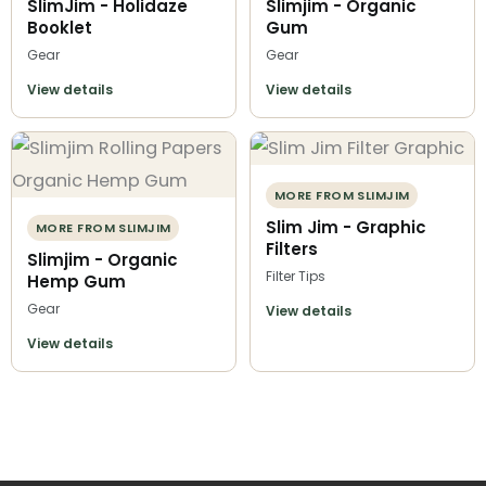
SlimJim - Holidaze
Slimjim - Organic
Booklet
Gum
Gear
Gear
View details
View details
MORE FROM SLIMJIM
Slim Jim - Graphic
MORE FROM SLIMJIM
Filters
Slimjim - Organic
Filter Tips
Hemp Gum
Gear
View details
View details