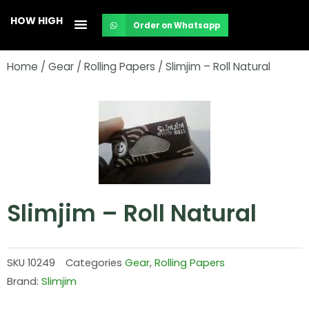
Skip
HOW HIGH
Order on Whatsapp
to
content
Home
/
Gear
/
Rolling Papers
/ Slimjim – Roll Natural
Slimjim – Roll Natural
SKU
10249
Categories
Gear
,
Rolling Papers
Brand:
Slimjim