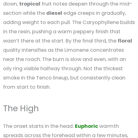
down,
tropical
fruit notes deepen through the mid-
section while the
diesel
edge creeps in gradually,
adding weight to each pull. The Caryophyllene builds
in the resin, pushing a warm peppery finish that
wasn’t there at the start. By the final third, the
floral
quality intensifies as the Limonene concentrates
near the roach. The burn is slow and even, with an
oily ring visible halfway through. Not the thickest
smoke in the Tenco lineup, but consistently clean
from start to finish.
The High
The onset starts in the head.
Euphoric
warmth
spreads across the forehead within a few minutes,