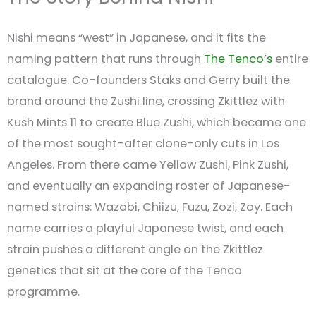
Nishi means “west” in Japanese, and it fits the
naming pattern that runs through
The Tenco’s
entire
catalogue. Co-founders Staks and Gerry built the
brand around the Zushi line, crossing Zkittlez with
Kush Mints 11 to create Blue Zushi, which became one
of the most sought-after clone-only cuts in Los
Angeles. From there came Yellow Zushi, Pink Zushi,
and eventually an expanding roster of Japanese-
named strains: Wazabi, Chiizu, Fuzu, Zozi, Zoy. Each
name carries a playful Japanese twist, and each
strain pushes a different angle on the Zkittlez
genetics that sit at the core of the Tenco
programme.