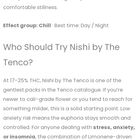
comfortable stillness.
Effect group: Chill
· Best time: Day / Night
Who Should Try Nishi by The
Tenco?
At 17-25% THC, Nishi by The Tenco is one of the
gentlest packs in the Tenco catalogue. If you’re
newer to cali-grade flower or you tend to reach for
something milder, this is a solid starting point. Low
anxiety risk means the euphoria stays smooth and
controlled. For anyone dealing with
stress, anxiety,
or insomnia
, the combination of Limonene-driven