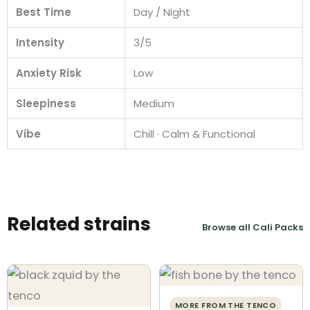
Best Time
Day / Night
Intensity
3/5
Anxiety Risk
Low
Sleepiness
Medium
Vibe
Chill · Calm & Functional
Related strains
Browse all Cali Packs
MORE FROM THE TENCO