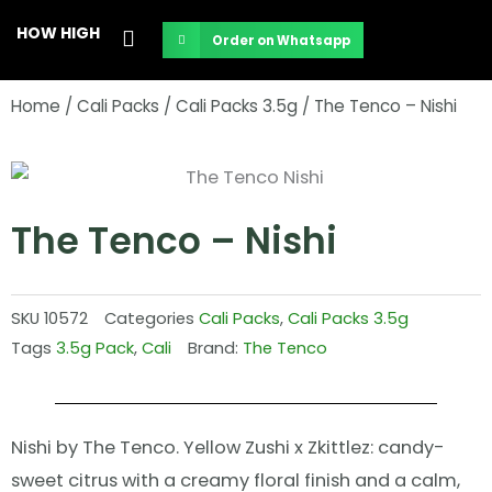
Skip
HOW HIGH
Order on Whatsapp
to
content
Home
/
Cali Packs
/
Cali Packs 3.5g
/ The Tenco – Nishi
The Tenco – Nishi
SKU
10572
Categories
Cali Packs
,
Cali Packs 3.5g
Tags
3.5g Pack
,
Cali
Brand:
The Tenco
Nishi by The Tenco. Yellow Zushi x Zkittlez: candy-
sweet citrus with a creamy floral finish and a calm,