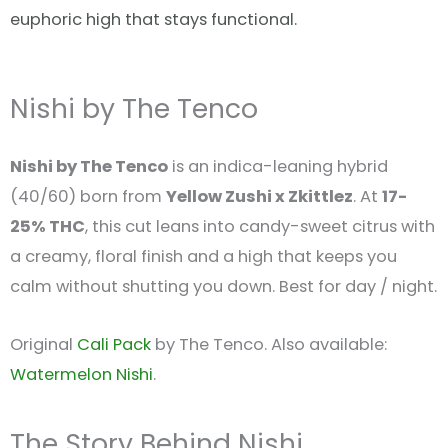
euphoric high that stays functional.
Nishi by The Tenco
Nishi by The Tenco
is an indica-leaning hybrid
(40/60) born from
Yellow Zushi x Zkittlez
. At
17-
25% THC
, this cut leans into candy-sweet citrus with
a creamy, floral finish and a high that keeps you
calm without shutting you down. Best for day / night.
Original
Cali Pack
by The Tenco. Also available:
Watermelon Nishi
.
The Story Behind Nishi