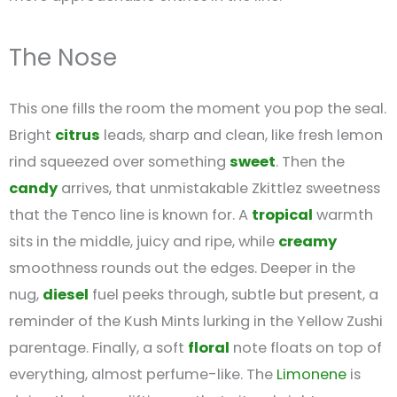
The Nose
This one fills the room the moment you pop the seal.
Bright
citrus
leads, sharp and clean, like fresh lemon
rind squeezed over something
sweet
. Then the
candy
arrives, that unmistakable Zkittlez sweetness
that the Tenco line is known for. A
tropical
warmth
sits in the middle, juicy and ripe, while
creamy
smoothness rounds out the edges. Deeper in the
nug,
diesel
fuel peeks through, subtle but present, a
reminder of the Kush Mints lurking in the Yellow Zushi
parentage. Finally, a soft
floral
note floats on top of
everything, almost perfume-like. The
Limonene
is