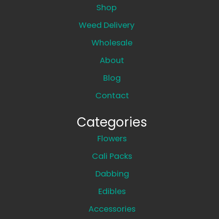
Shop
Weed Delivery
Wholesale
About
Blog
Contact
Categories
Flowers
Cali Packs
Dabbing
Edibles
Accessories