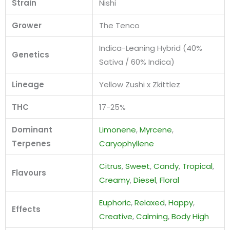
Strain
Nishi
Grower
The Tenco
Indica-Leaning Hybrid (40%
Genetics
Sativa / 60% Indica)
Lineage
Yellow Zushi x Zkittlez
THC
17-25%
Dominant
Limonene
,
Myrcene
,
Terpenes
Caryophyllene
Citrus
,
Sweet
,
Candy
,
Tropical
,
Flavours
Creamy
,
Diesel
,
Floral
Euphoric
,
Relaxed
,
Happy
,
Effects
Creative
,
Calming
,
Body High