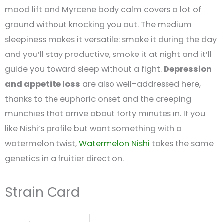
mood lift and Myrcene body calm covers a lot of
ground without knocking you out. The medium
sleepiness makes it versatile: smoke it during the day
and you’ll stay productive, smoke it at night and it’ll
guide you toward sleep without a fight.
Depression
and appetite loss
are also well-addressed here,
thanks to the euphoric onset and the creeping
munchies that arrive about forty minutes in. If you
like Nishi’s profile but want something with a
watermelon twist,
Watermelon Nishi
takes the same
genetics in a fruitier direction.
Strain Card