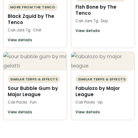
Fish Bone by The
MORE FROM THE TENCO
Tenco
Black Zquid by The
Cali Jars 7g · Day
Tenco
Cali Jars 7g · Chill
View details
View details
SIMILAR TERPS & EFFECTS
SIMILAR TERPS & EFFECTS
Sour Bubble Gum by
Fabulozo by Major
Major League
League
Cali Packs · Fun
Cali Packs · Up
View details
View details