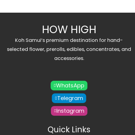
HOW HIGH
Koh Samui’s premium destination for hand-
selected flower, prerolls, edibles, concentrates, and
accessories.
WhatsApp
Telegram
Instagram
Quick Links