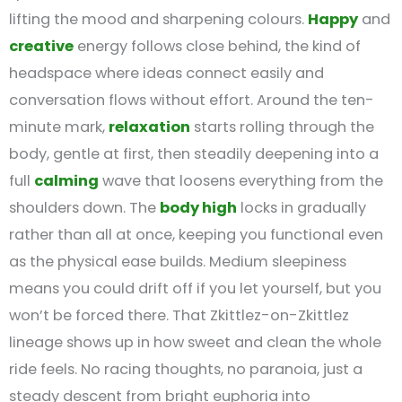
lifting the mood and sharpening colours.
Happy
and
creative
energy follows close behind, the kind of
headspace where ideas connect easily and
conversation flows without effort. Around the ten-
minute mark,
relaxation
starts rolling through the
body, gentle at first, then steadily deepening into a
full
calming
wave that loosens everything from the
shoulders down. The
body high
locks in gradually
rather than all at once, keeping you functional even
as the physical ease builds. Medium sleepiness
means you could drift off if you let yourself, but you
won’t be forced there. That Zkittlez-on-Zkittlez
lineage shows up in how sweet and clean the whole
ride feels. No racing thoughts, no paranoia, just a
steady descent from bright euphoria into