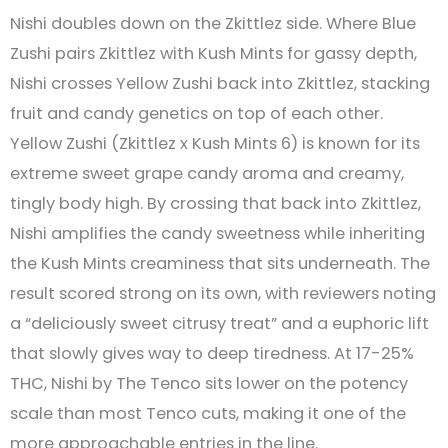
Nishi doubles down on the Zkittlez side. Where Blue
Zushi pairs Zkittlez with Kush Mints for gassy depth,
Nishi crosses Yellow Zushi back into Zkittlez, stacking
fruit and candy genetics on top of each other.
Yellow Zushi (Zkittlez x Kush Mints 6) is known for its
extreme sweet grape candy aroma and creamy,
tingly body high. By crossing that back into Zkittlez,
Nishi amplifies the candy sweetness while inheriting
the Kush Mints creaminess that sits underneath. The
result scored strong on its own, with reviewers noting
a “deliciously sweet citrusy treat” and a euphoric lift
that slowly gives way to deep tiredness. At 17-25%
THC, Nishi by The Tenco sits lower on the potency
scale than most Tenco cuts, making it one of the
more approachable entries in the line.