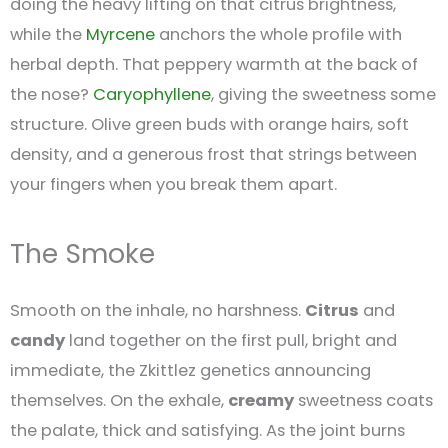
doing the heavy lifting on that citrus brightness,
while the
Myrcene
anchors the whole profile with
herbal depth. That peppery warmth at the back of
the nose?
Caryophyllene
, giving the sweetness some
structure. Olive green buds with orange hairs, soft
density, and a generous frost that strings between
your fingers when you break them apart.
The Smoke
Smooth on the inhale, no harshness.
Citrus
and
candy
land together on the first pull, bright and
immediate, the Zkittlez genetics announcing
themselves. On the exhale,
creamy
sweetness coats
the palate, thick and satisfying. As the joint burns