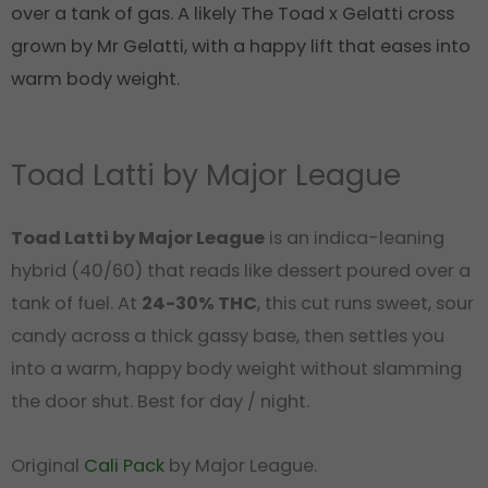
over a tank of gas. A likely The Toad x Gelatti cross
grown by Mr Gelatti, with a happy lift that eases into
warm body weight.
Toad Latti by Major League
Toad Latti by Major League
is an indica-leaning
hybrid (40/60) that reads like dessert poured over a
tank of fuel. At
24-30% THC
, this cut runs sweet, sour
candy across a thick gassy base, then settles you
into a warm, happy body weight without slamming
the door shut. Best for day / night.
Original
Cali Pack
by Major League.