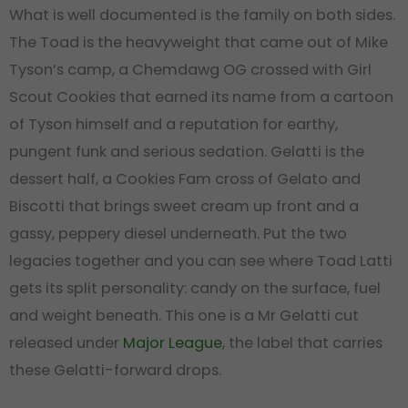
What is well documented is the family on both sides.
The Toad is the heavyweight that came out of Mike
Tyson’s camp, a Chemdawg OG crossed with Girl
Scout Cookies that earned its name from a cartoon
of Tyson himself and a reputation for earthy,
pungent funk and serious sedation. Gelatti is the
dessert half, a Cookies Fam cross of Gelato and
Biscotti that brings sweet cream up front and a
gassy, peppery diesel underneath. Put the two
legacies together and you can see where Toad Latti
gets its split personality: candy on the surface, fuel
and weight beneath. This one is a Mr Gelatti cut
released under
Major League
, the label that carries
these Gelatti-forward drops.