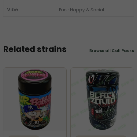
Vibe
Fun · Happy & Social
Related strains
Browse all Cali Packs