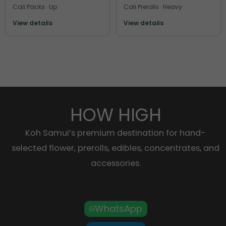
Cali Packs · Up
Cali Prerolls · Heavy
View details
View details
HOW HIGH
Koh Samui’s premium destination for hand-
selected flower, prerolls, edibles, concentrates, and
accessories.
WhatsApp