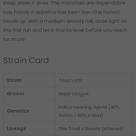
sleep when it does. The munchies are dependable
too, handy if appetite has been low. One honest
heads up: with a medium anxiety risk, dose light on
the first run and let it find its level before you reach
for more.
Strain Card
Strain
Toad Latti
Grower
Major League
Indica-Leaning Hybrid (40%
Genetics
Sativa / 60% Indica)
Lineage
The Toad x Gelatti (inferred)