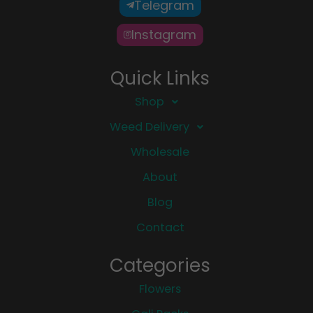
Telegram
Instagram
Quick Links
Shop
Weed Delivery
Wholesale
About
Blog
Contact
Categories
Flowers