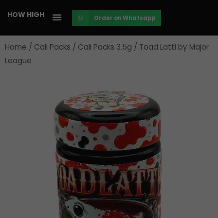
Skip
HOW HIGH
Order on Whatsapp
to
content
Home
/
Cali Packs
/
Cali Packs 3.5g
/ Toad Latti by Major
League