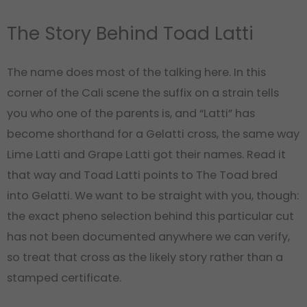
The Story Behind Toad Latti
The name does most of the talking here. In this
corner of the Cali scene the suffix on a strain tells
you who one of the parents is, and “Latti” has
become shorthand for a Gelatti cross, the same way
Lime Latti and Grape Latti got their names. Read it
that way and Toad Latti points to The Toad bred
into Gelatti. We want to be straight with you, though:
the exact pheno selection behind this particular cut
has not been documented anywhere we can verify,
so treat that cross as the likely story rather than a
stamped certificate.