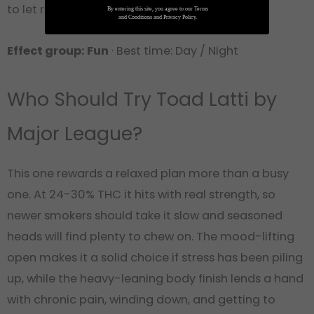
to let roll into the evening.
By entering this site, you agree to our Terms
and Conditions and Privacy Policy.
Effect group: Fun
· Best time: Day / Night
Who Should Try Toad Latti by
Major League?
This one rewards a relaxed plan more than a busy
one. At 24-30% THC it hits with real strength, so
newer smokers should take it slow and seasoned
heads will find plenty to chew on. The mood-lifting
open makes it a solid choice if stress has been piling
up, while the heavy-leaning body finish lends a hand
with chronic pain, winding down, and getting to