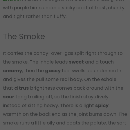
with purple hints under a sticky coat of frost, chunky
and tight rather than fluffy.
The Smoke
It carries the candy-over-gas split right through to
the smoke. The inhale leads
sweet
and a touch
creamy
, then the
gassy
fuel swells up underneath
and gives the pull some real body. On the exhale
that
citrus
brightness comes back around with the
sour
tang trailing off, so the finish stays lively
instead of sitting heavy. There is a light
spicy
warmth on the back end as the joint burns down. The
smoke runs a little oily and coats the palate, the sort