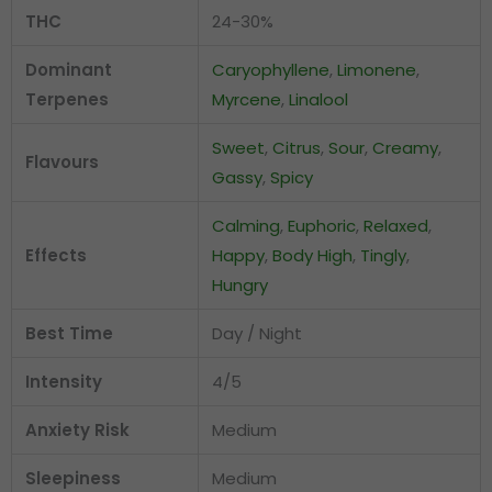
THC
24-30%
Dominant
Caryophyllene
,
Limonene
,
Terpenes
Myrcene
,
Linalool
Sweet
,
Citrus
,
Sour
,
Creamy
,
Flavours
Gassy
,
Spicy
Calming
,
Euphoric
,
Relaxed
,
Effects
Happy
,
Body High
,
Tingly
,
Hungry
Best Time
Day / Night
Intensity
4/5
Anxiety Risk
Medium
Sleepiness
Medium