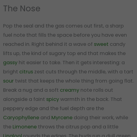
The Nose
Pop the seal and the gas comes out first, a sharp
fuel note that fills the space before you have even
reached in. Right behind it a wave of
sweet
candy
lifts up, the kind of sugary top end that makes the
gassy
hit easier to take. Then it gets interesting: a
bright
citrus
zest cuts through the middle, with a tart
sour
twist that keeps the whole thing from going flat.
Break a nug and a soft
creamy
note rolls out
alongside a faint
spicy
warmth in the back. That
peppery edge and the fuel depth are the
Caryophyllene
and
Myrcene
doing their work, while
the
Limonene
throws the citrus pop and a little
Linalool
rounds the edges. The buds run a dull green