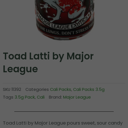
Toad Latti by Major
League
SKU
11392
Categories
Cali Packs
,
Cali Packs 3.5g
Tags
3.5g Pack
,
Cali
Brand:
Major League
Toad Latti by Major League pours sweet, sour candy