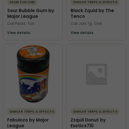
SAME FUN VIBE
SIMILAR TERPS & EFFECTS
Sour Bubble Gum by
Black Zquid by The
Major League
Tenco
Cali Packs · Fun
Cali Jars 7g · Chill
View details
View details
SIMILAR TERPS & EFFECTS
SIMILAR TERPS & EFFECTS
Fabulozo by Major
Zzquil Donut by
League
Exotics710