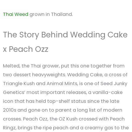
Thai Weed
grown in Thailand.
The Story Behind Wedding Cake
x Peach Ozz
Melted, the Thai grower, put this one together from
two dessert heavyweights. Wedding Cake, a cross of
Triangle Kush and Animal Mints, is one of Seed Junky
Genetics’ most important releases, a vanilla-cake
icon that has held top-shelf status since the late
2010s and gone on to parent a long list of modern
crosses. Peach Ozz, the OZ Kush crossed with Peach
Ringz, brings the ripe peach and a creamy gas to the