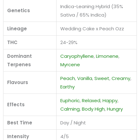
Indica-Leaning Hybrid (35%
Genetics
Sativa / 65% Indica)
Lineage
Wedding Cake x Peach Ozz
THC
24-29%
Dominant
Caryophyllene
,
Limonene
,
Terpenes
Myrcene
Peach
,
Vanilla
,
Sweet
,
Creamy
,
Flavours
Earthy
Euphoric
,
Relaxed
,
Happy
,
Effects
Calming
,
Body High
,
Hungry
Best Time
Day / Night
Intensity
4/5