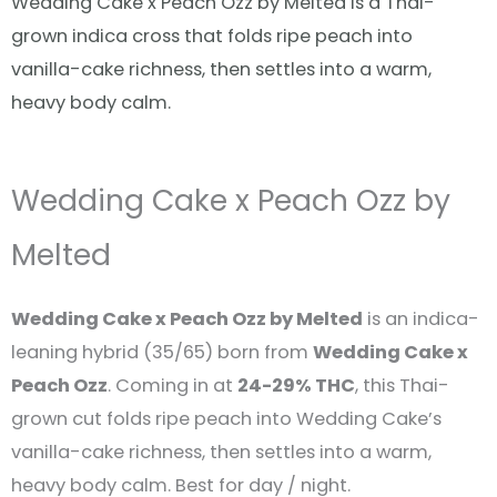
Wedding Cake x Peach Ozz by Melted is a Thai-
grown indica cross that folds ripe peach into
vanilla-cake richness, then settles into a warm,
heavy body calm.
Wedding Cake x Peach Ozz by
Melted
Wedding Cake x Peach Ozz by Melted
is an indica-
leaning hybrid (35/65) born from
Wedding Cake x
Peach Ozz
. Coming in at
24-29% THC
, this Thai-
grown cut folds ripe peach into Wedding Cake’s
vanilla-cake richness, then settles into a warm,
heavy body calm. Best for day / night.