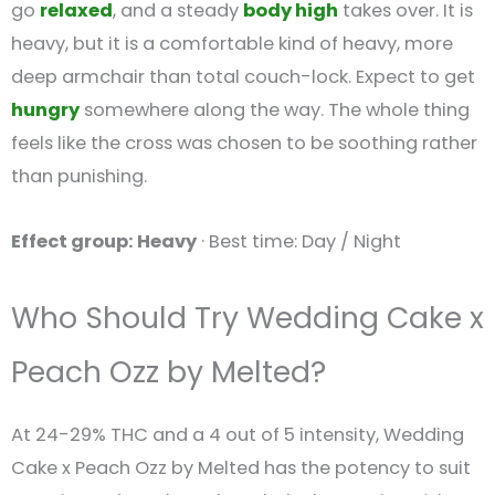
go
relaxed
, and a steady
body high
takes over. It is
heavy, but it is a comfortable kind of heavy, more
deep armchair than total couch-lock. Expect to get
hungry
somewhere along the way. The whole thing
feels like the cross was chosen to be soothing rather
than punishing.
Effect group: Heavy
· Best time: Day / Night
Who Should Try Wedding Cake x
Peach Ozz by Melted?
At 24-29% THC and a 4 out of 5 intensity, Wedding
Cake x Peach Ozz by Melted has the potency to suit