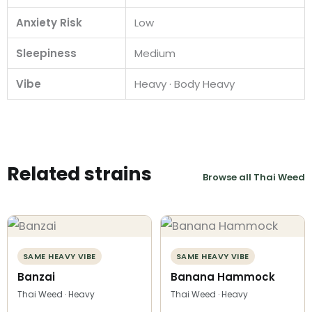
Anxiety Risk
Low
Sleepiness
Medium
Vibe
Heavy · Body Heavy
Related strains
Browse all Thai Weed
SAME HEAVY VIBE
SAME HEAVY VIBE
Banzai
Banana Hammock
Thai Weed · Heavy
Thai Weed · Heavy