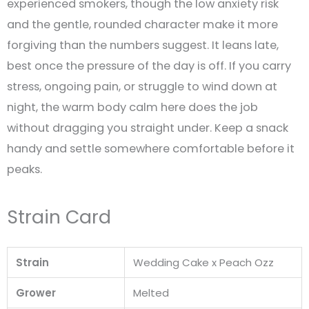
experienced smokers, though the low anxiety risk
and the gentle, rounded character make it more
forgiving than the numbers suggest. It leans late,
best once the pressure of the day is off. If you carry
stress, ongoing pain, or struggle to wind down at
night, the warm body calm here does the job
without dragging you straight under. Keep a snack
handy and settle somewhere comfortable before it
peaks.
Strain Card
Strain
Wedding Cake x Peach Ozz
Grower
Melted