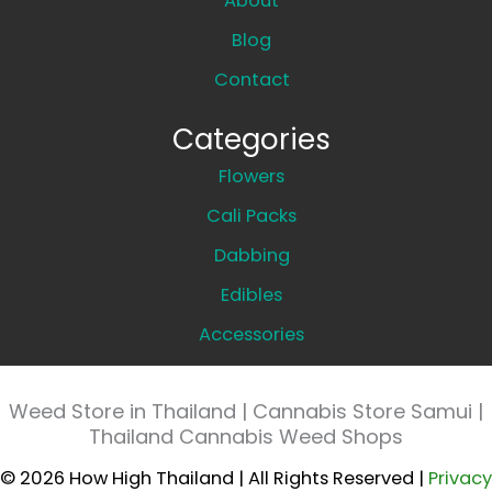
About
Blog
Contact
Categories
Flowers
Cali Packs
Dabbing
Edibles
Accessories
Weed Store in Thailand | Cannabis Store Samui |
Thailand Cannabis Weed Shops
© 2026 How High Thailand | All Rights Reserved |
Privacy