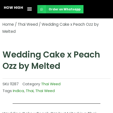
Skip
HOW HIGH
Order on Whatsapp
to
content
Home
/
Thai Weed
/ Wedding Cake x Peach Ozz by
Melted
Wedding Cake x Peach
Ozz by Melted
SKU
11287
Category
Thai Weed
Tags
Indica
,
Thai
,
Thai Weed