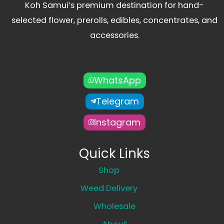
Koh Samui’s premium destination for hand-
selected flower, prerolls, edibles, concentrates, and
accessories.
WhatsApp
Telegram
Instagram
Quick Links
Shop
Weed Delivery
Wholesale