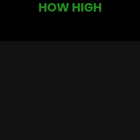
HOW HIGH