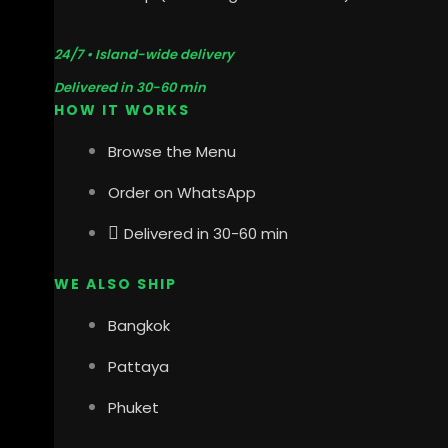
24/7 • Island-wide delivery
Delivered in 30-60 min
HOW IT WORKS
Browse the Menu
Order on WhatsApp
Delivered in 30-60 min
WE ALSO SHIP
Bangkok
Pattaya
Phuket