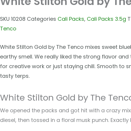
White Stilton Gold by Th
SKU
10208
Categories
Cali Packs
,
Cali Packs 3.5g
T
Tenco
White Stilton Gold by The Tenco mixes sweet blueb
earthy smell. We really liked the strong flavor and
for creative work or just staying chill. Smooth to s
tasty terps.
White Stilton Gold by The Tenc
We opened the packs and got hit with a crazy mix.
diesel, then tossed in a floral musk punch. Exactly