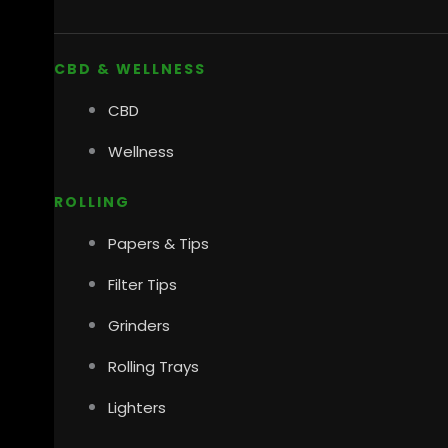
CBD & WELLNESS
CBD
Wellness
ROLLING
Papers & Tips
Filter Tips
Grinders
Rolling Trays
Lighters