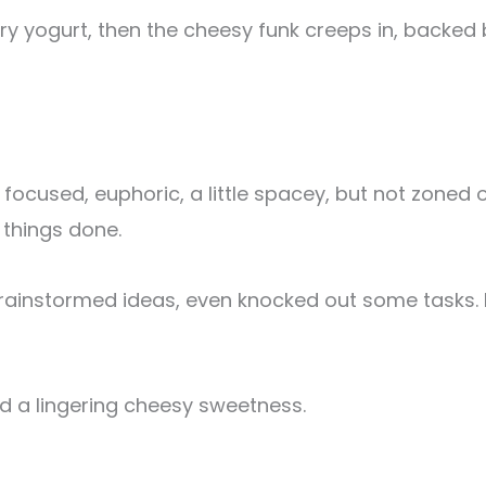
berry yogurt, then the cheesy funk creeps in, backe
 focused, euphoric, a little spacey, but not zoned 
 things done.
instormed ideas, even knocked out some tasks. It’s 
and a lingering cheesy sweetness.