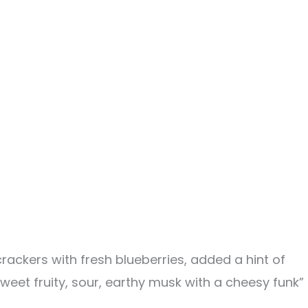
ackers with fresh blueberries, added a hint of
weet fruity, sour, earthy musk with a cheesy funk”