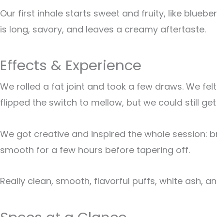
Our first inhale starts sweet and fruity, like blue
is long, savory, and leaves a creamy aftertaste.
Effects & Experience
We rolled a fat joint and took a few draws. We felt
flipped the switch to mellow, but we could still get
We got creative and inspired the whole session: bra
smooth for a few hours before tapering off.
Really clean, smooth, flavorful puffs, white ash, 