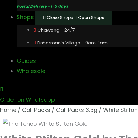
Postal Delivery • 1-3 days
Shops
Close Shops
Open Shops
Chaweng - 24/7
Fisherman's Village - 9am-1am
Guides
Wholesale
Order on Whatsapp
Home
/
Cali Packs
/
Cali Packs 3.5g
/ White Stilto