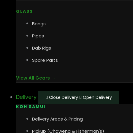
GLASS
Bongs
Pipes
Dab Rigs
Spare Parts
View All Gears →
Delivery
Close Delivery
Open Delivery
KOH SAMUI
Delivery Areas & Pricing
Pickup (Chaweng & Fisherman's)