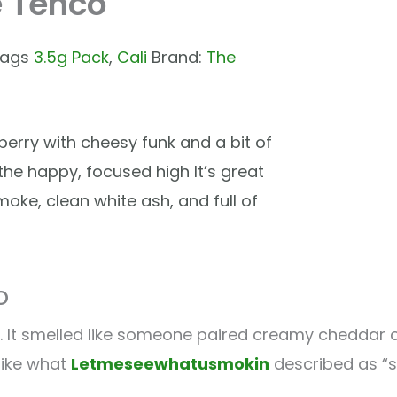
e Tenco
ags
3.5g Pack
,
Cali
Brand:
The
erry with cheesy funk and a bit of
 the happy, focused high It’s great
moke, clean white ash, and full of
o
 It smelled like someone paired creamy cheddar cr
 like what
Letmeseewhatusmokin
described as “s