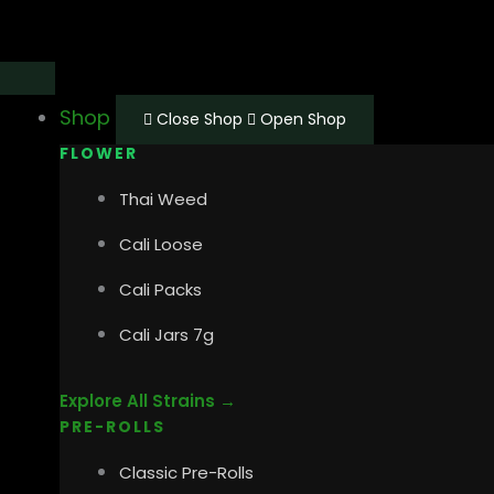
Skip
Main
Main
to
Menu
Menu
content
Shop
Close Shop
Open Shop
FLOWER
Thai Weed
Cali Loose
Cali Packs
Cali Jars 7g
Explore All Strains →
PRE-ROLLS
Classic Pre-Rolls