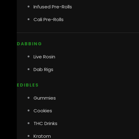
Infused Pre-Rolls
Cali Pre-Rolls
DABBING
Live Rosin
Dab Rigs
EDIBLES
Gummies
Cookies
THC Drinks
Kratom