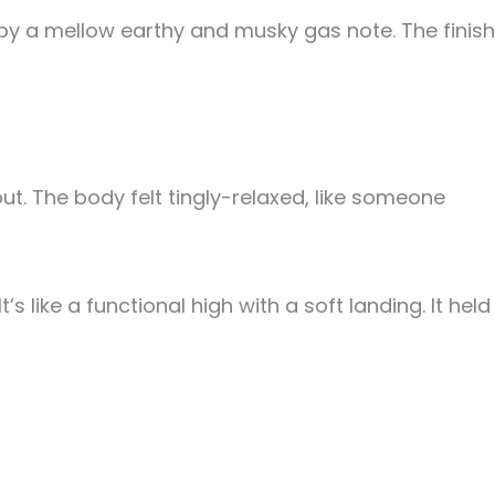
d by a mellow earthy and musky gas note. The finish
out. The body felt tingly-relaxed, like someone
like a functional high with a soft landing. It held