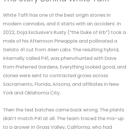
White Taffi has one of the best origin stories in
modern cannabis, and it starts with an accident. In
2022, Doja Exclusive’s Rusty (“the Duke of Erb”) took a
male of his Afternoon Pineapple and pollinated a
Gelato 41 cut from Alien Labs. The resulting hybrid,
internally called P41, was phenohunted with Dave
from Preferred Gardens. Everything looked good, and
clones were sent to contracted grows across
Sacramento, Florida, Arizona, and affiliates in New
York and Oklahoma City.
Then the test batches came back wrong. The plants
didn’t match P41 at all. The team traced the mix-up
to a grower in Grass Valley, California, who had