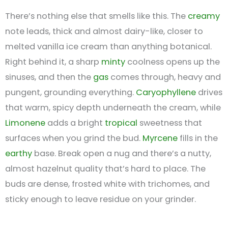
There’s nothing else that smells like this. The
creamy
note leads, thick and almost dairy-like, closer to
melted vanilla ice cream than anything botanical.
Right behind it, a sharp
minty
coolness opens up the
sinuses, and then the
gas
comes through, heavy and
pungent, grounding everything.
Caryophyllene
drives
that warm, spicy depth underneath the cream, while
Limonene
adds a bright
tropical
sweetness that
surfaces when you grind the bud.
Myrcene
fills in the
earthy
base. Break open a nug and there’s a nutty,
almost hazelnut quality that’s hard to place. The
buds are dense, frosted white with trichomes, and
sticky enough to leave residue on your grinder.