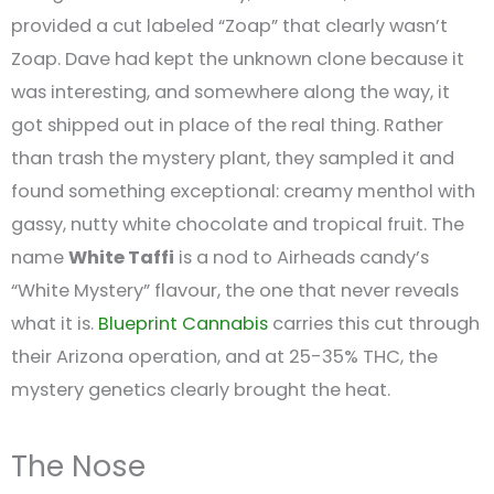
provided a cut labeled “Zoap” that clearly wasn’t
Zoap. Dave had kept the unknown clone because it
was interesting, and somewhere along the way, it
got shipped out in place of the real thing. Rather
than trash the mystery plant, they sampled it and
found something exceptional: creamy menthol with
gassy, nutty white chocolate and tropical fruit. The
name
White Taffi
is a nod to Airheads candy’s
“White Mystery” flavour, the one that never reveals
what it is.
Blueprint Cannabis
carries this cut through
their Arizona operation, and at 25-35% THC, the
mystery genetics clearly brought the heat.
The Nose