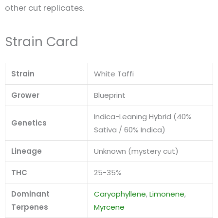
other cut replicates.
Strain Card
Strain
White Taffi
Grower
Blueprint
Indica-Leaning Hybrid (40%
Genetics
Sativa / 60% Indica)
Lineage
Unknown (mystery cut)
THC
25-35%
Dominant
Caryophyllene
,
Limonene
,
Terpenes
Myrcene