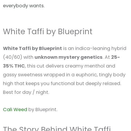
everybody wants.
White Taffi by Blueprint
White Taffi by Blueprint
is an indica-leaning hybrid
(40/60) with
unknown mystery genetics
. At
25-
35% THC
, this cut delivers creamy menthol and
gassy sweetness wrapped in a euphoric, tingly body
high that keeps you functional but deeply relaxed.
Best for day / night.
Cali Weed
by Blueprint.
The Story Behind White Taffi