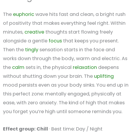
The
euphoric
wave hits fast and clean, a bright rush
of positivity that makes everything feel right. Within
minutes,
creative
thoughts start flowing freely
alongside a gentle
focus
that keeps you present.
Then the
tingly
sensation starts in the face and
works down through the body, warm and electric. As
the
calm
sets in, the physical
relaxation
deepens
without shutting down your brain. The
uplifting
mood persists even as your body sinks. You end up in
this perfect zone: mentally engaged, physically at
ease, with zero anxiety. The kind of high that makes
you forget you’re high until someone reminds you.
Effect group: Chill
· Best time: Day / Night