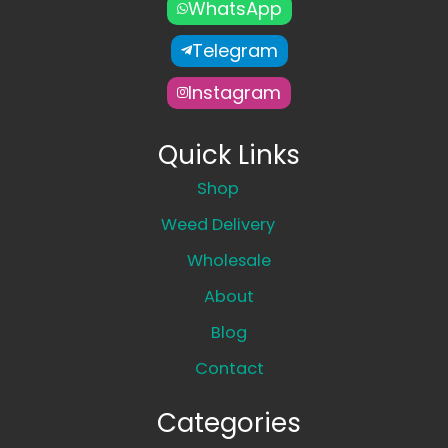
WhatsApp
Telegram
Instagram
Quick Links
Shop
Weed Delivery
Wholesale
About
Blog
Contact
Categories