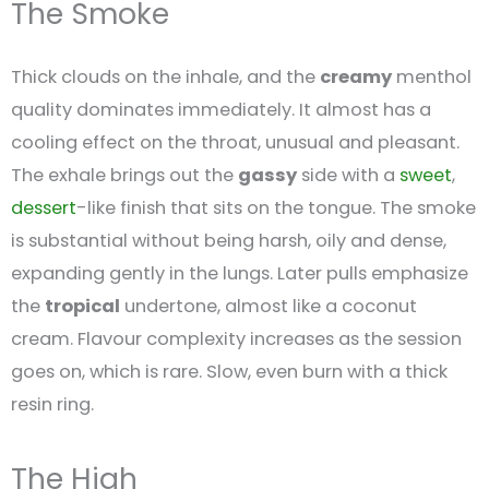
The Smoke
Thick clouds on the inhale, and the
creamy
menthol
quality dominates immediately. It almost has a
cooling effect on the throat, unusual and pleasant.
The exhale brings out the
gassy
side with a
sweet
,
dessert
-like finish that sits on the tongue. The smoke
is substantial without being harsh, oily and dense,
expanding gently in the lungs. Later pulls emphasize
the
tropical
undertone, almost like a coconut
cream. Flavour complexity increases as the session
goes on, which is rare. Slow, even burn with a thick
resin ring.
The High