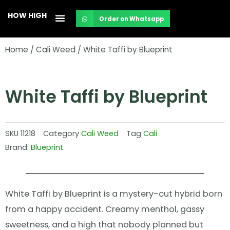
Skip
HOW HIGH
Order on Whatsapp
to
content
Home
/
Cali Weed
/ White Taffi by Blueprint
White Taffi by Blueprint
SKU
11218
Category
Cali Weed
Tag
Cali
Brand:
Blueprint
White Taffi by Blueprint is a mystery-cut hybrid born
from a happy accident. Creamy menthol, gassy
sweetness, and a high that nobody planned but