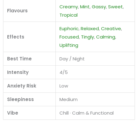
Creamy
,
Mint
,
Gassy
,
Sweet
,
Flavours
Tropical
Euphoric
,
Relaxed
,
Creative
,
Effects
Focused
,
Tingly
,
Calming
,
Uplifting
Best Time
Day / Night
Intensity
4/5
Anxiety Risk
Low
Sleepiness
Medium
Vibe
Chill · Calm & Functional