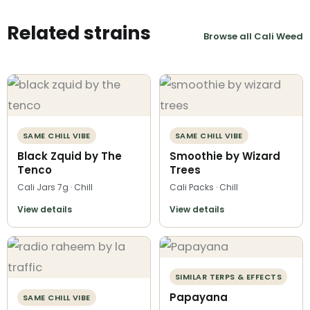
Related strains
Browse all Cali Weed
SAME CHILL VIBE
SAME CHILL VIBE
Black Zquid by The
Smoothie by Wizard
Tenco
Trees
Cali Jars 7g · Chill
Cali Packs · Chill
View details
View details
SIMILAR TERPS & EFFECTS
Papayana
SAME CHILL VIBE