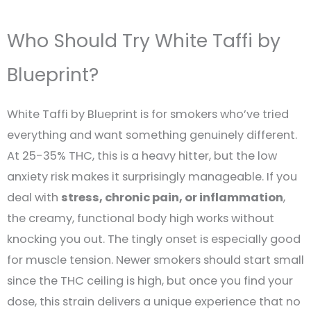
Who Should Try White Taffi by
Blueprint?
White Taffi by Blueprint is for smokers who’ve tried
everything and want something genuinely different.
At 25-35% THC, this is a heavy hitter, but the low
anxiety risk makes it surprisingly manageable. If you
deal with
stress, chronic pain, or inflammation
,
the creamy, functional body high works without
knocking you out. The tingly onset is especially good
for muscle tension. Newer smokers should start small
since the THC ceiling is high, but once you find your
dose, this strain delivers a unique experience that no