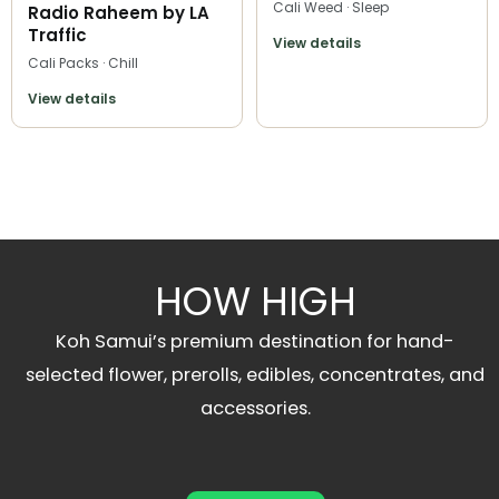
Cali Weed · Sleep
Radio Raheem by LA
Traffic
View details
Cali Packs · Chill
View details
HOW HIGH
Koh Samui’s premium destination for hand-
selected flower, prerolls, edibles, concentrates, and
accessories.