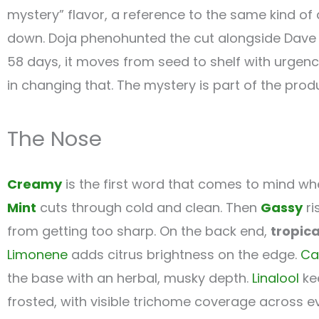
mystery” flavor, a reference to the same kind of 
down. Doja phenohunted the cut alongside Dave fr
58 days, it moves from seed to shelf with urgenc
in changing that. The mystery is part of the pro
The Nose
Creamy
is the first word that comes to mind when
Mint
cuts through cold and clean. Then
Gassy
ri
from getting too sharp. On the back end,
tropica
Limonene
adds citrus brightness on the edge.
Ca
the base with an herbal, musky depth.
Linalool
ke
frosted, with visible trichome coverage across e