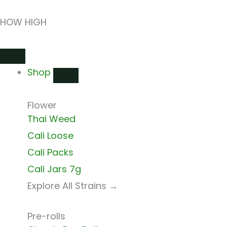
Skip
HOW HIGH
to
content
Close
Open
Close
Open
Close
Open
Shop
Shop
Shops
Shops
Delivery
Delivery
Shop
Flower
Thai Weed
Cali Loose
Cali Packs
Cali Jars 7g
Explore All Strains →
Pre-rolls