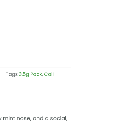
Tags
3.5g Pack
,
Cali
 mint nose, and a social,