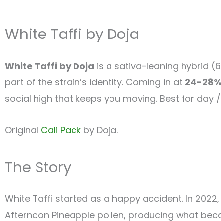
White Taffi by Doja
White Taffi by Doja
is a sativa-leaning hybrid (
part of the strain’s identity. Coming in at
24-28%
social high that keeps you moving. Best for day / 
Original
Cali Pack
by Doja.
The Story
White Taffi started as a happy accident. In 2022,
Afternoon Pineapple pollen, producing what be