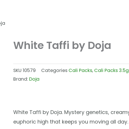
oja
White Taffi by Doja
SKU
10579
Categories
Cali Packs
,
Cali Packs 3.5g
Brand:
Doja
White Taffi by Doja. Mystery genetics, creamy
euphoric high that keeps you moving all day.