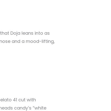
that Doja leans into as
e nose and a mood-lifting,
elato 41 cut with
heads candy’s “white