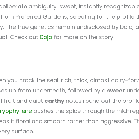
deliberate ambiguity: sweet, instantly recognizable
om Preferred Gardens, selecting for the profile th
y. The true genetics remain undisclosed by Doja, a
duct. Check out
Doja
for more on the story.
 you crack the seal: rich, thick, almost dairy-forw
ses up from underneath, followed by a
sweet
unde
l
fruit and quiet
earthy
notes round out the profil
ryophyllene
pushes the spice through the mid-reg
eps it floral and smooth rather than aggressive.
very surface.