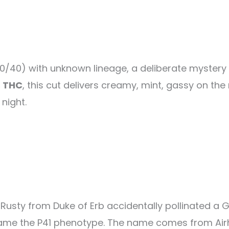
60/40) with unknown lineage, a deliberate mystery 
 THC
, this cut delivers creamy, mint, gassy on th
night.
 Rusty from Duke of Erb accidentally pollinated a G
came the P41 phenotype. The name comes from Air