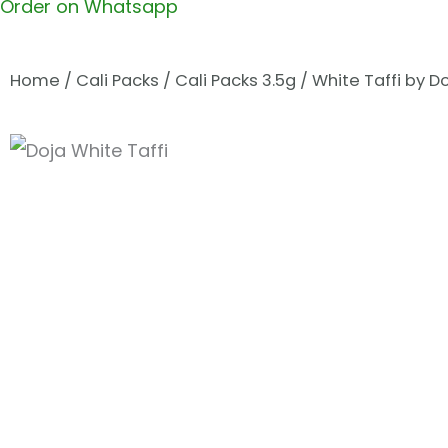
Order on Whatsapp
Home
/
Cali Packs
/
Cali Packs 3.5g
/ White Taffi by D