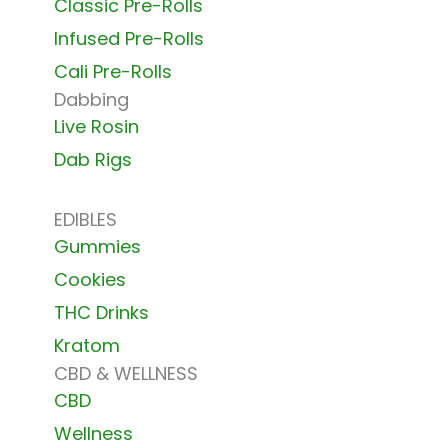
Classic Pre-Rolls
Infused Pre-Rolls
Cali Pre-Rolls
Dabbing
Live Rosin
Dab Rigs
EDIBLES
Gummies
Cookies
THC Drinks
Kratom
CBD & WELLNESS
CBD
Wellness