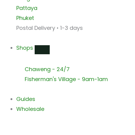
Pattaya
Phuket
Postal Delivery • 1-3 days
Shops
Chaweng - 24/7
Fisherman's Village - 9am-1am
Guides
Wholesale