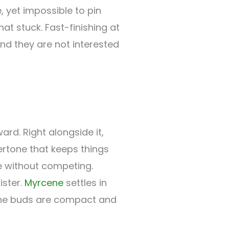
, yet impossible to pin
at stuck. Fast-finishing at
nd they are not interested
ard. Right alongside it,
rtone that keeps things
e without competing.
ister.
Myrcene
settles in
 The buds are compact and