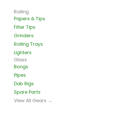
Rolling
Papers & Tips
Filter Tips
Grinders
Rolling Trays
Lighters
Glass
Bongs
Pipes
Dab Rigs
Spare Parts
View All Gears →