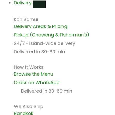
Delivery
Koh Samui
Delivery Areas & Pricing
Pickup (Chaweng & Fisherman's)
24/7 • Island-wide delivery
Delivered in 30-60 min
How It Works
Browse the Menu
Order on WhatsApp
Delivered in 30-60 min
We Also Ship
Bangkok