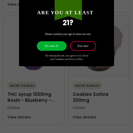
View details
View details
ARE YOU AT LEAST
21?
Please confirm your age to enter our site.
Exit now
I'm over 21
By entering this site, you agree to our Terms
and Conditions and Privacy Policy.
MORE EDIBLES
MORE EDIBLES
THC syrup 1000mg
Cookies Sativa
Rosin - Blueberry -
200mg
Terps O Kofi
Edibles
Edibles
View details
View details