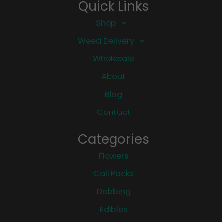
Quick Links
Shop
Weed Delivery
Wholesale
About
Blog
Contact
Categories
Flowers
Cali Packs
Dabbing
Edibles