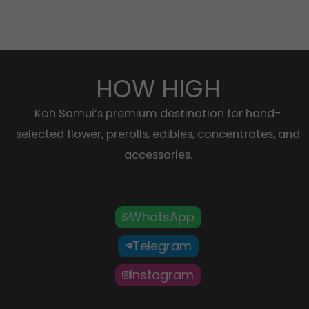
HOW HIGH
Koh Samui’s premium destination for hand-
selected flower, prerolls, edibles, concentrates, and
accessories.
WhatsApp
Telegram
Instagram