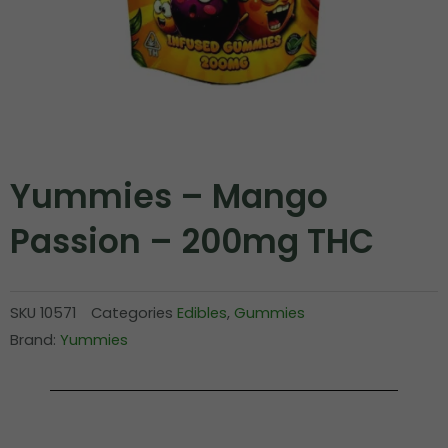
Yummies – Mango
Passion – 200mg THC
SKU
10571
Categories
Edibles
,
Gummies
Brand:
Yummies