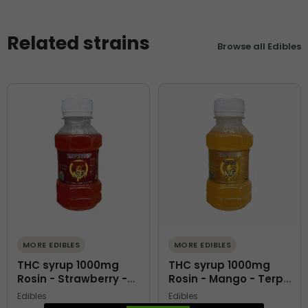
Related strains
Browse all Edibles
MORE EDIBLES
MORE EDIBLES
THC syrup 1000mg
THC syrup 1000mg
Rosin - Strawberry -
Rosin - Mango - Terps
Terps O Kofi
O Kofi
Edibles
Edibles