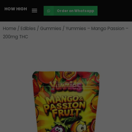
Skip
HOW HIGH
Order on Whatsapp
to
content
Home
/
Edibles
/
Gummies
/ Yummies – Mango Passion –
200mg THC