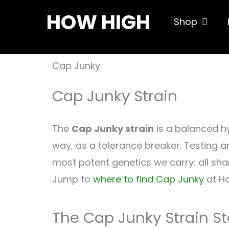
Skip
HOW HIGH
Open S
Shop
to
content
Cap Junky
Cap Junky Strain
The
Cap Junky strain
is a balanced h
way, as a tolerance breaker. Testing a
most potent genetics we carry: all sha
Jump to
where to find Cap Junky
at Ho
The Cap Junky Strain St