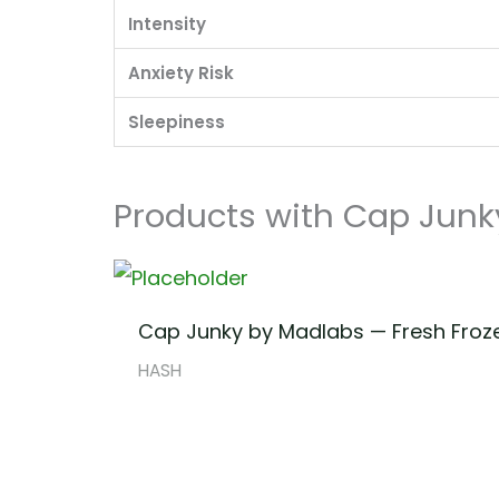
Intensity
Anxiety Risk
Sleepiness
Products with Cap Junk
Cap Junky by Madlabs — Fresh Froz
HASH