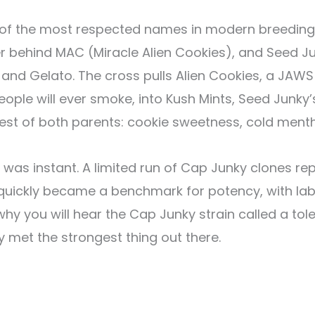
f the most respected names in modern breeding sh
r behind MAC (Miracle Alien Cookies), and Seed Ju
 and Gelato. The cross pulls Alien Cookies, a JAW
ople will ever smoke, into Kush Mints, Seed Junky’
est of both parents: cookie sweetness, cold menth
was instant. A limited run of Cap Junky clones r
 quickly became a benchmark for potency, with lab
why you will hear the Cap Junky strain called a to
met the strongest thing out there.