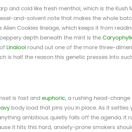
harp and cold like fresh menthol, which is the Kush M
iesel-and-solvent note that makes the whole batch
Alien Cookies lineage, which keeps it from readin
 peppery depth beneath the mint is the
Caryophyll
 of
Linalool
round out one of the more three-dimens
h is half the reason this genetic presses into such
nset is fast and
euphoric
, a rushing head-change t
eavy
body load that pins you in place. As it settl
thing ambitious quietly falls off the agenda. It 
cause it hits this hard, anxiety-prone smokers sho