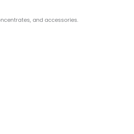
oncentrates, and accessories.