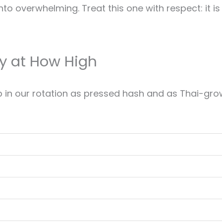
into overwhelming. Treat this one with respect: it i
y at How High
n our rotation as pressed hash and as Thai-grown