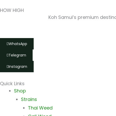
HOW HIGH
Koh Samui’s premium destinat
WhatsApp
Telegram
Instagram
Quick Links
Main
Shop
Menu
Strains
Thai Weed