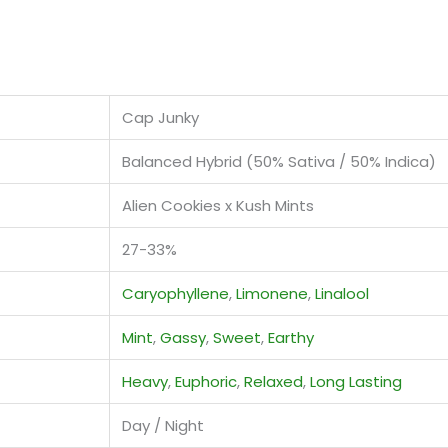
Cap Junky
Balanced Hybrid (50% Sativa / 50% Indica)
Alien Cookies x Kush Mints
27-33%
Caryophyllene
,
Limonene
,
Linalool
Mint
,
Gassy
,
Sweet
,
Earthy
Heavy
,
Euphoric
,
Relaxed
,
Long Lasting
Day / Night