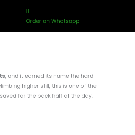
Order on Whatsapp
ts
, and it earned its name the hard
ing higher still, this is one of the
aved for the back half of the day.