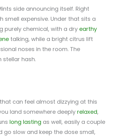
ints side announcing itself. Right
 smell expensive. Under that sits a
g purely chemical, with a dry
earthy
ene
talking, while a bright citrus lift
ional noses in the room. The
 stellar hash.
hat can feel almost dizzying at this
es you land somewhere deeply
relaxed
,
runs
long lasting
as well, easily a couple
uld go slow and keep the dose small,