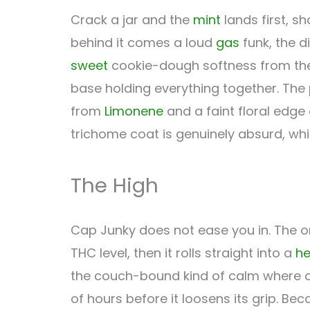
Crack a jar and the
mint
lands first, s
behind it comes a loud
gas
funk, the d
sweet
cookie-dough softness from the 
base holding everything together. The
from
Limonene
and a faint floral edge
trichome coat is genuinely absurd, whic
The High
Cap Junky does not ease you in. The o
THC level, then it rolls straight into a
h
the couch-bound kind of calm where any
of hours before it loosens its grip. Be