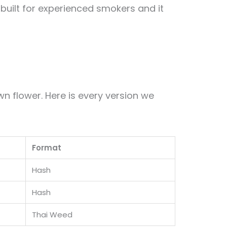
s built for experienced smokers and it
 flower. Here is every version we
Format
Hash
Hash
Thai Weed