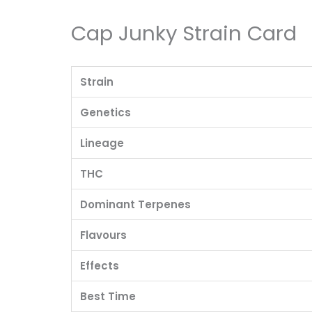
Cap Junky Strain Card
Strain
Genetics
Lineage
THC
Dominant Terpenes
Flavours
Effects
Best Time