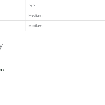
5/5
Medium
Medium
y
en