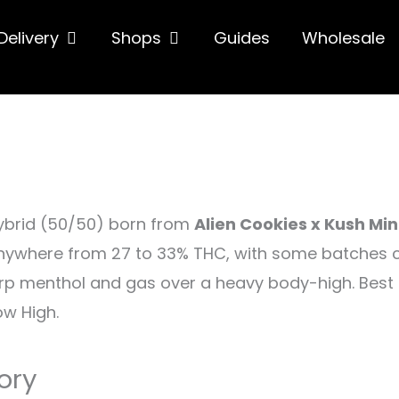
hop
Open Delivery
Open Shops
Delivery
Shops
Guides
Wholesale
ybrid (50/50) born from
Alien Cookies x Kush Min
nywhere from 27 to 33% THC, with some batches climb
rp menthol and gas over a heavy body-high. Best s
w High.
ory