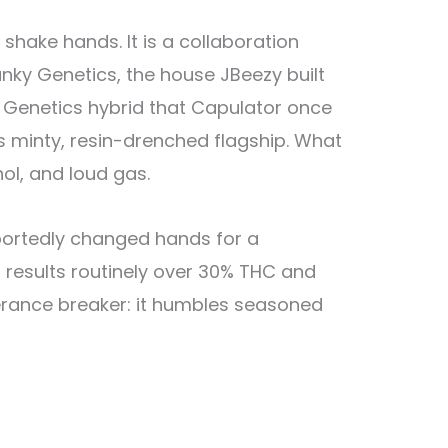
ake hands. It is a collaboration
nky Genetics, the house JBeezy built
S Genetics hybrid that Capulator once
s minty, resin-drenched flagship. What
ol, and loud gas.
eportedly changed hands for a
 results routinely over 30% THC and
lerance breaker: it humbles seasoned