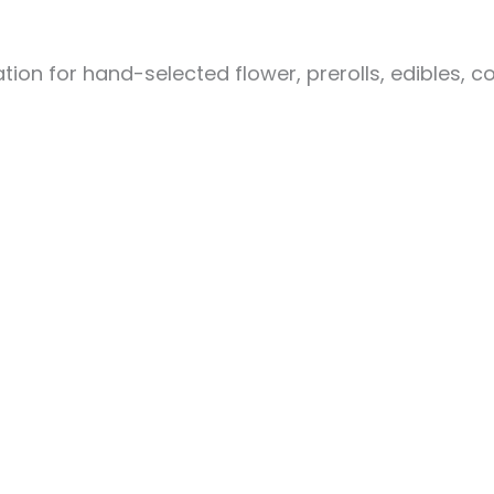
ion for hand-selected flower, prerolls, edibles, c