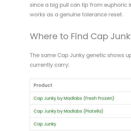
since a big pull can tip from euphoric 
works as a genuine tolerance reset.
Where to Find Cap Junk
The same Cap Junky genetic shows up i
currently carry:
Product
Cap Junky by Madlabs (Fresh Frozen)
Cap Junky by Madlabs (Piatella)
Cap Junky