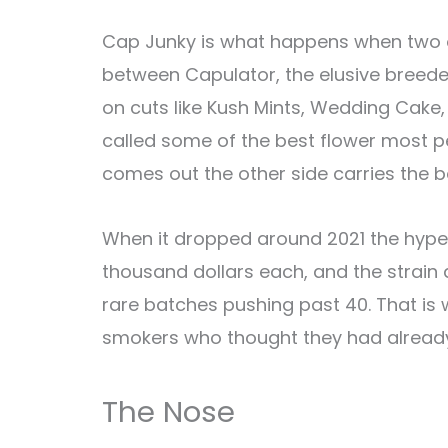
Cap Junky is what happens when two o
between Capulator, the elusive breede
on cuts like Kush Mints, Wedding Cake,
called some of the best flower most pe
comes out the other side carries the b
When it dropped around 2021 the hype 
thousand dollars each, and the strain
rare batches pushing past 40. That is 
smokers who thought they had already 
The Nose