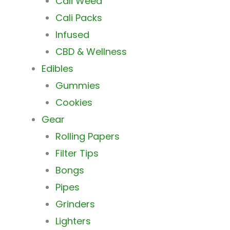
Cali Weed
Cali Packs
Infused
CBD & Wellness
Edibles
Gummies
Cookies
Gear
Rolling Papers
Filter Tips
Bongs
Pipes
Grinders
Lighters