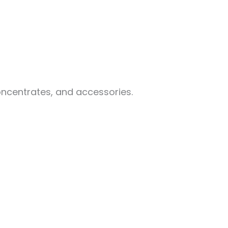
oncentrates, and accessories.