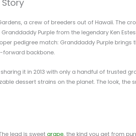
 Story
dens, a crew of breeders out of Hawaii. The cros
 Granddaddy Purple from the legendary Ken Estes 
 proper pedigree match: Granddaddy Purple brings 
sh-forward backbone.
, sharing it in 2013 with only a handful of trusted 
ble dessert strains on the planet. The look, the sm
 The lead is sweet
grape
, the kind you get from pur