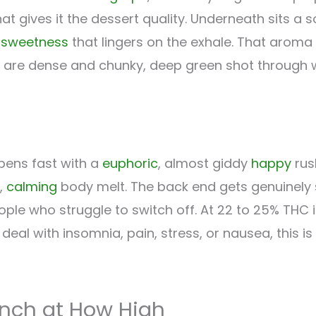
at gives it the dessert quality. Underneath sits a s
l
sweetness
that lingers on the exhale. That aroma
gs are dense and chunky, deep green shot through w
pens fast with a
euphoric
, almost giddy
happy
rus
,
calming
body melt. The back end gets genuinely sl
ple who struggle to switch off. At 22 to 25% THC it
u deal with insomnia, pain, stress, or nausea, this is
unch at How High