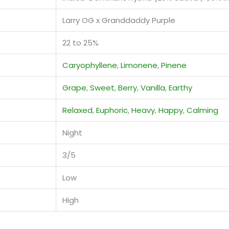
Larry OG x Granddaddy Purple
22 to 25%
Caryophyllene
,
Limonene
,
Pinene
Grape
,
Sweet
,
Berry
,
Vanilla
,
Earthy
Relaxed
,
Euphoric
,
Heavy
,
Happy
,
Calming
Night
3/5
Low
High