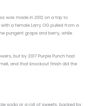
s was made in 2012 on a trip to
with a female Larry OG pulled from a
the pungent grape and berry, while
growers, but by 2017 Purple Punch had
ell, and that knockout finish did the
ple soda or a roll of sweets, backed by