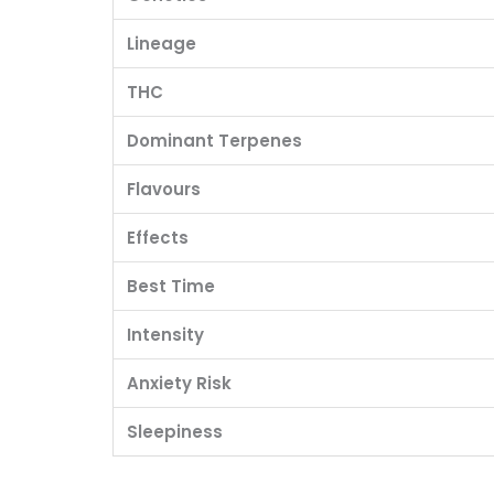
Lineage
THC
Dominant Terpenes
Flavours
Effects
Best Time
Intensity
Anxiety Risk
Sleepiness