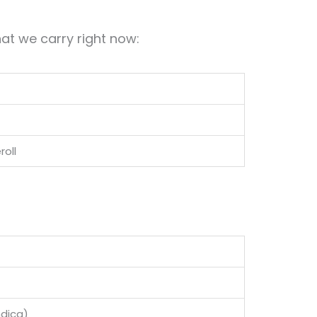
at we carry right now:
roll
ndica)