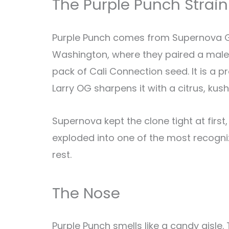
The Purple Punch Strain
Purple Punch comes from Supernova Gar
Washington, where they paired a male
pack of Cali Connection seed. It is a
Larry OG sharpens it with a citrus, ku
Supernova kept the clone tight at first
exploded into one of the most recogniza
rest.
The Nose
Purple Punch smells like a candy aisle.