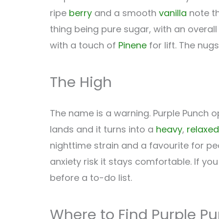
ripe
berry
and a smooth
vanilla
note th
thing being pure sugar, with an overal
with a touch of
Pinene
for lift. The nu
The High
The name is a warning. Purple Punch o
lands and it turns into a
heavy
,
relaxed
nighttime strain and a favourite for peo
anxiety risk it stays comfortable. If yo
before a to-do list.
Where to Find Purple P