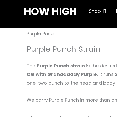
Skip
HOW HIGH
Open S
Shop
to
content
Purple Punch
Purple Punch Strain
The
Purple Punch strain
is the desser
OG with Granddaddy Purple
, it runs
one-two punch to the head and body tha
We carry Purple Punch in more than o