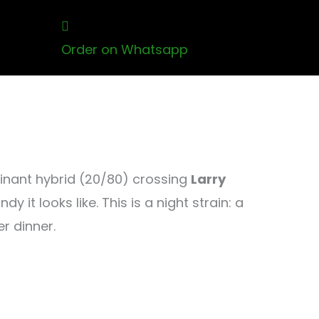
Order on Whatsapp
minant hybrid (20/80) crossing
Larry
y it looks like. This is a night strain: a
r dinner.