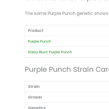
The same Purple Punch genetic shows u
Product
Purple Punch
Stiiizy Blunt Purple Punch
Purple Punch Strain Ca
Strain
Grower
Genetics