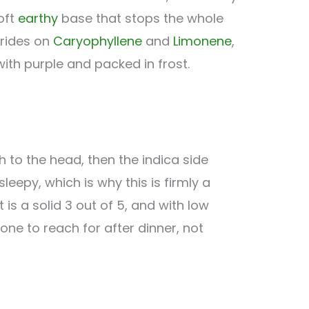
oft
earthy
base that stops the whole
 rides on
Caryophyllene
and
Limonene
,
ith purple and packed in frost.
h to the head, then the indica side
eepy, which is why this is firmly a
 is a solid 3 out of 5, and with low
 one to reach for after dinner, not