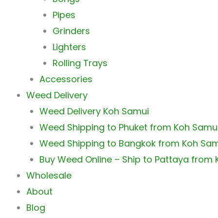
Pipes
Grinders
Lighters
Rolling Trays
Accessories
Weed Delivery
Weed Delivery Koh Samui
Weed Shipping to Phuket from Koh Samu
Weed Shipping to Bangkok from Koh Sa
Buy Weed Online – Ship to Pattaya from
Wholesale
About
Blog