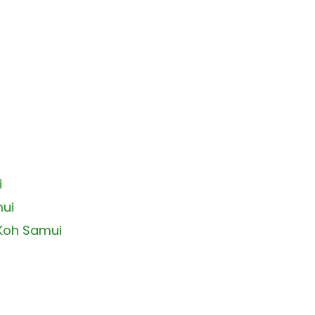
i
mui
 Koh Samui