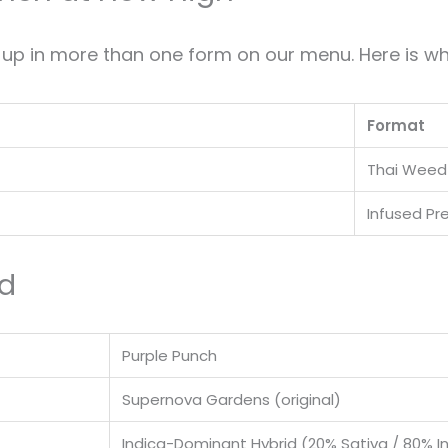
p in more than one form on our menu. Here is wh
Format
Thai Weed
Infused Pre
rd
Purple Punch
Supernova Gardens (original)
Indica-Dominant Hybrid (20% Sativa / 80% I