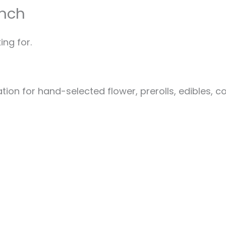
unch
ing for.
ion for hand-selected flower, prerolls, edibles, c