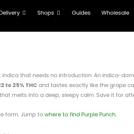
hop
Open Delivery
Open Shops
Delivery
Shops
Guides
Wholesale
t indica that needs no introduction. An indica-do
22 to 25% THC
and tastes exactly like the grape cand
t melts into a deep, sleepy calm. Save it for afte
ne form. Jump to
where to find Purple Punch
.