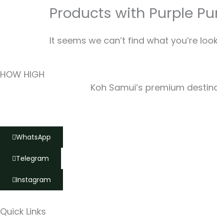
Products with Purple P
It seems we can’t find what you’re look
HOW HIGH
Koh Samui’s premium destinat
WhatsApp
Telegram
Instagram
Quick Links