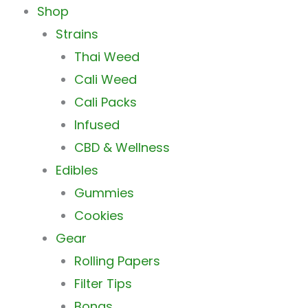
Main
Shop
Menu
Strains
Thai Weed
Cali Weed
Cali Packs
Infused
CBD & Wellness
Edibles
Gummies
Cookies
Gear
Rolling Papers
Filter Tips
Bongs