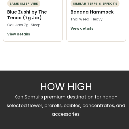
SAME SLEEP VIBE
SIMILAR TERPS & EFFECTS
Blue Zushi by The
Banana Hammock
Tenco (7g Jar)
Thai Weed · Heavy
Cali Jars 7g · Sleep
View details
View details
HOW HIGH
Koh Samui’s premium destination for hand-
selected flower, prerolls, edibles, concentrates, and
accessories.