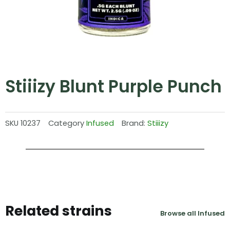
Stiiizy Blunt Purple Punch
SKU
10237
Category
Infused
Brand:
Stiiizy
Related strains
Browse all Infused