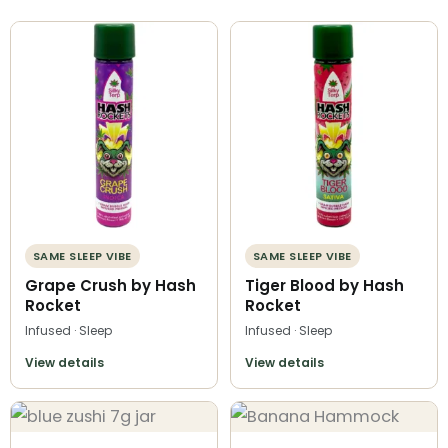
SAME SLEEP VIBE
SAME SLEEP VIBE
Grape Crush by Hash
Tiger Blood by Hash
Rocket
Rocket
Infused · Sleep
Infused · Sleep
View details
View details