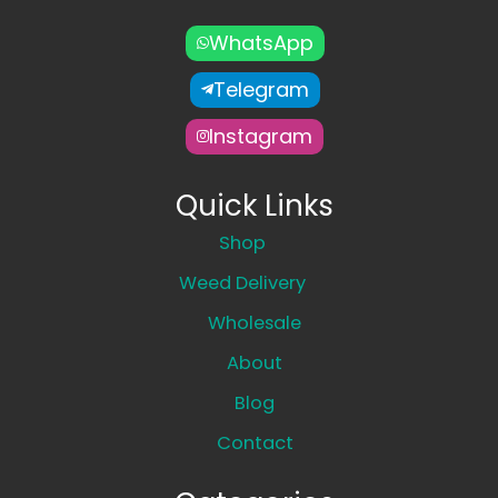
WhatsApp
Telegram
Instagram
Quick Links
Shop
Weed Delivery
Wholesale
About
Blog
Contact