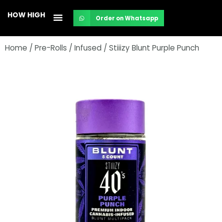
Skip
HOW HIGH
Order on Whatsapp
to
content
Home
/
Pre-Rolls
/
Infused
/ Stiiizy Blunt Purple Punch