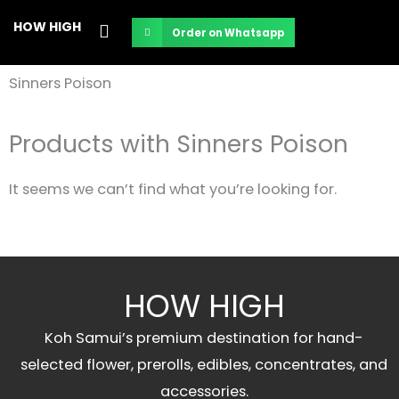
Skip
HOW HIGH
Order on Whatsapp
to
content
Sinners Poison
Products with Sinners Poison
It seems we can’t find what you’re looking for.
HOW HIGH
Koh Samui’s premium destination for hand-
selected flower, prerolls, edibles, concentrates, and
accessories.