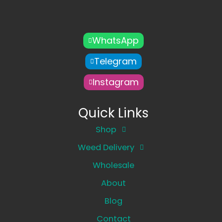
WhatsApp
Telegram
Instagram
Quick Links
Shop
Weed Delivery
Wholesale
About
Blog
Contact