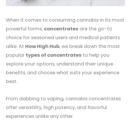
When it comes to consuming cannabis in its most
powerful forms,
concentrates
are the go-to
choice for seasoned users and medical patients
alike. At
How High Hub
, we break down the most
popular
types of concentrates
to help you
explore your options, understand their unique
benefits, and choose what suits your experience
best.
From dabbing to vaping, cannabis concentrates
offer versatility, high potency, and flavorful
experiences unlike any other.