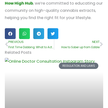
How High Hub
, we’re committed to educating our
community on high-quality cannabis extracts,
helping you find the right fit for your lifestyle.
PREVIOUS
NEXT
Prev
Ne
First Time Dabbing: What to Actually Expect – A Beginner’s Guide by HowHighHub
How to Sober up from Edible
Related Posts
REGULATION AND LAWS