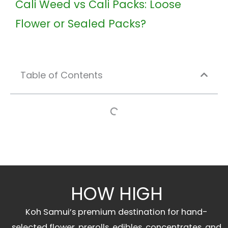
Cali Weed vs Cali Packs: Loose
Flower or Sealed Packs?
Table of Contents
HOW HIGH
Koh Samui’s premium destination for hand-
selected flower, prerolls, edibles, concentrates, and