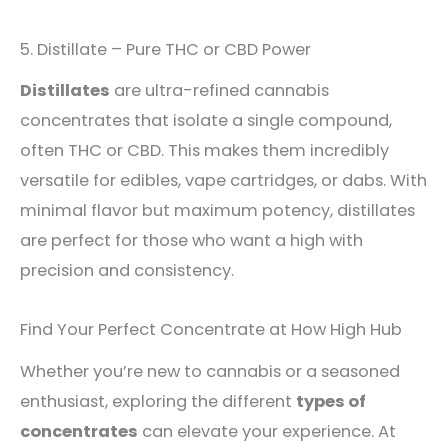
5. Distillate – Pure THC or CBD Power
Distillates
are ultra-refined cannabis
concentrates that isolate a single compound,
often THC or CBD. This makes them incredibly
versatile for edibles, vape cartridges, or dabs. With
minimal flavor but maximum potency, distillates
are perfect for those who want a high with
precision and consistency.
Find Your Perfect Concentrate at How High Hub
Whether you’re new to cannabis or a seasoned
enthusiast, exploring the different
types of
concentrates
can elevate your experience. At