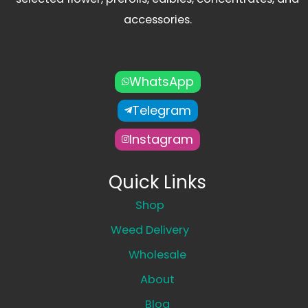
accessories.
WhatsApp
Telegram
Instagram
Quick Links
Shop
Weed Delivery
Wholesale
About
Blog