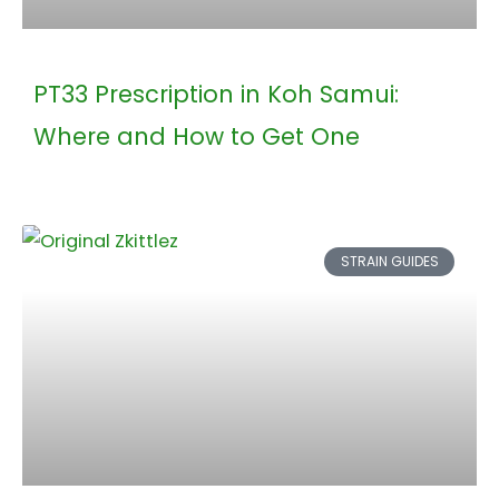
PT33 Prescription in Koh Samui:
Where and How to Get One
STRAIN GUIDES