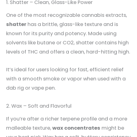
1. Shatter – Clean, Glass-Like Power
One of the most recognizable cannabis extracts,
shatter
has a brittle, glass-like texture and is
known for its purity and potency. Made using
solvents like butane or CO2, shatter contains high
levels of THC and offers a clean, hard-hitting high.
It’s ideal for users looking for fast, efficient relief
with a smooth smoke or vapor when used with a
dab rig or vape pen.
2. Wax – Soft and Flavorful
If you’re after a richer terpene profile and a more
malleable texture,
wax concentrates
might be