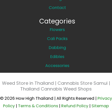
Contact
Categories
Flowers
Cali Packs
Dabbing
Edibles
Accessories
Weed Store in Thailand | Cannabis Store Samui |
Thailand Cannabis Weed Shops
© 2026 How High Thailand | All Rights Reserved |
Privacy
Policy
|
Terms & Conditions
|
Refund Policy
|
Sitemap