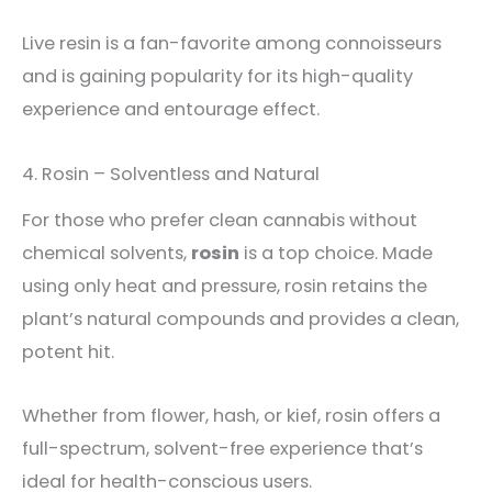
Live resin is a fan-favorite among connoisseurs
and is gaining popularity for its high-quality
experience and entourage effect.
4. Rosin – Solventless and Natural
For those who prefer clean cannabis without
chemical solvents,
rosin
is a top choice. Made
using only heat and pressure, rosin retains the
plant’s natural compounds and provides a clean,
potent hit.
Whether from flower, hash, or kief, rosin offers a
full-spectrum, solvent-free experience that’s
ideal for health-conscious users.