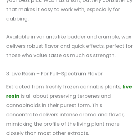
your best pick. Wax has a soft, buttery consistency
that makes it easy to work with, especially for
dabbing.
Available in variants like budder and crumble, wax
delivers robust flavor and quick effects, perfect for
those who value taste as much as strength.
3. Live Resin – For Full-Spectrum Flavor
Extracted from freshly frozen cannabis plants,
live
resin
is all about preserving terpenes and
cannabinoids in their purest form. This
concentrate delivers intense aroma and flavor,
mimicking the profile of the living plant more
closely than most other extracts.