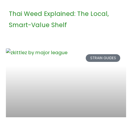
Thai Weed Explained: The Local,
Smart-Value Shelf
STRAIN GUIDES