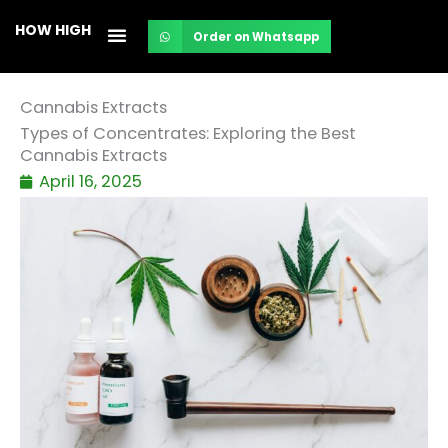
Skip
HOW HIGH
Order on Whatsapp
to
content
Cannabis Extracts
Types of Concentrates: Exploring the Best
Cannabis Extracts
April 16, 2025