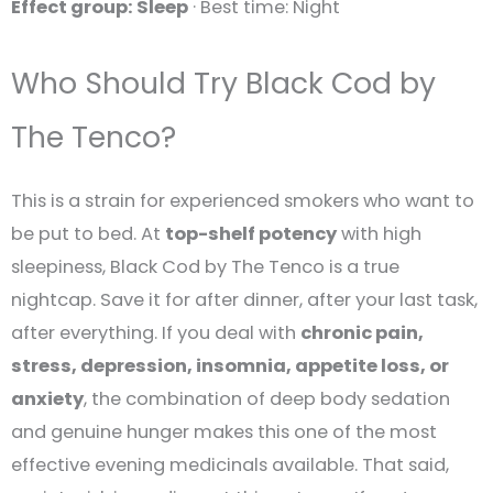
Effect group: Sleep
· Best time: Night
Who Should Try Black Cod by
The Tenco?
This is a strain for experienced smokers who want to
be put to bed. At
top-shelf potency
with high
sleepiness, Black Cod by The Tenco is a true
nightcap. Save it for after dinner, after your last task,
after everything. If you deal with
chronic pain,
stress, depression, insomnia, appetite loss, or
anxiety
, the combination of deep body sedation
and genuine hunger makes this one of the most
effective evening medicinals available. That said,