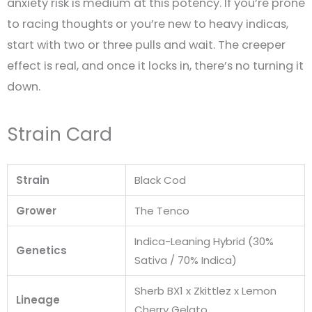
anxiety risk is medium at this potency. If you’re prone
to racing thoughts or you’re new to heavy indicas,
start with two or three pulls and wait. The creeper
effect is real, and once it locks in, there’s no turning it
down.
Strain Card
Strain
Black Cod
Grower
The Tenco
Indica-Leaning Hybrid (30%
Genetics
Sativa / 70% Indica)
Sherb BX1 x Zkittlez x Lemon
Lineage
Cherry Gelato