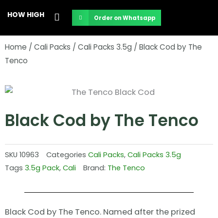
Skip
HOW HIGH
Order on Whatsapp
to
content
Home
/
Cali Packs
/
Cali Packs 3.5g
/ Black Cod by The
Tenco
Black Cod by The Tenco
SKU
10963
Categories
Cali Packs
,
Cali Packs 3.5g
Tags
3.5g Pack
,
Cali
Brand:
The Tenco
Black Cod by The Tenco. Named after the prized