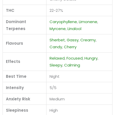
THC
22-27%
Dominant
Caryophyllene
,
Limonene
,
Terpenes
Myrcene
,
Linalool
Sherbet
,
Gassy
,
Creamy
,
Flavours
Candy
,
Cherry
Relaxed
,
Focused
,
Hungry
,
Effects
Sleepy
,
Calming
Best Time
Night
Intensity
5/5
Anxiety Risk
Medium
Sleepiness
High