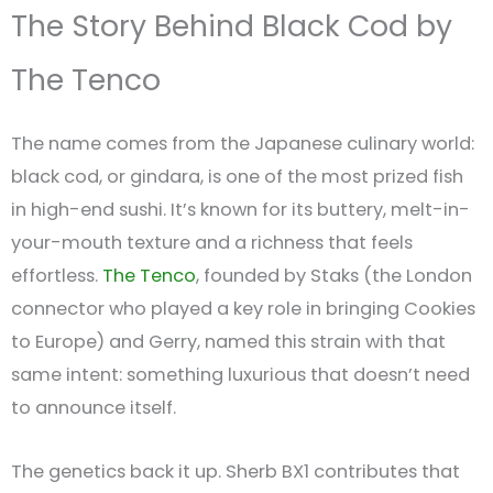
The Story Behind Black Cod by
The Tenco
The name comes from the Japanese culinary world:
black cod, or gindara, is one of the most prized fish
in high-end sushi. It’s known for its buttery, melt-in-
your-mouth texture and a richness that feels
effortless.
The Tenco
, founded by Staks (the London
connector who played a key role in bringing Cookies
to Europe) and Gerry, named this strain with that
same intent: something luxurious that doesn’t need
to announce itself.
The genetics back it up. Sherb BX1 contributes that