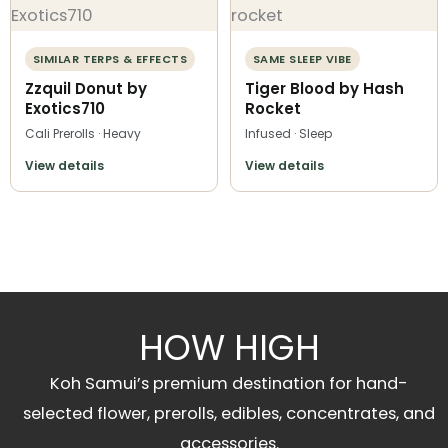
SIMILAR TERPS & EFFECTS
SAME SLEEP VIBE
Zzquil Donut by
Tiger Blood by Hash
Exotics710
Rocket
Cali Prerolls · Heavy
Infused · Sleep
View details
View details
HOW HIGH
Koh Samui’s premium destination for hand-
selected flower, prerolls, edibles, concentrates, and
accessories.