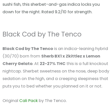
sushi fish, this sherbet-and-gas indica locks you
down for the night. Rated 9.2/10 for strength.
Black Cod by The Tenco
Black Cod by The Tenco
is an indica-leaning hybrid
(30/70) born from
Sherb BX1 x Zkittlez x Lemon
Cherry Gelato
. At
22-27% THC
this is a full knockout
nightcap. Sherbet sweetness on the nose, deep body
sedation on the high, and a creeping sleepiness that
puts you to bed whether you planned on it or not.
Original
Cali Pack
by The Tenco.