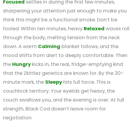
Focused
settles in during the first few minutes,
sharpening your attention just enough to make you
think this might be a functional smoke. Don’t be
fooled. Within ten minutes, heavy
Relaxed
waves roll
through the body, melting tension from the neck
down. A warm
Calming
blanket follows, and the
mood shifts from alert to deeply comfortable. Then
the
Hungry
kicks in, the real, fridge-emptying kind
that the Zkittlez genetics are known for. By the 30-
minute mark, the
Sleepy
hits full force. This is
couchlock territory. Your eyelids get heavy, the
couch swallows you, and the evening is over. At full
strength, Black Cod doesn’t leave room for
negotiation.