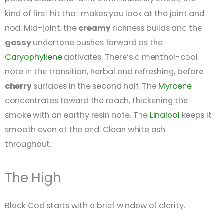
kind of first hit that makes you look at the joint and
nod. Mid-joint, the
creamy
richness builds and the
gassy
undertone pushes forward as the
Caryophyllene
activates. There’s a menthol-cool
note in the transition, herbal and refreshing, before
cherry
surfaces in the second half. The
Myrcene
concentrates toward the roach, thickening the
smoke with an earthy resin note. The
Linalool
keeps it
smooth even at the end. Clean white ash
throughout.
The High
Black Cod starts with a brief window of clarity.