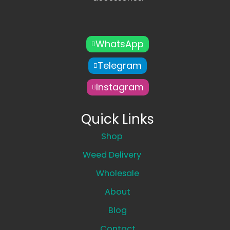
WhatsApp
Telegram
Instagram
Quick Links
Shop
Weed Delivery
Wholesale
About
Blog
Contact