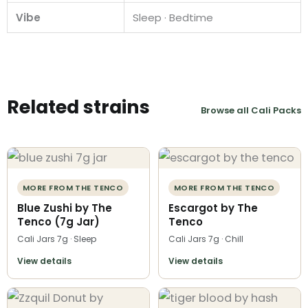
Vibe
Sleep · Bedtime
Related strains
Browse all Cali Packs
MORE FROM THE TENCO
MORE FROM THE TENCO
Blue Zushi by The
Escargot by The
Tenco (7g Jar)
Tenco
Cali Jars 7g · Sleep
Cali Jars 7g · Chill
View details
View details