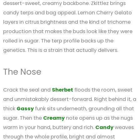
dessert-sweet, creamy backbone. Zkittlez brings
candy terps and bag appeal. Lemon Cherry Gelato
layers in citrus brightness and the kind of trichome
production that makes the buds look like they were
rolled in sugar. The terp profile backs up the
genetics. This is a strain that actually delivers.
The Nose
Crack the seal and
Sherbet
floods the room, sweet
and unmistakably dessert-forward. Right behind it, a
thick
Gassy
funk sits underneath, grounding all that
sugar. Then the
Creamy
note opens up as the nugs
warm in your hand, buttery and rich.
Candy
weaves
through the whole profile, bright and almost