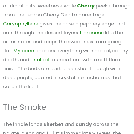
artificial in its sweetness, while
Cherry
peeks through
from the Lemon Cherry Gelato parentage.
Caryophyllene
gives the nose a peppery edge that
cuts through the dessert layers.
Limonene
lifts the
citrus notes and keeps the sweetness from going
flat.
Myrcene
anchors everything with herbal, earthy
depth, and
Linalool
rounds it out with a soft floral
finish. The buds are dark green shot through with
deep purple, coated in crystalline trichomes that
catch the light.
The Smoke
The inhale lands
sherbet
and
candy
across the
palate, clean and full. It’s immediately sweet, the