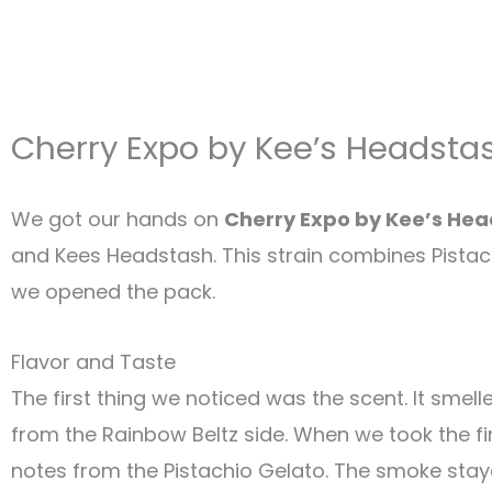
Cherry Expo by Kee’s Headsta
We got our hands on
Cherry Expo by Kee’s He
and Kees Headstash. This strain combines Pista
we opened the pack.
Flavor and Taste
The first thing we noticed was the scent. It smel
from the Rainbow Beltz side
.
When we took the fir
notes from the Pistachio Gelato. The smoke stay