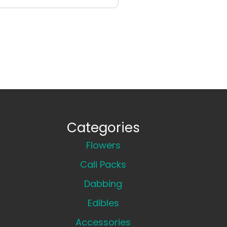
Categories
Flowers
Cali Packs
Dabbing
Edibles
Accessories