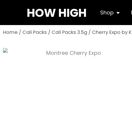
Skip
HOW HIGH
Open S
Shop
to
content
Home
/
Cali Packs
/
Cali Packs 3.5g
/ Cherry Expo by 