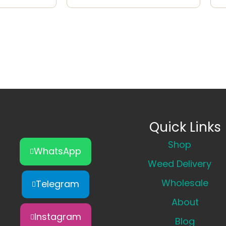
Quick Links
Shop
WhatsApp
Weed Delivery
Wholesale
Telegram
About
Instagram
Blog