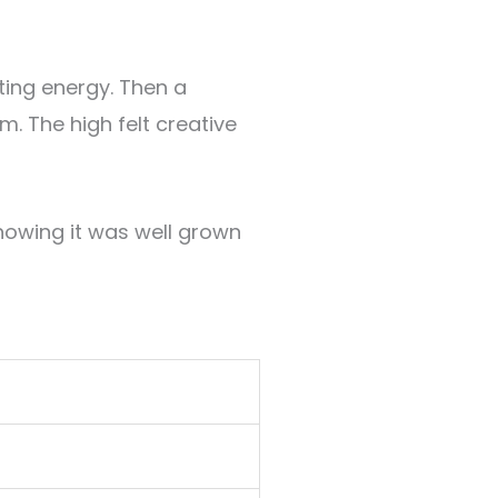
sting energy. Then a
lm
.
The high felt creative
howing it was well grown