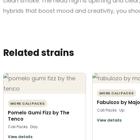
clean smoke. The head high is uplifting and clear,
hybrids that boost mood and creativity, you shou
Related strains
MORE CALI PACKS
Fabulozo by Majo
MORE CALI PACKS
Cali Packs · Up
Pomelo Gumi Fizz by The
Tenco
View details
Cali Packs · Day
View details