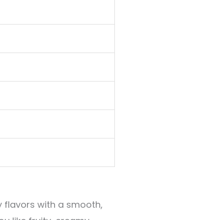
y flavors with a smooth,