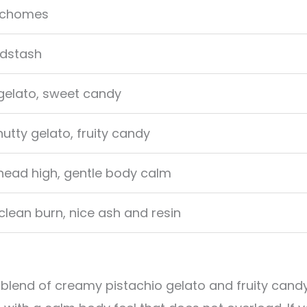
richomes
dstash
 gelato, sweet candy
tty gelato, fruity candy
 head high, gentle body calm
lean burn, nice ash and resin
 blend of creamy pistachio gelato and fruity cand