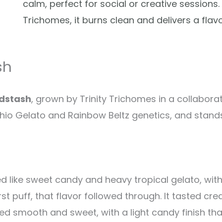
calm, perfect for social or creative sessions.
Trichomes, it burns clean and delivers a flav
sh
adstash
, grown by Trinity Trichomes in a collabora
chio Gelato and Rainbow Beltz genetics, and stan
led like sweet candy and heavy tropical gelato, wi
st puff, that flavor followed through. It tasted cre
ed smooth and sweet, with a light candy finish th