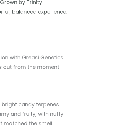
 Grown by Trinity
orful, balanced experience.
tion with Greasi Genetics
ds out from the moment
th bright candy terpenes
amy and fruity, with nutty
at matched the smell.