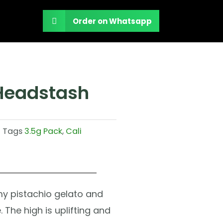
Order on Whatsapp
 Headstash
Tags
3.5g Pack
,
Cali
y pistachio gelato and
 The high is uplifting and