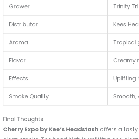
Grower
Trinity T
Distributor
Kees Hea
Aroma
Tropical
Flavor
Creamy nu
Effects
Uplifting
Smoke Quality
Smooth, c
Final Thoughts
Cherry Expo by Kee’s Headstash
offers a tasty