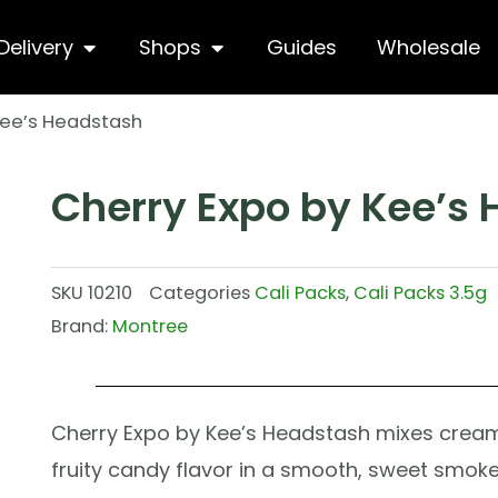
hop
Open Delivery
Open Shops
Delivery
Shops
Guides
Wholesale
Kee’s Headstash
Cherry Expo by Kee’s
SKU
10210
Categories
Cali Packs
,
Cali Packs 3.5g
Brand:
Montree
Cherry Expo by Kee’s Headstash mixes cream
fruity candy flavor in a smooth, sweet smoke.