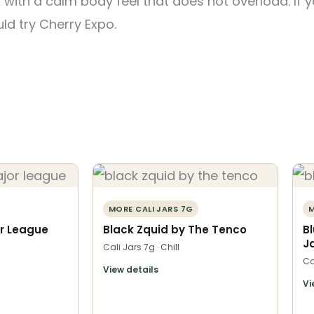
 with a calm body feel that does not overload. If yo
ld try Cherry Expo.
MORE CALI JARS 7G
M
r League
Black Zquid by The Tenco
B
J
Cali Jars 7g · Chill
Ca
View details
Vi