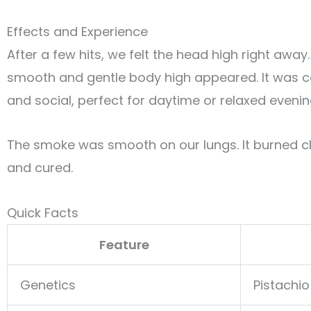
Effects and Experience
After a few hits, we felt the head high right away
smooth and gentle body high appeared. It was 
and social, perfect for daytime or relaxed evenin
The smoke was smooth on our lungs. It burned c
and cured.
Quick Facts
Feature
Genetics
Pistachio