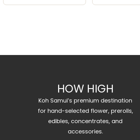
HOW HIGH
Koh Samui’s premium destination
for hand-selected flower, prerolls,
edibles, concentrates, and
accessories.