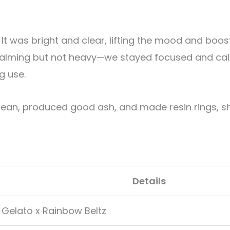
. It was bright and clear, lifting the mood and boo
calming but not heavy—we stayed focused and ca
g use.
lean, produced good ash, and made resin rings, s
Details
 Gelato x Rainbow Beltz