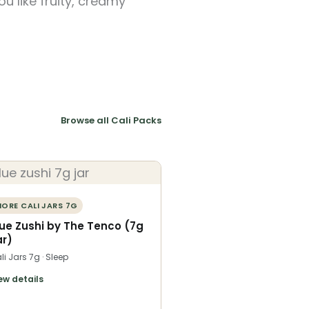
u like fruity, creamy
Browse all Cali Packs
ORE CALI JARS 7G
lue Zushi by The Tenco (7g
ar)
li Jars 7g · Sleep
ew details