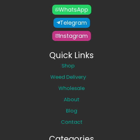
WhatsApp
Telegram
Instagram
Quick Links
Shop
Weed Delivery
Wholesale
About
Blog
Contact
Categories