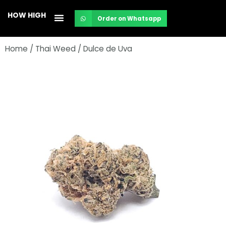
Skip
HOW HIGH
Order on Whatsapp
to
content
Home
/
Thai Weed
/ Dulce de Uva