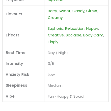
Berry
,
Sweet
,
Candy
,
Citrus
,
Flavours
Creamy
Euphoria
,
Relaxation
,
Happy
,
Effects
Creative
,
Sociable
,
Body Calm
,
Tingly
Best Time
Day / Night
Intensity
3/5
Anxiety Risk
Low
Sleepiness
Medium
Vibe
Fun · Happy & Social