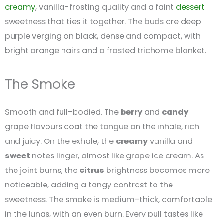
creamy
, vanilla-frosting quality and a faint
dessert
sweetness that ties it together. The buds are deep
purple verging on black, dense and compact, with
bright orange hairs and a frosted trichome blanket.
The Smoke
Smooth and full-bodied. The
berry
and
candy
grape flavours coat the tongue on the inhale, rich
and juicy. On the exhale, the
creamy
vanilla and
sweet
notes linger, almost like grape ice cream. As
the joint burns, the
citrus
brightness becomes more
noticeable, adding a tangy contrast to the
sweetness. The smoke is medium-thick, comfortable
in the lungs, with an even burn. Every pull tastes like