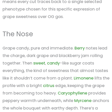
means every cut traces back to a single selected
phenotype chosen for this specific expression of
grape sweetness over OG gas.
The Nose
Grape candy, pure and immediate.
Berry
notes lead
the charge, dark grape and blackberry jam rolling
together. Then
sweet
,
candy
-like sugar coats
everything, the kind of sweetness that almost tastes
like it shouldn’t come from a plant.
Limonene
lifts the
profile with a bright
citrus
edge, keeping the grape
from becoming too heavy.
Caryophyllene
provides
peppery warmth underneath, while
Myrcene
anchors
the whole bouquet with earthy depth. There’s a