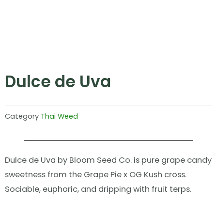
Dulce de Uva
Category
Thai Weed
Dulce de Uva by Bloom Seed Co. is pure grape candy
sweetness from the Grape Pie x OG Kush cross.
Sociable, euphoric, and dripping with fruit terps.