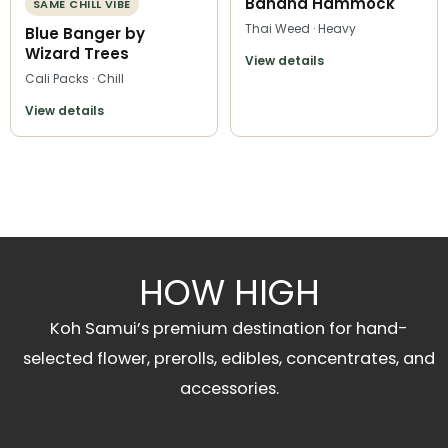
Banana Hammock
SAME CHILL VIBE
Thai Weed · Heavy
Blue Banger by
Wizard Trees
View details
Cali Packs · Chill
View details
HOW HIGH
Koh Samui’s premium destination for hand-
selected flower, prerolls, edibles, concentrates, and
accessories.