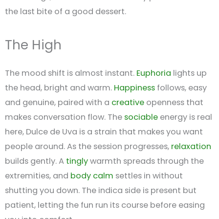
the last bite of a good dessert.
The High
The mood shift is almost instant.
Euphoria
lights up
the head, bright and warm.
Happiness
follows, easy
and genuine, paired with a
creative
openness that
makes conversation flow. The
sociable
energy is real
here, Dulce de Uva is a strain that makes you want
people around. As the session progresses,
relaxation
builds gently. A
tingly
warmth spreads through the
extremities, and
body calm
settles in without
shutting you down. The indica side is present but
patient, letting the fun run its course before easing