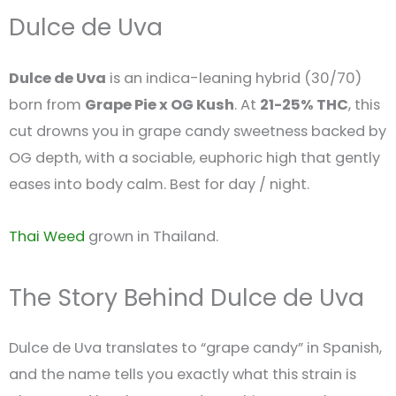
Dulce de Uva
Dulce de Uva
is an indica-leaning hybrid (30/70)
born from
Grape Pie x OG Kush
. At
21-25% THC
, this
cut drowns you in grape candy sweetness backed by
OG depth, with a sociable, euphoric high that gently
eases into body calm. Best for day / night.
Thai Weed
grown in Thailand.
The Story Behind Dulce de Uva
Dulce de Uva translates to “grape candy” in Spanish,
and the name tells you exactly what this strain is