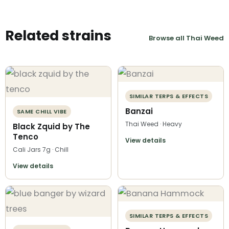
Related strains
Browse all Thai Weed
SIMILAR TERPS & EFFECTS
Banzai
SAME CHILL VIBE
Thai Weed · Heavy
Black Zquid by The
Tenco
View details
Cali Jars 7g · Chill
View details
SIMILAR TERPS & EFFECTS