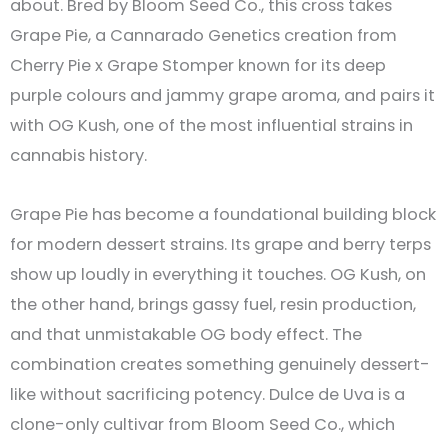
about. Bred by Bloom Seed Co., this cross takes
Grape Pie, a Cannarado Genetics creation from
Cherry Pie x Grape Stomper known for its deep
purple colours and jammy grape aroma, and pairs it
with OG Kush, one of the most influential strains in
cannabis history.
Grape Pie has become a foundational building block
for modern dessert strains. Its grape and berry terps
show up loudly in everything it touches. OG Kush, on
the other hand, brings gassy fuel, resin production,
and that unmistakable OG body effect. The
combination creates something genuinely dessert-
like without sacrificing potency. Dulce de Uva is a
clone-only cultivar from Bloom Seed Co., which