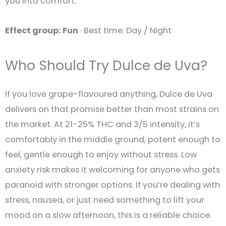
you into comfort.
Effect group: Fun
· Best time: Day / Night
Who Should Try Dulce de Uva?
If you love grape-flavoured anything, Dulce de Uva
delivers on that promise better than most strains on
the market. At 21-25% THC and 3/5 intensity, it’s
comfortably in the middle ground, potent enough to
feel, gentle enough to enjoy without stress. Low
anxiety risk makes it welcoming for anyone who gets
paranoid with stronger options. If you’re dealing with
stress, nausea, or just need something to lift your
mood on a slow afternoon, this is a reliable choice.