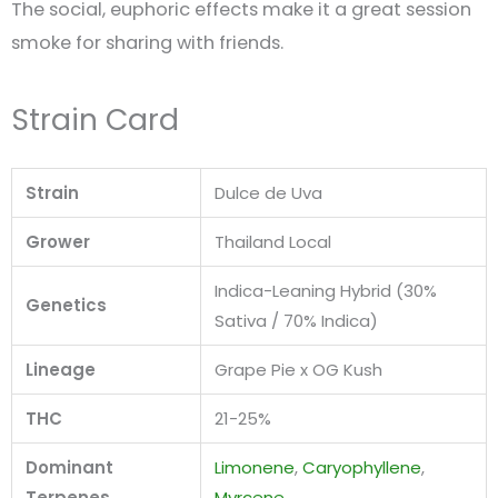
The social, euphoric effects make it a great session
smoke for sharing with friends.
Strain Card
Strain
Dulce de Uva
Grower
Thailand Local
Indica-Leaning Hybrid (30%
Genetics
Sativa / 70% Indica)
Lineage
Grape Pie x OG Kush
THC
21-25%
Dominant
Limonene
,
Caryophyllene
,
Terpenes
Myrcene