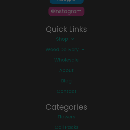
Instagram
Quick Links
Shop
Weed Delivery
Wholesale
About
Blog
Contact
Categories
Flowers
Cali Packs