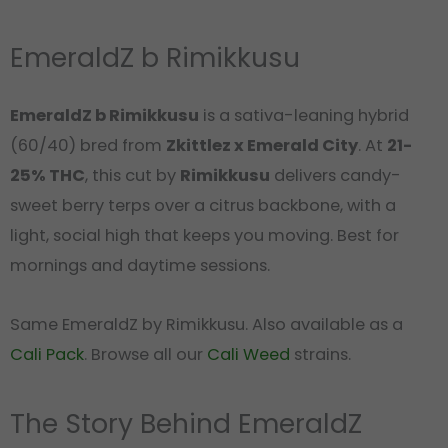
EmeraldZ b Rimikkusu
EmeraldZ b Rimikkusu
is a sativa-leaning hybrid
(60/40) bred from
Zkittlez x Emerald City
. At
21-
25% THC
, this cut by
Rimikkusu
delivers candy-
sweet berry terps over a citrus backbone, with a
light, social high that keeps you moving. Best for
mornings and daytime sessions.
Same EmeraldZ by Rimikkusu. Also available as a
Cali Pack
. Browse all our
Cali Weed
strains.
The Story Behind EmeraldZ