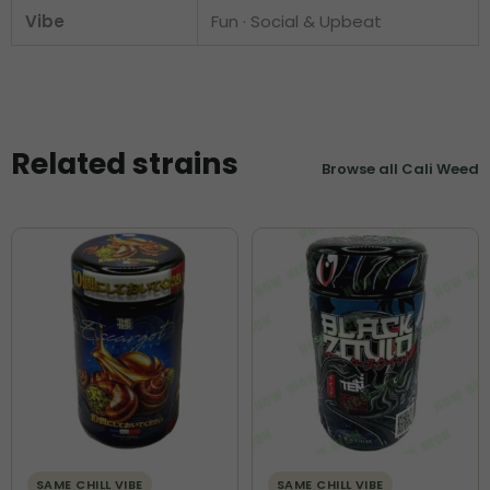
Vibe
Fun · Social & Upbeat
Related strains
Browse all Cali Weed
SAME CHILL VIBE
SAME CHILL VIBE