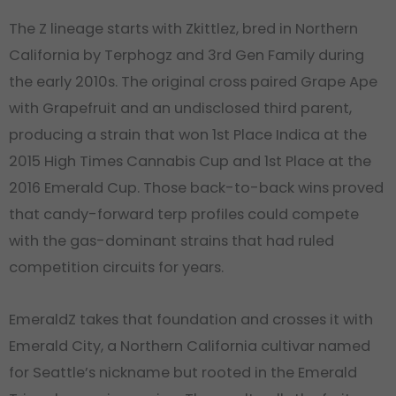
The Z lineage starts with Zkittlez, bred in Northern
California by Terphogz and 3rd Gen Family during
the early 2010s. The original cross paired Grape Ape
with Grapefruit and an undisclosed third parent,
producing a strain that won 1st Place Indica at the
2015 High Times Cannabis Cup and 1st Place at the
2016 Emerald Cup. Those back-to-back wins proved
that candy-forward terp profiles could compete
with the gas-dominant strains that had ruled
competition circuits for years.
EmeraldZ takes that foundation and crosses it with
Emerald City, a Northern California cultivar named
for Seattle’s nickname but rooted in the Emerald