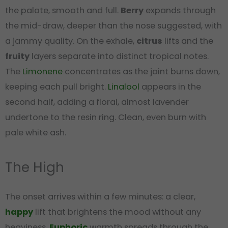
the palate, smooth and full.
Berry
expands through
the mid-draw, deeper than the nose suggested, with
a jammy quality. On the exhale,
citrus
lifts and the
fruity
layers separate into distinct tropical notes.
The
Limonene
concentrates as the joint burns down,
keeping each pull bright.
Linalool
appears in the
second half, adding a floral, almost lavender
undertone to the resin ring. Clean, even burn with
pale white ash.
The High
The onset arrives within a few minutes: a clear,
happy
lift that brightens the mood without any
heaviness.
Euphoric
warmth spreads through the