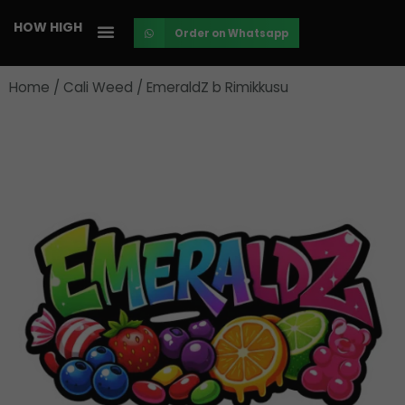
Skip
HOW HIGH
Order on Whatsapp
to
content
Home
/
Cali Weed
/ EmeraldZ b Rimikkusu