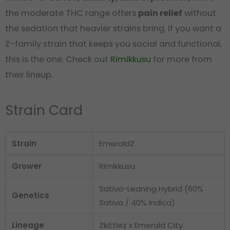
the moderate THC range offers
pain relief
without
the sedation that heavier strains bring. If you want a
Z-family strain that keeps you social and functional,
this is the one. Check out
Rimikkusu
for more from
their lineup.
Strain Card
Strain
EmeraldZ
Grower
Rimikkusu
Sativa-Leaning Hybrid (60%
Genetics
Sativa / 40% Indica)
Lineage
Zkittlez x Emerald City