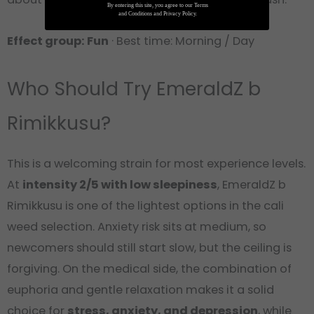
By entering this site, you agree to our Terms
and Conditions and Privacy Policy.
Effect group: Fun
· Best time: Morning / Day
Who Should Try EmeraldZ b
Rimikkusu?
This is a welcoming strain for most experience levels.
At
intensity 2/5 with low sleepiness
, EmeraldZ b
Rimikkusu is one of the lightest options in the cali
weed selection. Anxiety risk sits at medium, so
newcomers should still start slow, but the ceiling is
forgiving. On the medical side, the combination of
euphoria and gentle relaxation makes it a solid
choice for
stress, anxiety, and depression
, while