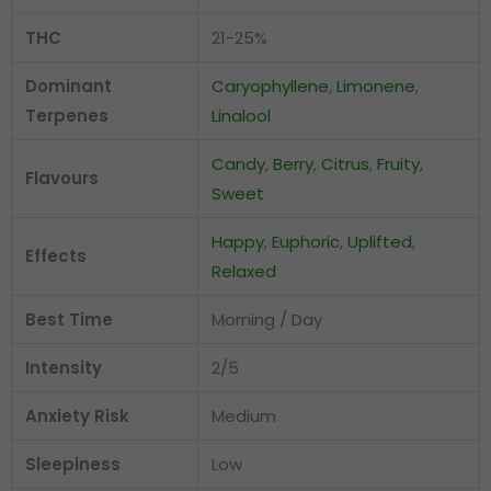
THC
21-25%
Dominant
Caryophyllene
,
Limonene
,
Terpenes
Linalool
Candy
,
Berry
,
Citrus
,
Fruity
,
Flavours
Sweet
Happy
,
Euphoric
,
Uplifted
,
Effects
Relaxed
Best Time
Morning / Day
Intensity
2/5
Anxiety Risk
Medium
Sleepiness
Low