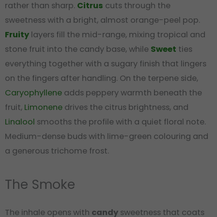
rather than sharp.
Citrus
cuts through the
sweetness with a bright, almost orange-peel pop.
Fruity
layers fill the mid-range, mixing tropical and
stone fruit into the candy base, while
Sweet
ties
everything together with a sugary finish that lingers
on the fingers after handling. On the terpene side,
Caryophyllene
adds peppery warmth beneath the
fruit,
Limonene
drives the citrus brightness, and
Linalool
smooths the profile with a quiet floral note.
Medium-dense buds with lime-green colouring and
a generous trichome frost.
The Smoke
The inhale opens with
candy
sweetness that coats