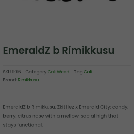
EmeraldZ b Rimikkusu
SKU
11016
Category
Cali Weed
Tag
Cali
Brand:
Rimikkusu
EmeraldZ b Rimikkusu. Zkittlez x Emerald City: candy,
berry, citrus nose with a mellow, social high that
stays functional.