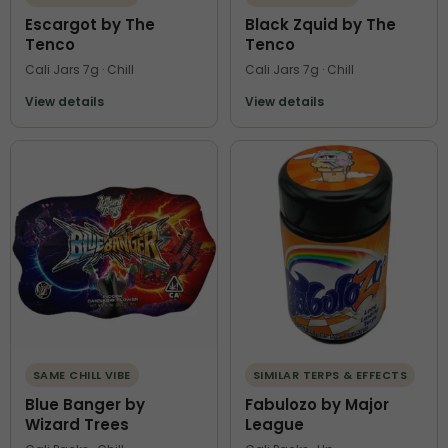
Escargot by The
Black Zquid by The
Tenco
Tenco
Cali Jars 7g · Chill
Cali Jars 7g · Chill
View details
View details
SAME CHILL VIBE
SIMILAR TERPS & EFFECTS
Blue Banger by
Fabulozo by Major
Wizard Trees
League