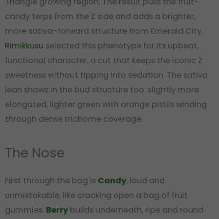
Triangle growing region. The result pulls the fruit-
candy terps from the Z side and adds a brighter,
more sativa-forward structure from Emerald City.
Rimikkusu
selected this phenotype for its upbeat,
functional character, a cut that keeps the iconic Z
sweetness without tipping into sedation. The sativa
lean shows in the bud structure too: slightly more
elongated, lighter green with orange pistils winding
through dense trichome coverage.
The Nose
First through the bag is
Candy
, loud and
unmistakable, like cracking open a bag of fruit
gummies.
Berry
builds underneath, ripe and round