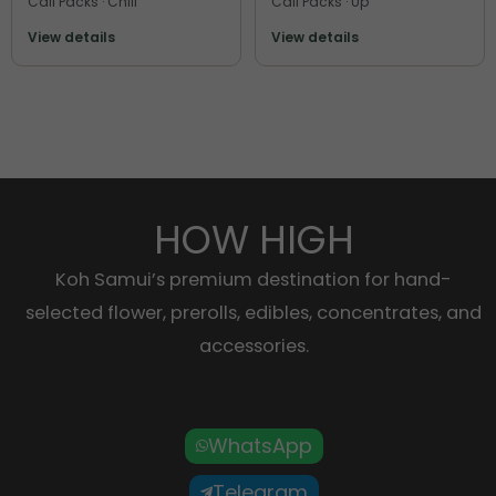
Cali Packs · Chill
Cali Packs · Up
View details
View details
HOW HIGH
Koh Samui’s premium destination for hand-
selected flower, prerolls, edibles, concentrates, and
accessories.
WhatsApp
Telegram