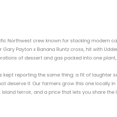
cific Northwest crew known for stacking modern c
eir Gary Payton x Banana Runtz cross, hit with Ud
nerations of dessert and gas packed into one plant,
kept reporting the same thing: a fit of laughter s
 deserve it. Our farmers grow this one locally in T
 island terroir, and a price that lets you share the 