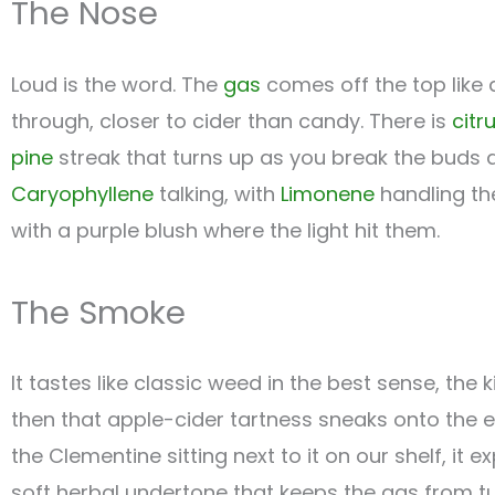
The Nose
Loud is the word. The
gas
comes off the top like a
through, closer to cider than candy. There is
citr
pine
streak that turns up as you break the buds a
Caryophyllene
talking, with
Limonene
handling th
with a purple blush where the light hit them.
The Smoke
It tastes like classic weed in the best sense, the k
then that apple-cider tartness sneaks onto the 
the Clementine sitting next to it on our shelf, it 
soft herbal undertone that keeps the gas from tu