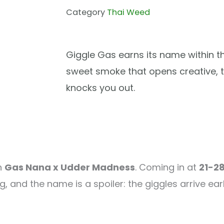
Category
Thai Weed
Giggle Gas earns its name within th
sweet smoke that opens creative, t
knocks you out.
n
Gas Nana x Udder Madness
. Coming in at
21-2
, and the name is a spoiler: the giggles arrive earl