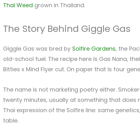
Thai Weed
grown in Thailand.
The Story Behind Giggle Gas
Giggle Gas was bred by
Solfire Gardens
, the Pa
old-school fuel. The recipe here is Gas Nana, th
Bitties x Mind Flyer cut. On paper that is four ge
The name is not marketing poetry either. Smokers 
twenty minutes, usually at something that does not
Thai expression of the Solfire line: same genetics,
table.