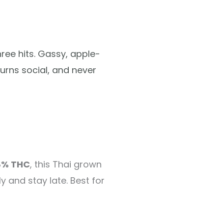
ree hits. Gassy, apple-
urns social, and never
8% THC
, this Thai grown
y and stay late. Best for