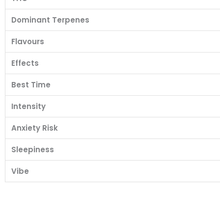
Dominant Terpenes
Flavours
Effects
Best Time
Intensity
Anxiety Risk
Sleepiness
Vibe