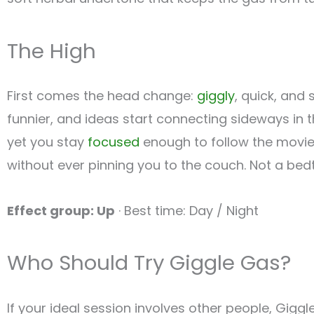
The High
First comes the head change:
giggly
, quick, and
funnier, and ideas start connecting sideways in 
yet you stay
focused
enough to follow the movie pl
without ever pinning you to the couch. Not a bedt
Effect group: Up
· Best time: Day / Night
Who Should Try Giggle Gas?
If your ideal session involves other people, Giggl