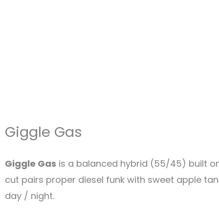
Giggle Gas
Giggle Gas
is a balanced hybrid (55/45) built o
cut pairs proper diesel funk with sweet apple tang
day / night.