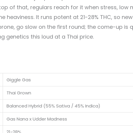
op of that, regulars reach for it when stress, lo
t the heaviness. It runs potent at 21-28% THC, so n
prone, go slow on the first round; the come-up is q
ng genetics this loud at a Thai price.
Giggle Gas
Thai Grown
Balanced Hybrid (55% Sativa / 45% Indica)
Gas Nana x Udder Madness
21-28%