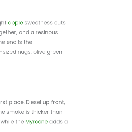
ight
apple
sweetness cuts
ogether, and a resinous
he end is the
sized nugs, olive green
rst place. Diesel up front,
he smoke is thicker than
anwhile the
Myrcene
adds a