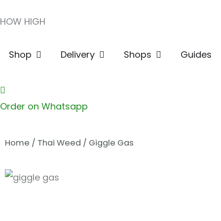
Skip
HOW HIGH
to
content
Open Shop
Open Delivery
Open Shops
Shop
Delivery
Shops
Guides
Order on Whatsapp
Home
/
Thai Weed
/ Giggle Gas