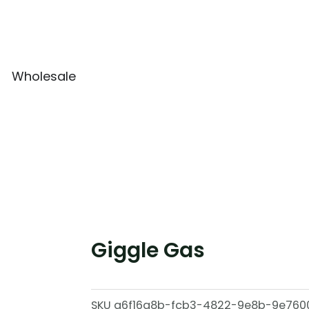
Wholesale
Giggle Gas
SKU
a6f16a8b-fcb3-4822-9e8b-9e760