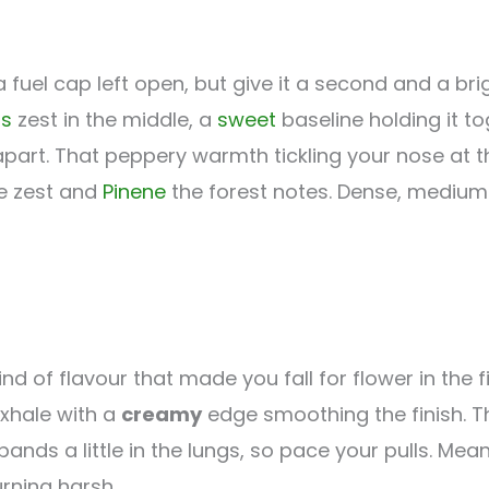
 fuel cap left open, but give it a second and a br
us
zest in the middle, a
sweet
baseline holding it t
part. That peppery warmth tickling your nose at t
e zest and
Pinene
the forest notes. Dense, medium-
ind of flavour that made you fall for flower in the fi
exhale with a
creamy
edge smoothing the finish. T
expands a little in the lungs, so pace your pulls. Me
rning harsh.