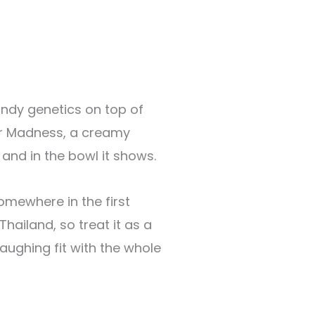
andy genetics on top of
der Madness, a creamy
 and in the bowl it shows.
omewhere in the first
hailand, so treat it as a
laughing fit with the whole