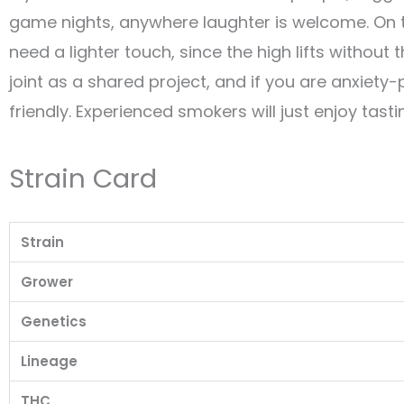
game nights, anywhere laughter is welcome. On t
need a lighter touch, since the high lifts withou
joint as a shared project, and if you are anxiety-
friendly. Experienced smokers will just enjoy tasti
Strain Card
Strain
Grower
Genetics
Lineage
THC