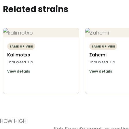
Related strains
SAME UP VIBE
SAME UP VIBE
Kalimotxo
Zahemi
Thai Weed · Up
Thai Weed · Up
View details
View details
HOW HIGH
Koh Samui’s premium destinat