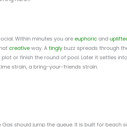
 social. Within minutes you are
euphoric
and
uplifte
that
creative
way. A
tingly
buzz spreads through the 
ot or finish the round of pool. Later it settles int
ime strain, a bring-your-friends strain.
e Gas should jump the queue. It is built for beach 