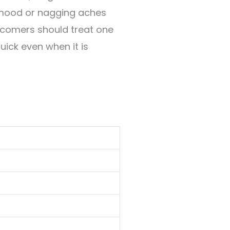
w mood or nagging aches
ewcomers should treat one
uick even when it is