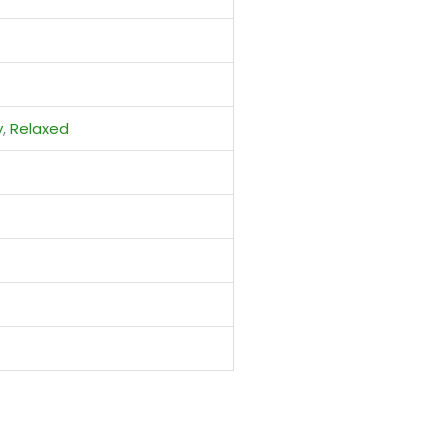
y
,
Relaxed