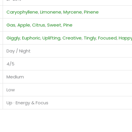
Caryophyllene
,
Limonene
,
Myrcene
,
Pinene
Gas
,
Apple
,
Citrus
,
Sweet
,
Pine
Giggly
,
Euphoric
,
Uplifting
,
Creative
,
Tingly
,
Focused
,
Happ
Day / Night
4/5
Medium
Low
Up · Energy & Focus