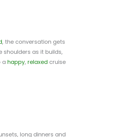
d
, the conversation gets
shoulders as it builds,
o a
happy
,
relaxed
cruise
sunsets, long dinners and