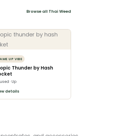
Browse all Thai Weed
AME UP VIBE
ropic Thunder by Hash
ocket
fused · Up
ew details
oncentrates, and accessories.