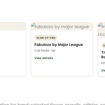
SAME UP VIBE
Fabulozo by Major League
S
Cali Packs · Up
T
R
View details
In
Vi
ion for hand-selected flower, prerolls, edibles, c