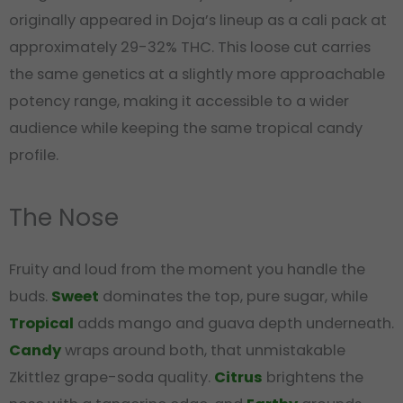
originally appeared in Doja’s lineup as a cali pack at
approximately 29-32% THC. This loose cut carries
the same genetics at a slightly more approachable
potency range, making it accessible to a wider
audience while keeping the same tropical candy
profile.
The Nose
Fruity and loud from the moment you handle the
buds.
Sweet
dominates the top, pure sugar, while
Tropical
adds mango and guava depth underneath.
Candy
wraps around both, that unmistakable
Zkittlez grape-soda quality.
Citrus
brightens the