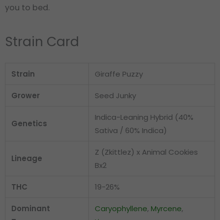
you to bed.
Strain Card
Strain
Giraffe Puzzy
Grower
Seed Junky
Indica-Leaning Hybrid (40%
Genetics
Sativa / 60% Indica)
Z (Zkittlez) x Animal Cookies
Lineage
Bx2
THC
19-26%
Dominant
Caryophyllene
,
Myrcene
,