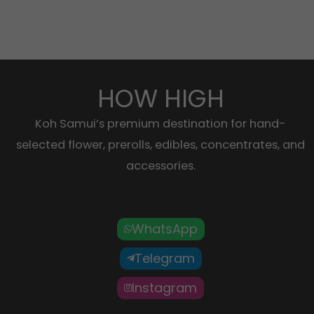
HOW HIGH
Koh Samui’s premium destination for hand-
selected flower, prerolls, edibles, concentrates, and
accessories.
WhatsApp
Telegram
Instagram