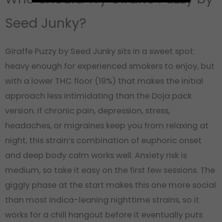
Seed Junky?
Giraffe Puzzy by Seed Junky sits in a sweet spot:
heavy enough for experienced smokers to enjoy, but
with a lower THC floor (19%) that makes the initial
approach less intimidating than the Doja pack
version. If chronic pain, depression, stress,
headaches, or migraines keep you from relaxing at
night, this strain’s combination of euphoric onset
and deep body calm works well. Anxiety risk is
medium, so take it easy on the first few sessions. The
giggly phase at the start makes this one more social
than most indica-leaning nighttime strains, so it
works for a chill hangout before it eventually puts