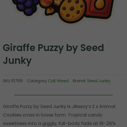
Giraffe Puzzy by Seed
Junky
SKU
10769
Category
Cali Weed
Brand:
Seed Junky
Giraffe Puzzy by Seed Junky is JBeezy’s Z x Animal
Cookies cross in loose form. Tropical candy
sweetness into a giggly, full-body fade at 19-26%