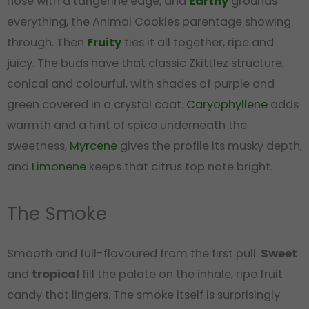
nose with a tangerine edge, and
Earthy
grounds
everything, the Animal Cookies parentage showing
through. Then
Fruity
ties it all together, ripe and
juicy. The buds have that classic Zkittlez structure,
conical and colourful, with shades of purple and
green covered in a crystal coat.
Caryophyllene
adds
warmth and a hint of spice underneath the
sweetness,
Myrcene
gives the profile its musky depth,
and
Limonene
keeps that citrus top note bright.
The Smoke
Smooth and full-flavoured from the first pull.
Sweet
and
tropical
fill the palate on the inhale, ripe fruit
candy that lingers. The smoke itself is surprisingly