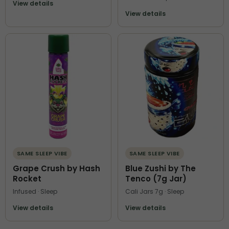
View details
View details
SAME SLEEP VIBE
SAME SLEEP VIBE
Grape Crush by Hash
Blue Zushi by The
Rocket
Tenco (7g Jar)
Infused · Sleep
Cali Jars 7g · Sleep
View details
View details