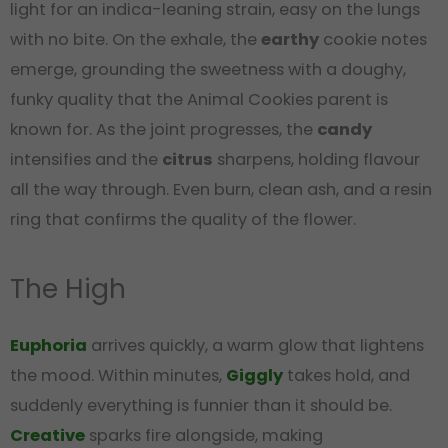
light for an indica-leaning strain, easy on the lungs
with no bite. On the exhale, the
earthy
cookie notes
emerge, grounding the sweetness with a doughy,
funky quality that the Animal Cookies parent is
known for. As the joint progresses, the
candy
intensifies and the
citrus
sharpens, holding flavour
all the way through. Even burn, clean ash, and a resin
ring that confirms the quality of the flower.
The High
Euphoria
arrives quickly, a warm glow that lightens
the mood. Within minutes,
Giggly
takes hold, and
suddenly everything is funnier than it should be.
Creative
sparks fire alongside, making