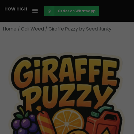
Skip
HOW HIGH
Order on Whatsapp
to
content
Home
/
Cali Weed
/ Giraffe Puzzy by Seed Junky