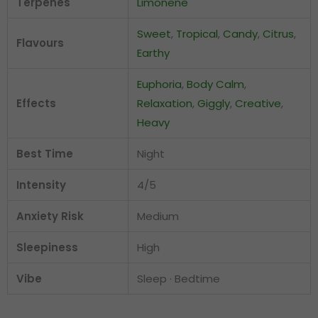
Terpenes
Limonene
Sweet
,
Tropical
,
Candy
,
Citrus
,
Flavours
Earthy
Euphoria
,
Body Calm
,
Effects
Relaxation
,
Giggly
,
Creative
,
Heavy
Best Time
Night
Intensity
4/5
Anxiety Risk
Medium
Sleepiness
High
Vibe
Sleep · Bedtime