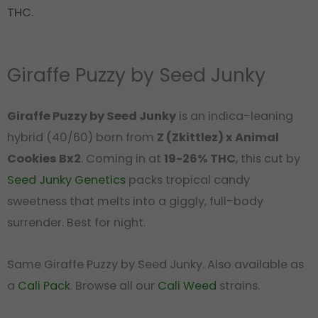
THC.
Giraffe Puzzy by Seed Junky
Giraffe Puzzy by Seed Junky
is an indica-leaning
hybrid (40/60) born from
Z (Zkittlez) x Animal
Cookies Bx2
. Coming in at
19-26% THC
, this cut by
Seed Junky Genetics
packs tropical candy
sweetness that melts into a giggly, full-body
surrender. Best for night.
Same Giraffe Puzzy by Seed Junky. Also available as
a
Cali Pack
. Browse all our
Cali Weed
strains.