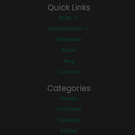
Quick Links
Shop
Weed Delivery
Wholesale
About
Blog
Contact
Categories
Flowers
Cali Packs
Dabbing
Edibles