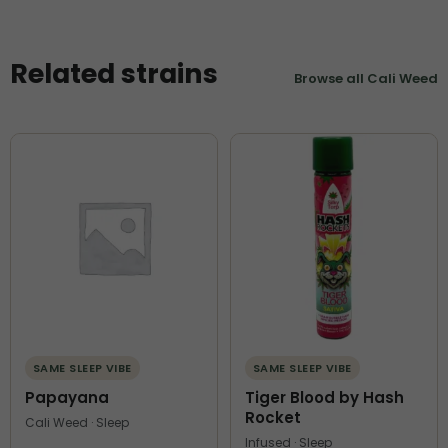
Related strains
Browse all Cali Weed
SAME SLEEP VIBE
SAME SLEEP VIBE
Papayana
Tiger Blood by Hash
Rocket
Cali Weed · Sleep
Infused · Sleep