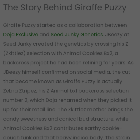
The Story Behind Giraffe Puzzy
Giraffe Puzzy started as a collaboration between
Doja Exclusive
and
Seed Junky Genetics
. JBeezy at
Seed Junky created the genetics by crossing his Z
(Zkittlez) selection with Animal Cookies Bx2, a
backcross project he had been refining for years. As
JBeezy himself confirmed on social media, the cut
that became known as Giraffe Puzzy is actually
Zebra Ztripez, his Z Animal bx1 backcross selection
number 2, which Doja renamed when they picked it
up for their retail line. The Zkittlez mother brings the
candy sweetness and conical bud structure, while
Animal Cookies Bx2 contributes earthy cookie-
dough funk and that heavy indica body. The strain