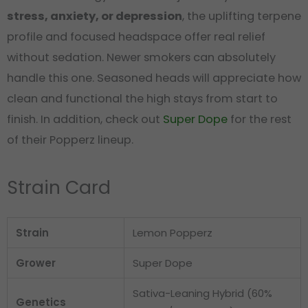
stress, anxiety, or depression
, the uplifting terpene
profile and focused headspace offer real relief
without sedation. Newer smokers can absolutely
handle this one. Seasoned heads will appreciate how
clean and functional the high stays from start to
finish. In addition, check out
Super Dope
for the rest
of their Popperz lineup.
Strain Card
Strain
Lemon Popperz
Grower
Super Dope
Sativa-Leaning Hybrid (60%
Genetics