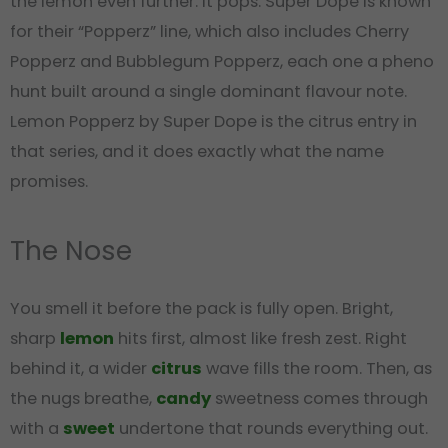
the lemon even further. It pops. Super Dope is known
for their “Popperz” line, which also includes Cherry
Popperz and Bubblegum Popperz, each one a pheno
hunt built around a single dominant flavour note.
Lemon Popperz by Super Dope is the citrus entry in
that series, and it does exactly what the name
promises.
The Nose
You smell it before the pack is fully open. Bright,
sharp
lemon
hits first, almost like fresh zest. Right
behind it, a wider
citrus
wave fills the room. Then, as
the nugs breathe,
candy
sweetness comes through
with a
sweet
undertone that rounds everything out.