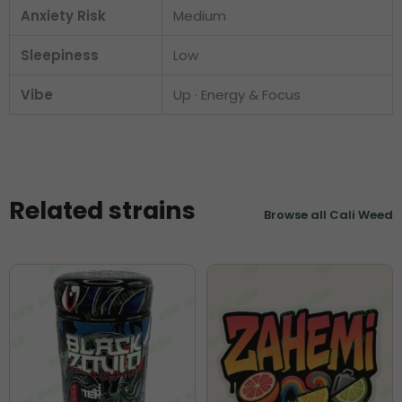
Anxiety Risk
Medium
Sleepiness
Low
Vibe
Up · Energy & Focus
Related strains
Browse all Cali Weed