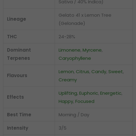
Sativa / 40% Indica)
Gelato 41 x Lemon Tree
Lineage
(Gelonade)
THC
24-28%
Dominant
Limonene
,
Myrcene
,
Terpenes
Caryophyllene
Lemon
,
Citrus
,
Candy
,
Sweet
,
Flavours
Creamy
Uplifting
,
Euphoric
,
Energetic
,
Effects
Happy
,
Focused
Best Time
Morning / Day
Intensity
3/5