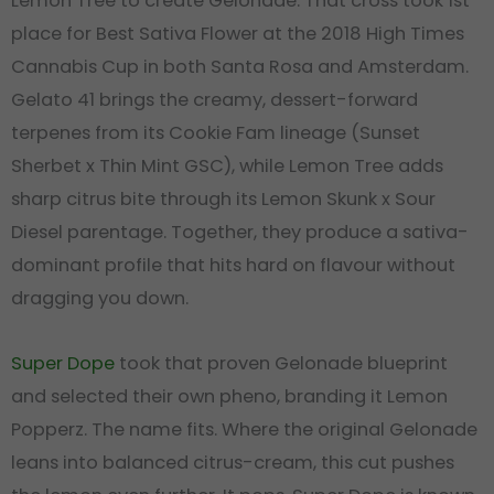
Lemon Tree to create Gelonade. That cross took 1st
place for Best Sativa Flower at the 2018 High Times
Cannabis Cup in both Santa Rosa and Amsterdam.
Gelato 41 brings the creamy, dessert-forward
terpenes from its Cookie Fam lineage (Sunset
Sherbet x Thin Mint GSC), while Lemon Tree adds
sharp citrus bite through its Lemon Skunk x Sour
Diesel parentage. Together, they produce a sativa-
dominant profile that hits hard on flavour without
dragging you down.
Super Dope
took that proven Gelonade blueprint
and selected their own pheno, branding it Lemon
Popperz. The name fits. Where the original Gelonade
leans into balanced citrus-cream, this cut pushes