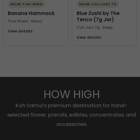
MORE THAI WEED
MORE CALI JARS 7G
Banana Hammock
Blue Zushi by The
Tenco (7g Jar)
Thai Weed · Heavy
Cali Jars 7g · Sleep
View details
View details
HOW HIGH
Koh Samui’s premium destination for hand-
selected flower, prerolls, edibles, concentrates, and
accessories.