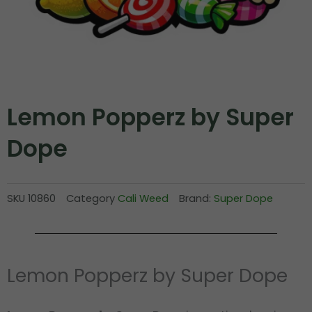
Lemon Popperz by Super
Dope
SKU
10860
Category
Cali Weed
Brand:
Super Dope
Lemon Popperz by Super Dope