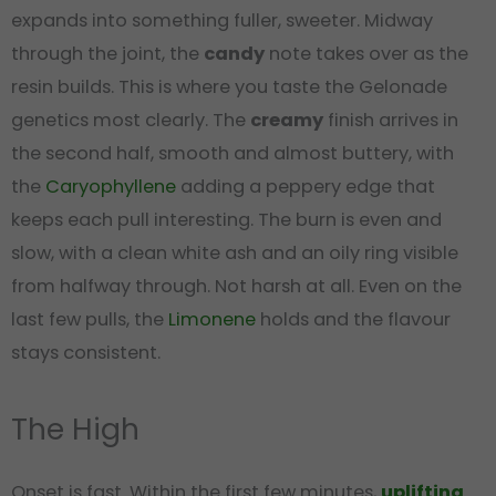
expands into something fuller, sweeter. Midway
through the joint, the
candy
note takes over as the
resin builds. This is where you taste the Gelonade
genetics most clearly. The
creamy
finish arrives in
the second half, smooth and almost buttery, with
the
Caryophyllene
adding a peppery edge that
keeps each pull interesting. The burn is even and
slow, with a clean white ash and an oily ring visible
from halfway through. Not harsh at all. Even on the
last few pulls, the
Limonene
holds and the flavour
stays consistent.
The High
Onset is fast. Within the first few minutes,
uplifting