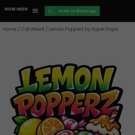
Skip
HOW HIGH
Order on Whatsapp
to
content
Home
/
Cali Weed
/ Lemon Popperz by Super Dope