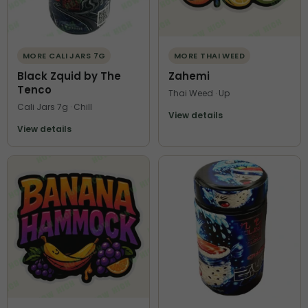
MORE CALI JARS 7G
MORE THAI WEED
Black Zquid by The
Zahemi
Tenco
Thai Weed · Up
Cali Jars 7g · Chill
View details
View details