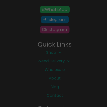
WhatsApp
Telegram
Instagram
Quick Links
Shop
Weed Delivery
Wholesale
About
Blog
Contact