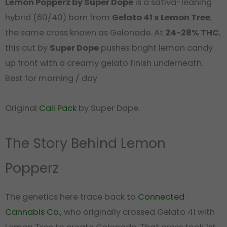
Lemon Popperz by Super Dope
is a sativa-leaning
hybrid (60/40) born from
Gelato 41 x Lemon Tree
,
the same cross known as Gelonade. At
24-28% THC
,
this cut by
Super Dope
pushes bright lemon candy
up front with a creamy gelato finish underneath.
Best for morning / day.
Original
Cali Pack
by Super Dope.
The Story Behind Lemon
Popperz
The genetics here trace back to
Connected
Cannabis Co.
, who originally crossed Gelato 41 with