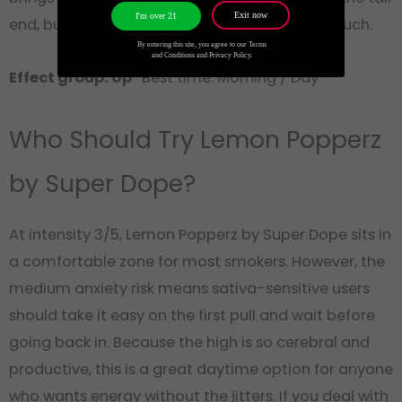
Exit now
I'm over 21
end, but nothing that would put you on the couch.
By entering this site, you agree to our Terms
and Conditions and Privacy Policy.
Effect group: Up
· Best time: Morning / Day
Who Should Try Lemon Popperz
by Super Dope?
At intensity 3/5, Lemon Popperz by Super Dope sits in
a comfortable zone for most smokers. However, the
medium anxiety risk means sativa-sensitive users
should take it easy on the first pull and wait before
going back in. Because the high is so cerebral and
productive, this is a great daytime option for anyone
who wants energy without the jitters. If you deal with