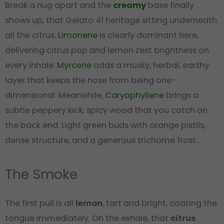
Break a nug apart and the
creamy
base finally
shows up, that Gelato 41 heritage sitting underneath
all the citrus.
Limonene
is clearly dominant here,
delivering citrus pop and lemon zest brightness on
every inhale.
Myrcene
adds a musky, herbal, earthy
layer that keeps the nose from being one-
dimensional. Meanwhile,
Caryophyllene
brings a
subtle peppery kick, spicy wood that you catch on
the back end. Light green buds with orange pistils,
dense structure, and a generous trichome frost.
The Smoke
The first pull is all
lemon
, tart and bright, coating the
tongue immediately. On the exhale, that
citrus