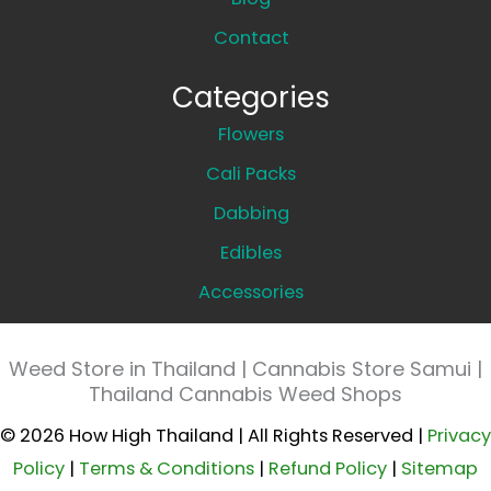
Contact
Categories
Flowers
Cali Packs
Dabbing
Edibles
Accessories
Weed Store in Thailand | Cannabis Store Samui |
Thailand Cannabis Weed Shops
© 2026 How High Thailand | All Rights Reserved |
Privacy
Policy
|
Terms & Conditions
|
Refund Policy
|
Sitemap