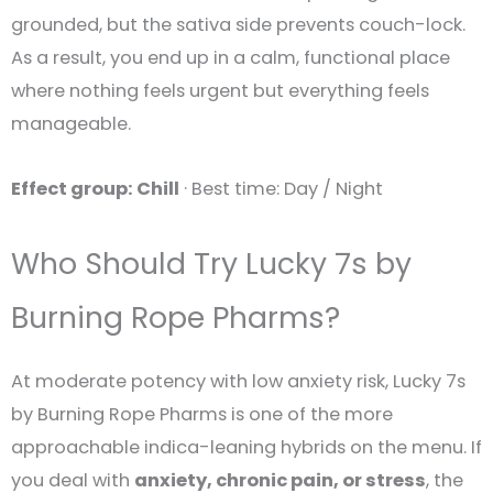
grounded, but the sativa side prevents couch-lock.
As a result, you end up in a calm, functional place
where nothing feels urgent but everything feels
manageable.
Effect group: Chill
· Best time: Day / Night
Who Should Try Lucky 7s by
Burning Rope Pharms?
At moderate potency with low anxiety risk, Lucky 7s
by Burning Rope Pharms is one of the more
approachable indica-leaning hybrids on the menu. If
you deal with
anxiety, chronic pain, or stress
, the