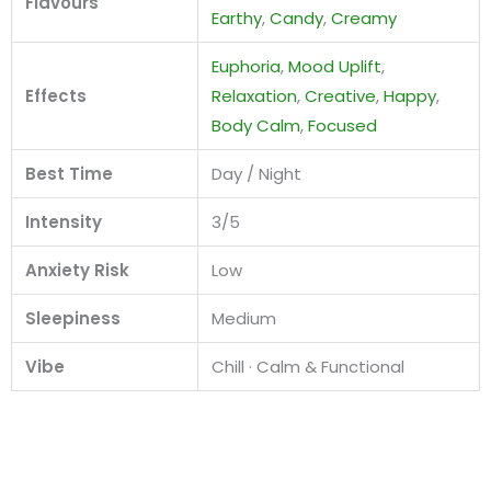
Flavours
Earthy
,
Candy
,
Creamy
Euphoria
,
Mood Uplift
,
Effects
Relaxation
,
Creative
,
Happy
,
Body Calm
,
Focused
Best Time
Day / Night
Intensity
3/5
Anxiety Risk
Low
Sleepiness
Medium
Vibe
Chill · Calm & Functional