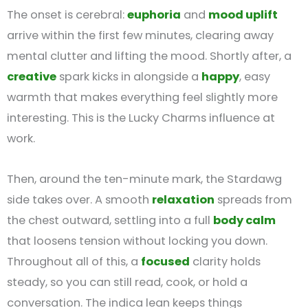
The onset is cerebral:
euphoria
and
mood uplift
arrive within the first few minutes, clearing away
mental clutter and lifting the mood. Shortly after, a
creative
spark kicks in alongside a
happy
, easy
warmth that makes everything feel slightly more
interesting. This is the Lucky Charms influence at
work.
Then, around the ten-minute mark, the Stardawg
side takes over. A smooth
relaxation
spreads from
the chest outward, settling into a full
body calm
that loosens tension without locking you down.
Throughout all of this, a
focused
clarity holds
steady, so you can still read, cook, or hold a
conversation. The indica lean keeps things