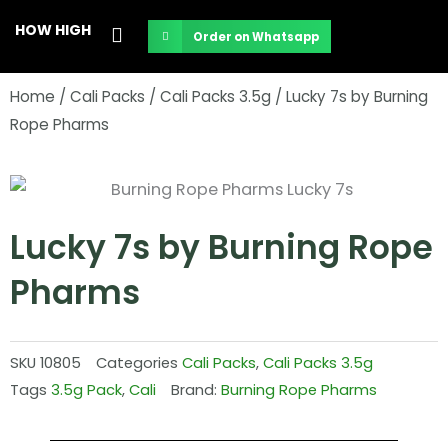
Skip
HOW HIGH
Order on Whatsapp
to
content
Home
/
Cali Packs
/
Cali Packs 3.5g
/ Lucky 7s by Burning
Rope Pharms
Lucky 7s by Burning Rope
Pharms
SKU
10805
Categories
Cali Packs
,
Cali Packs 3.5g
Tags
3.5g Pack
,
Cali
Brand:
Burning Rope Pharms