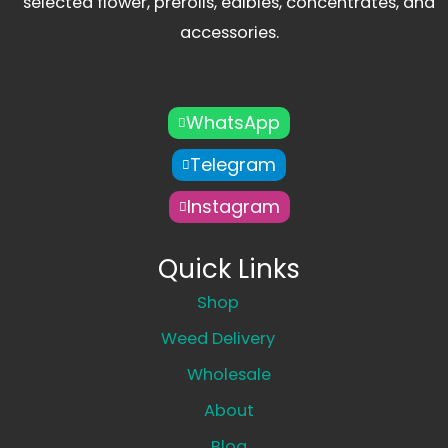
selected flower, prerolls, edibles, concentrates, and
accessories.
WhatsApp
Telegram
Instagram
Quick Links
Shop
Weed Delivery
Wholesale
About
Blog