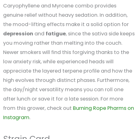
Caryophyllene and Myrcene combo provides
genuine relief without heavy sedation. In addition,
the mood-lifting effects make it a solid option for
depression
and
fatigue
, since the sativa side keeps
you moving rather than melting into the couch.
Newer smokers will find this forgiving thanks to the
low anxiety risk, while experienced heads will
appreciate the layered terpene profile and how the
high evolves through distinct phases. Furthermore,
the day/night versatility means you can roll one
after lunch or save it for a late session. For more
from this grower, check out
Burning Rope Pharms on
Instagram
.
Strain Card