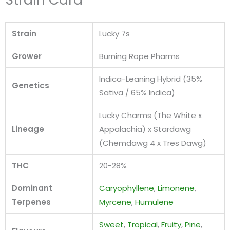
Strain
Lucky 7s
Grower
Burning Rope Pharms
Indica-Leaning Hybrid (35%
Genetics
Sativa / 65% Indica)
Lucky Charms (The White x
Lineage
Appalachia) x Stardawg
(Chemdawg 4 x Tres Dawg)
THC
20-28%
Dominant
Caryophyllene
,
Limonene
,
Terpenes
Myrcene
,
Humulene
Sweet
,
Tropical
,
Fruity
,
Pine
,