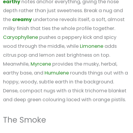
earthy
notes anchor everything, giving the nose
depth rather than just sweetness. Break a nug and
the
creamy
undertone reveals itself, a soft, almost
milky finish that ties the whole profile together.
Caryophyllene
pushes a peppery kick and spicy
wood through the middle, while
Limonene
adds
citrus pop and lemon zest brightness on top.
Meanwhile,
Myrcene
provides the musky, herbal,
earthy base, and
Humulene
rounds things out with a
hoppy, woody, subtle earth in the background.
Dense, compact nugs with a thick trichome blanket
and deep green colouring laced with orange pistils.
The Smoke