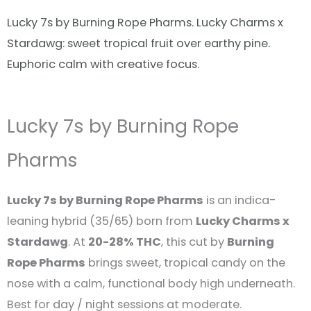
Lucky 7s by Burning Rope Pharms. Lucky Charms x
Stardawg: sweet tropical fruit over earthy pine.
Euphoric calm with creative focus.
Lucky 7s by Burning Rope
Pharms
Lucky 7s by Burning Rope Pharms
is an indica-
leaning hybrid (35/65) born from
Lucky Charms x
Stardawg
. At
20-28% THC
, this cut by
Burning
Rope Pharms
brings sweet, tropical candy on the
nose with a calm, functional body high underneath.
Best for day / night sessions at moderate.