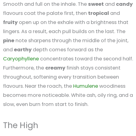
Smooth and full on the inhale. The
sweet
and
candy
flavours coat the palate first, then
tropical
and
fruity
open up on the exhale with a brightness that
lingers. As a result, each pull builds on the last. The
pine
note sharpens through the middle of the joint,
and
earthy
depth comes forward as the
Caryophyllene
concentrates toward the second half.
Furthermore, the
creamy
finish stays consistent
throughout, softening every transition between
flavours. Near the roach, the
Humulene
woodiness
becomes more noticeable. White ash, oily ring, and a
slow, even burn from start to finish.
The High