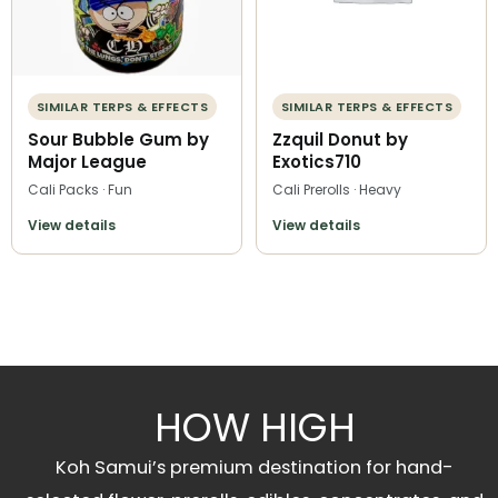
SIMILAR TERPS & EFFECTS
SIMILAR TERPS & EFFECTS
Sour Bubble Gum by
Zzquil Donut by
Major League
Exotics710
Cali Packs · Fun
Cali Prerolls · Heavy
View details
View details
HOW HIGH
Koh Samui’s premium destination for hand-