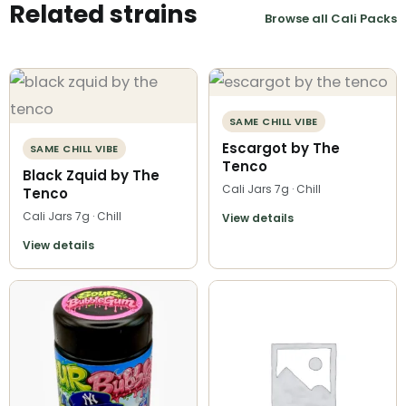
Related strains
Browse all Cali Packs
SAME CHILL VIBE
Escargot by The
SAME CHILL VIBE
Tenco
Black Zquid by The
Cali Jars 7g · Chill
Tenco
Cali Jars 7g · Chill
View details
View details