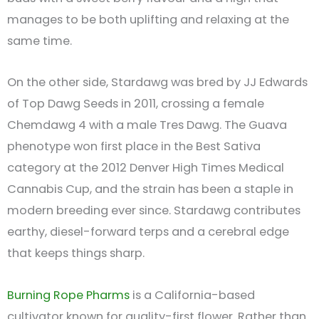
manages to be both uplifting and relaxing at the
same time.
On the other side, Stardawg was bred by JJ Edwards
of Top Dawg Seeds in 2011, crossing a female
Chemdawg 4 with a male Tres Dawg. The Guava
phenotype won first place in the Best Sativa
category at the 2012 Denver High Times Medical
Cannabis Cup, and the strain has been a staple in
modern breeding ever since. Stardawg contributes
earthy, diesel-forward terps and a cerebral edge
that keeps things sharp.
Burning Rope Pharms
is a California-based
cultivator known for quality-first flower. Rather than