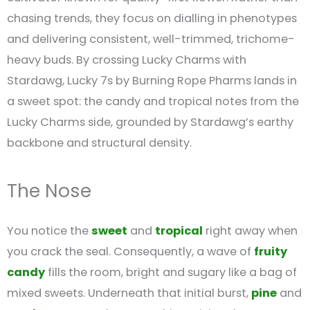
chasing trends, they focus on dialling in phenotypes
and delivering consistent, well-trimmed, trichome-
heavy buds. By crossing Lucky Charms with
Stardawg, Lucky 7s by Burning Rope Pharms lands in
a sweet spot: the candy and tropical notes from the
Lucky Charms side, grounded by Stardawg’s earthy
backbone and structural density.
The Nose
You notice the
sweet
and
tropical
right away when
you crack the seal. Consequently, a wave of
fruity
candy
fills the room, bright and sugary like a bag of
mixed sweets. Underneath that initial burst,
pine
and