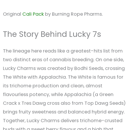
Original
Cali Pack
by Burning Rope Pharms.
The Story Behind Lucky 7s
The lineage here reads like a greatest-hits list from
two distinct eras of cannabis breeding. On one side,
Lucky Charms was created by Bodhi Seeds, crossing
The White with Appalachia. The White is famous for
its trichome production and clean, almost
flavourless potency, while Appalachia (a Green
Crack x Tres Dawg cross also from Top Dawg Seeds)
brings fruity sweetness and balanced hybrid energy.
Together, Lucky Charms delivers trichome-crusted
buds with a sweet berry flavour and a high that