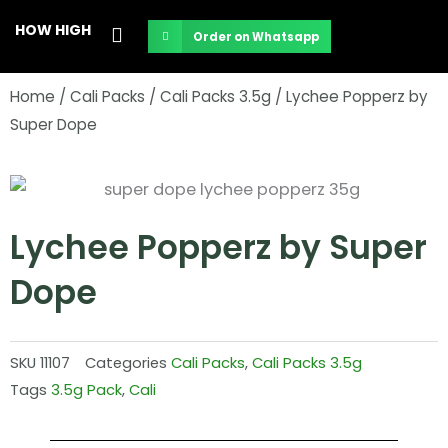
Skip
HOW HIGH
Order on Whatsapp
to
content
Home
/
Cali Packs
/
Cali Packs 3.5g
/ Lychee Popperz by
Super Dope
Lychee Popperz by Super
Dope
SKU
11107
Categories
Cali Packs
,
Cali Packs 3.5g
Tags
3.5g Pack
,
Cali