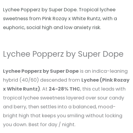
Lychee Popperz by Super Dope. Tropical lychee
sweetness from Pink Rozay x White Runtz, with a
euphoric, social high and low anxiety risk.
Lychee Popperz by Super Dope
Lychee Popperz by Super Dope
is an indica-leaning
hybrid (40/60) descended from
Lychee (Pink Rozay
x White Runtz)
. At
24-28% THC
, this cut leads with
tropical lychee sweetness layered over sour candy
and berry, then settles into a balanced, mood-
bright high that keeps you smiling without locking
you down. Best for day / night.