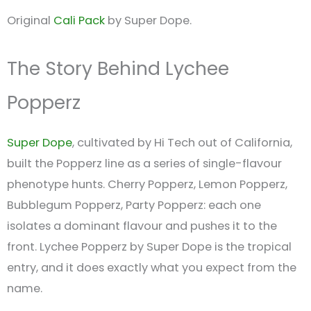
Original
Cali Pack
by Super Dope.
The Story Behind Lychee
Popperz
Super Dope
, cultivated by Hi Tech out of California,
built the Popperz line as a series of single-flavour
phenotype hunts. Cherry Popperz, Lemon Popperz,
Bubblegum Popperz, Party Popperz: each one
isolates a dominant flavour and pushes it to the
front. Lychee Popperz by Super Dope is the tropical
entry, and it does exactly what you expect from the
name.