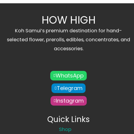
HOW HIGH
Koh Samui’s premium destination for hand-
selected flower, prerolls, edibles, concentrates, and
accessories.
WhatsApp
Telegram
Instagram
Quick Links
Shop