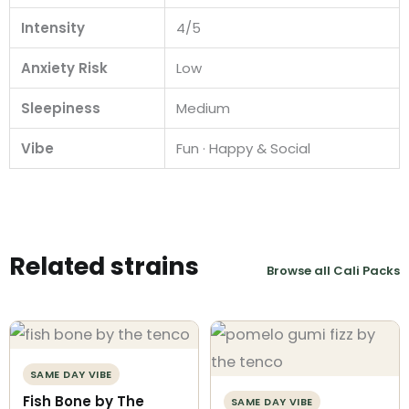
Intensity
4/5
Anxiety Risk
Low
Sleepiness
Medium
Vibe
Fun · Happy & Social
Related strains
Browse all Cali Packs
SAME DAY VIBE
Fish Bone by The
SAME DAY VIBE