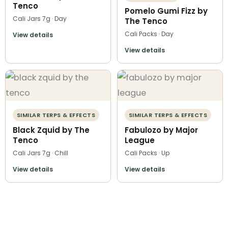
Tenco
Pomelo Gumi Fizz by
Cali Jars 7g · Day
The Tenco
Cali Packs · Day
View details
View details
SIMILAR TERPS & EFFECTS
SIMILAR TERPS & EFFECTS
Black Zquid by The
Fabulozo by Major
Tenco
League
Cali Jars 7g · Chill
Cali Packs · Up
View details
View details