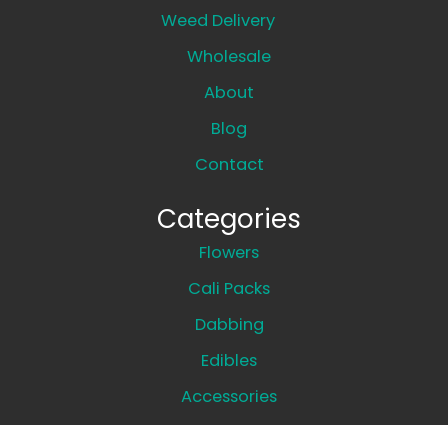
Weed Delivery
Wholesale
About
Blog
Contact
Categories
Flowers
Cali Packs
Dabbing
Edibles
Accessories