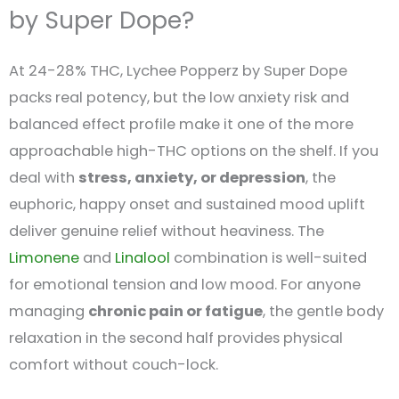
by Super Dope?
At 24-28% THC, Lychee Popperz by Super Dope
packs real potency, but the low anxiety risk and
balanced effect profile make it one of the more
approachable high-THC options on the shelf. If you
deal with
stress, anxiety, or depression
, the
euphoric, happy onset and sustained mood uplift
deliver genuine relief without heaviness. The
Limonene
and
Linalool
combination is well-suited
for emotional tension and low mood. For anyone
managing
chronic pain or fatigue
, the gentle body
relaxation in the second half provides physical
comfort without couch-lock.