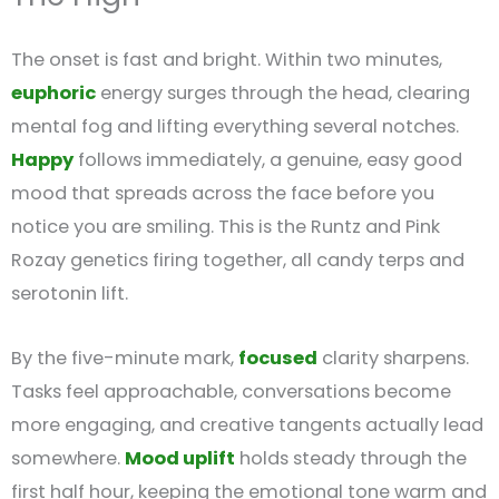
The onset is fast and bright. Within two minutes,
euphoric
energy surges through the head, clearing
mental fog and lifting everything several notches.
Happy
follows immediately, a genuine, easy good
mood that spreads across the face before you
notice you are smiling. This is the Runtz and Pink
Rozay genetics firing together, all candy terps and
serotonin lift.
By the five-minute mark,
focused
clarity sharpens.
Tasks feel approachable, conversations become
more engaging, and creative tangents actually lead
somewhere.
Mood uplift
holds steady through the
first half hour, keeping the emotional tone warm and