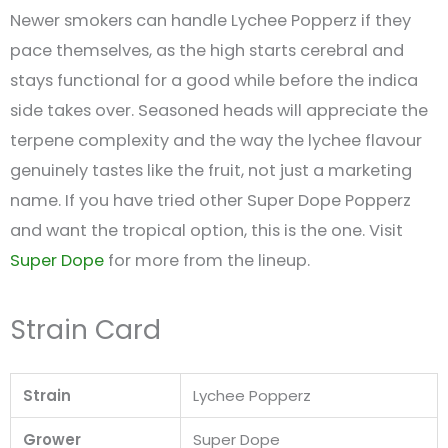
Newer smokers can handle Lychee Popperz if they
pace themselves, as the high starts cerebral and
stays functional for a good while before the indica
side takes over. Seasoned heads will appreciate the
terpene complexity and the way the lychee flavour
genuinely tastes like the fruit, not just a marketing
name. If you have tried other Super Dope Popperz
and want the tropical option, this is the one. Visit
Super Dope
for more from the lineup.
Strain Card
Strain
Lychee Popperz
Grower
Super Dope