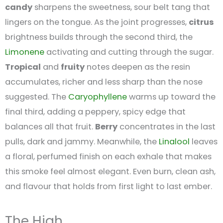
candy
sharpens the sweetness, sour belt tang that
lingers on the tongue. As the joint progresses,
citrus
brightness builds through the second third, the
Limonene
activating and cutting through the sugar.
Tropical
and
fruity
notes deepen as the resin
accumulates, richer and less sharp than the nose
suggested. The
Caryophyllene
warms up toward the
final third, adding a peppery, spicy edge that
balances all that fruit.
Berry
concentrates in the last
pulls, dark and jammy. Meanwhile, the
Linalool
leaves
a floral, perfumed finish on each exhale that makes
this smoke feel almost elegant. Even burn, clean ash,
and flavour that holds from first light to last ember.
The High