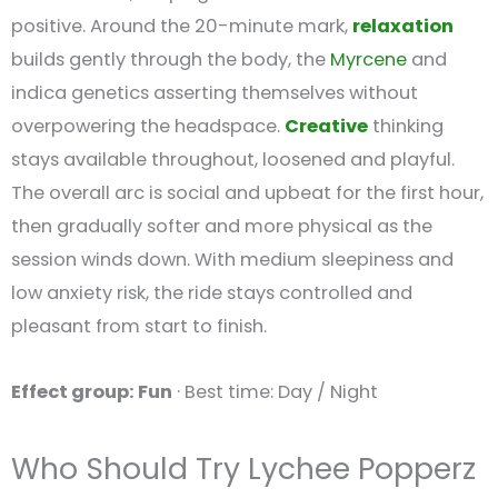
positive. Around the 20-minute mark,
relaxation
builds gently through the body, the
Myrcene
and
indica genetics asserting themselves without
overpowering the headspace.
Creative
thinking
stays available throughout, loosened and playful.
The overall arc is social and upbeat for the first hour,
then gradually softer and more physical as the
session winds down. With medium sleepiness and
low anxiety risk, the ride stays controlled and
pleasant from start to finish.
Effect group: Fun
· Best time: Day / Night
Who Should Try Lychee Popperz