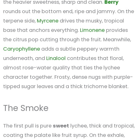
the heavier sweetness, sharp and clean.
Berry
rounds out the bottom end, ripe and jammy. On the
terpene side,
Myrcene
drives the musky, tropical
base that anchors everything.
Limonene
provides
the citrus pop cutting through the fruit. Meanwhile,
Caryophyllene
adds a subtle peppery warmth
underneath, and
Linalool
contributes that floral,
almost rose-water quality that ties the lychee
character together. Frosty, dense nugs with purple-
tipped sugar leaves and a thick trichome blanket.
The Smoke
The first pull is pure
sweet
lychee, thick and tropical,
coating the palate like fruit syrup. On the exhale,