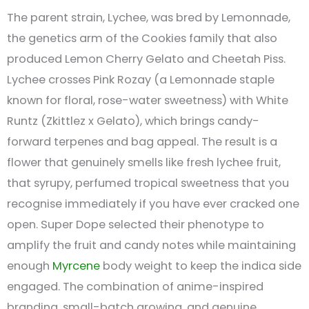
The parent strain, Lychee, was bred by Lemonnade,
the genetics arm of the Cookies family that also
produced Lemon Cherry Gelato and Cheetah Piss.
Lychee crosses Pink Rozay (a Lemonnade staple
known for floral, rose-water sweetness) with White
Runtz (Zkittlez x Gelato), which brings candy-
forward terpenes and bag appeal. The result is a
flower that genuinely smells like fresh lychee fruit,
that syrupy, perfumed tropical sweetness that you
recognise immediately if you have ever cracked one
open. Super Dope selected their phenotype to
amplify the fruit and candy notes while maintaining
enough
Myrcene
body weight to keep the indica side
engaged. The combination of anime-inspired
branding, small-batch growing, and genuine