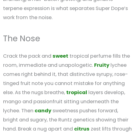
terpene expression is what separates Super Dope’s
work from the noise.
The Nose
Crack the pack and
sweet
tropical perfume fills the
room, immediate and unapologetic.
Fruity
lychee
comes right behind it, that distinctive syrupy, rose-
tinged fruit note you cannot mistake for anything
else. As the nugs breathe,
tropical
layers develop,
mango and passionfruit sitting underneath the
lychee. Then
candy
sweetness pushes forward,
bright and sugary, the Runtz genetics showing their
hand. Break a nug apart and
citrus
zest lifts through