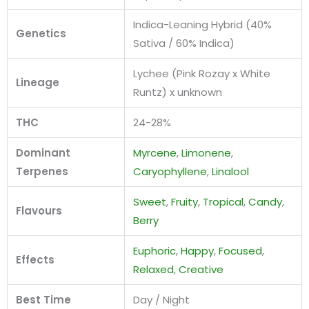
Indica-Leaning Hybrid (40%
Genetics
Sativa / 60% Indica)
Lychee (Pink Rozay x White
Lineage
Runtz) x unknown
THC
24-28%
Dominant
Myrcene
,
Limonene
,
Terpenes
Caryophyllene
,
Linalool
Sweet
,
Fruity
,
Tropical
,
Candy
,
Flavours
Berry
Euphoric
,
Happy
,
Focused
,
Effects
Relaxed
,
Creative
Best Time
Day / Night