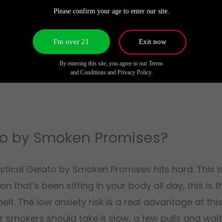
g deeper into wherever you’re sitting. The Gelato 41
Please confirm your age to enter our site.
that the original cut is famous for. As the high 
s heavier, so you can still hold a conversation or 
I'm over 21
Exit now
ness starts creeping in. Not sudden, just a gradual 
By entering this site, you agree to our Terms
w complete the relaxation is.
and Conditions and Privacy Policy.
to by Smoken Promises?
tical Gelato by Smoken Promises hits hard. This is
on that’s been sitting in your body all day, this is 
t. The low anxiety risk is a real advantage at thi
er smokers should take it slow, a few pulls and wai