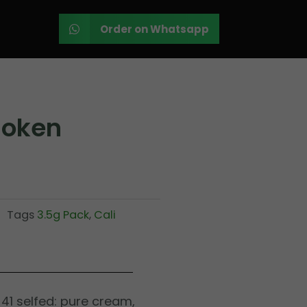
Order on Whatsapp
moken
Tags
3.5g Pack
,
Cali
41 selfed: pure cream,