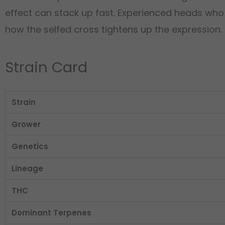
effect can stack up fast. Experienced heads who
how the selfed cross tightens up the expression. S
Strain Card
Strain
Grower
Genetics
Lineage
THC
Dominant Terpenes