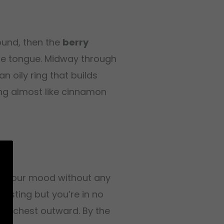
ound, then the
berry
the tongue. Midway through
n oily ring that builds
g almost like cinnamon
ing your mood without any
eresting but you’re in no
he chest outward. By the