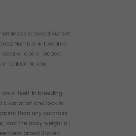
Sherbinskis crossed Sunset
bered. Number 41 became
c seed or clone release,
 in California and
 onto itself. In breeding
ic variation and lock in
 parent than any outcross
ur, and the body weight all
reetwear brand Broken