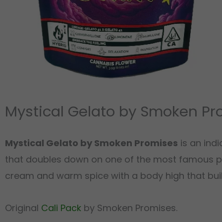
Mystical Gelato by Smoken Pr
Mystical Gelato by Smoken Promises
is an ind
that doubles down on one of the most famous p
cream and warm spice with a body high that build
Original
Cali Pack
by Smoken Promises.