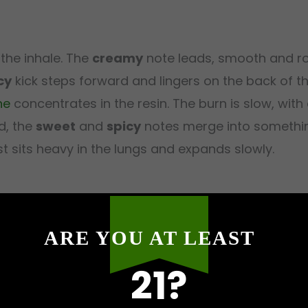
the inhale. The
creamy
note leads, smooth and r
cy
kick steps forward and lingers on the back of 
ne
concentrates in the resin. The burn is slow, with a
nd, the
sweet
and
spicy
notes merge into somethin
st sits heavy in the lungs and expands slowly.
ARE YOU AT LEAST
behind the eyes within the first few minutes, warm
rk kicks in, the kind where ideas feel vivid and int
21?
ng through the body, a slow pour of warmth from t