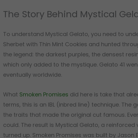
The Story Behind Mystical Gel
To understand Mystical Gelato, you need to unde
Sherbet with Thin Mint Cookies and hunted thr
the legend: the darkest purples, the densest resi
which only added to the mystique. Gelato 41 wen
eventually worldwide.
What
Smoken Promises
did here is take that alre
terms, this is an IBL (inbred line) technique. The
the traits that made the original cut famous. Eve
could. The result is Mystical Gelato, a reinforced 
turned up. Smoken Promises was built by Jason