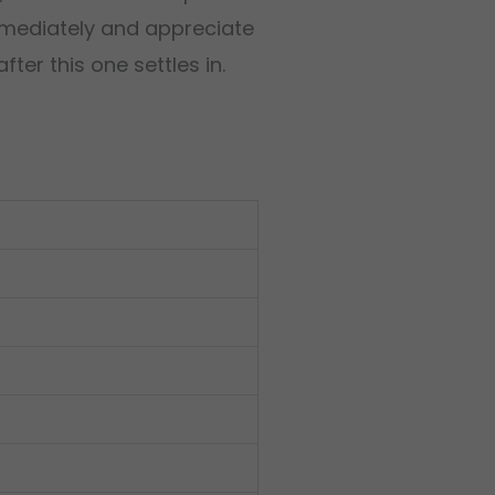
immediately and appreciate
ter this one settles in.