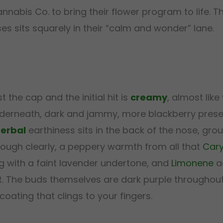
abis Co. to bring their flower program to life. Th
s sits squarely in their “calm and wonder” lane.
st the cap and the initial hit is
creamy
, almost like
nderneath, dark and jammy, more blackberry preser
erbal
earthiness sits in the back of the nose, grou
ugh clearly, a peppery warmth from all that
Cary
g with a faint lavender undertone, and
Limonene
ad
t. The buds themselves are dark purple throughout
coating that clings to your fingers.