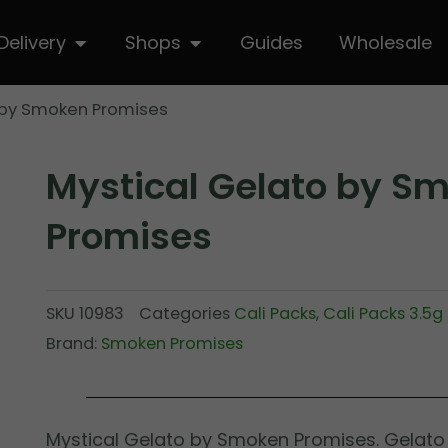
hop
Open Delivery
Open Shops
Delivery
Shops
Guides
Wholesale
 by Smoken Promises
Mystical Gelato by S
Promises
SKU
10983
Categories
Cali Packs
,
Cali Packs 3.5g
Brand:
Smoken Promises
Mystical Gelato by Smoken Promises. Gelato 