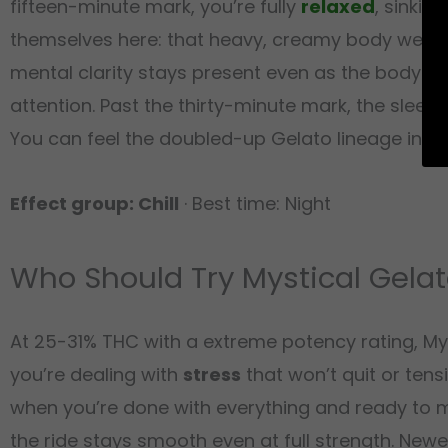
fifteen-minute mark, you’re fully
relaxed
, sinkin
themselves here: that heavy, creamy body weight 
mental clarity stays present even as the body goe
attention. Past the thirty-minute mark, the sleepi
You can feel the doubled-up Gelato lineage in ho
Effect group: Chill
· Best time: Night
Who Should Try Mystical Gela
At 25-31% THC with a extreme potency rating, Mys
you’re dealing with
stress
that won’t quit or tensi
when you’re done with everything and ready to mel
the ride stays smooth even at full strength. New