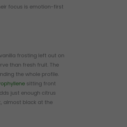
eir focus is emotion-first
 vanilla frosting left out on
ve than fresh fruit. The
nding the whole profile.
ophyllene
sitting front
ds just enough citrus
, almost black at the