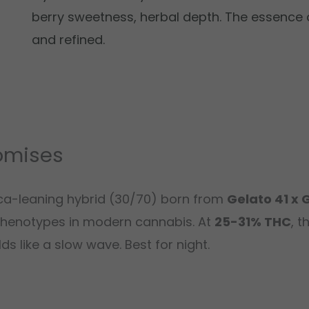
berry sweetness, herbal depth. The essence
and refined.
omises
ica-leaning hybrid (30/70) born from
Gelato 41 x 
henotypes in modern cannabis. At
25-31% THC
, t
s like a slow wave. Best for night.