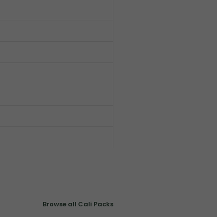
Browse all Cali Packs