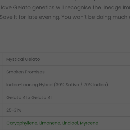
 love Gelato genetics will recognise the lineage 
ave it for late evening. You won’t be doing much af
Mystical Gelato
Smoken Promises
Indica-Leaning Hybrid (30% Sativa / 70% Indica)
Gelato 41 x Gelato 41
25-31%
Caryophyllene
,
Limonene
,
Linalool
,
Myrcene