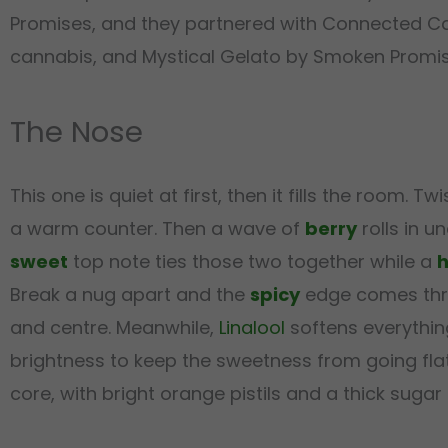
Promises, and they partnered with Connected Cann
cannabis, and Mystical Gelato by Smoken Promise
The Nose
This one is quiet at first, then it fills the room. Twi
a warm counter. Then a wave of
berry
rolls in u
sweet
top note ties those two together while a
h
Break a nug apart and the
spicy
edge comes thro
and centre. Meanwhile,
Linalool
softens everythin
brightness to keep the sweetness from going fla
core, with bright orange pistils and a thick sugar 