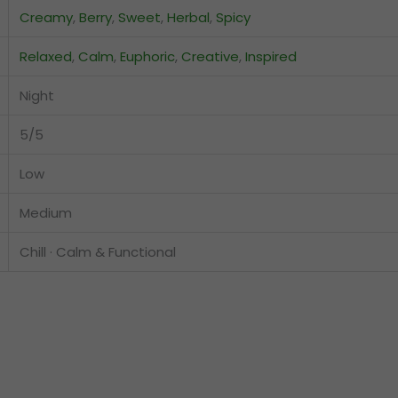
Creamy
,
Berry
,
Sweet
,
Herbal
,
Spicy
Relaxed
,
Calm
,
Euphoric
,
Creative
,
Inspired
Night
5/5
Low
Medium
Chill · Calm & Functional