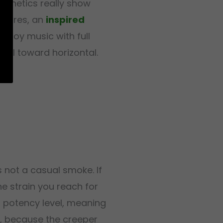
 genetics really show
matures, an
inspired
enjoy music with full
pull toward horizontal.
 not a casual smoke. If
the strain you reach for
s potency level, meaning
t, because the creeper