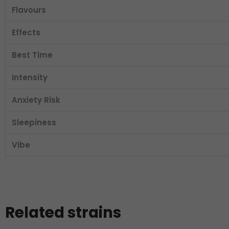
Flavours
Effects
Best Time
Intensity
Anxiety Risk
Sleepiness
Vibe
Related strains