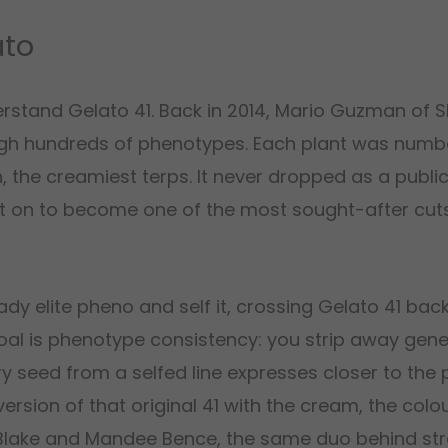
ato
rstand Gelato 41. Back in 2014, Mario Guzman of 
ough hundreds of phenotypes. Each plant was num
n, the creamiest terps. It never dropped as a publi
t on to become one of the most sought-after cuts
ady elite pheno and self it, crossing Gelato 41 back
 goal is phenotype consistency: you strip away genet
ry seed from a selfed line expresses closer to the
version of that original 41 with the cream, the colo
 Blake and Mandee Bence, the same duo behind st