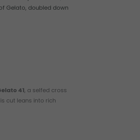
 of Gelato, doubled down
Gelato 41
, a selfed cross
his cut leans into rich