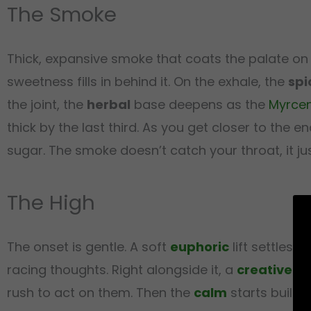
The Smoke
Thick, expansive smoke that coats the palate on 
sweetness fills in behind it. On the exhale, the
spi
the joint, the
herbal
base deepens as the
Myrce
thick by the last third. As you get closer to the e
sugar. The smoke doesn’t catch your throat, it ju
The High
The onset is gentle. A soft
euphoric
lift settles 
racing thoughts. Right alongside it, a
creative
spa
rush to act on them. Then the
calm
starts buildi