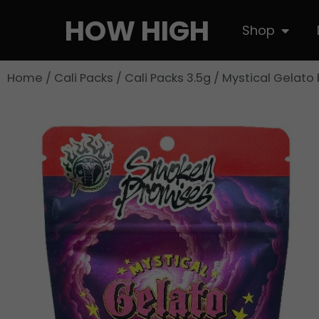
Skip
HOW HIGH
Open S
Shop
to
content
Home
/
Cali Packs
/
Cali Packs 3.5g
/ Mystical Gelato