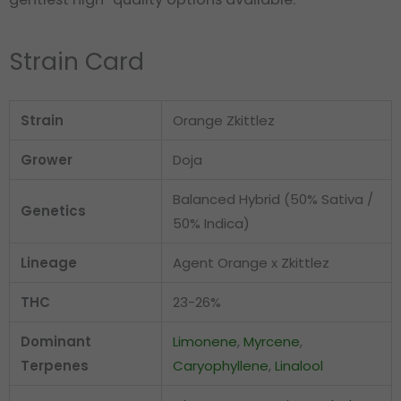
Strain Card
Strain
Orange Zkittlez
Grower
Doja
Balanced Hybrid (50% Sativa /
Genetics
50% Indica)
Lineage
Agent Orange x Zkittlez
THC
23-26%
Dominant
Limonene
,
Myrcene
,
Terpenes
Caryophyllene
,
Linalool