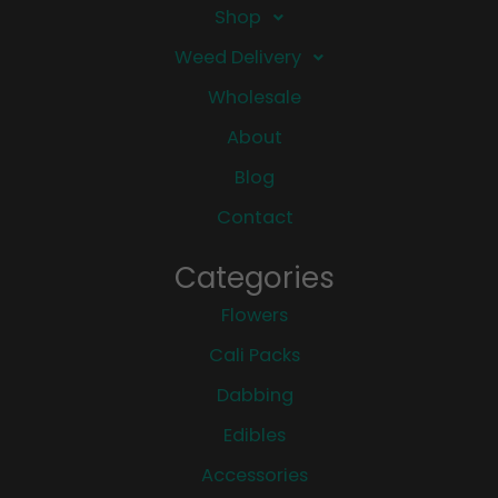
Shop
Weed Delivery
Wholesale
About
Blog
Contact
Categories
Flowers
Cali Packs
Dabbing
Edibles
Accessories