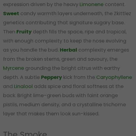
expression driven by the heavy
Limonene
content.
Sweet
candy warmth layers underneath, the Zkittlez
genetics contributing that signature sugary base.
Then
Fruity
depth fills the space, ripe and tropical,
with enough complexity to keep the nose evolving
as you handle the bud.
Herbal
complexity emerges
from the broken stems, green and savoury, the
Myrcene
grounding the bright citrus with earthy
depth. A subtle
Peppery
kick from the
Caryophyllene
and
Linalool
adds spice and floral softness at the
back. Bright lime-green buds with faint orange
pistils, medium density, and a crystalline trichome
layer that makes them look sun-kissed.
The Smoke