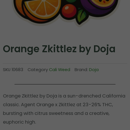
Orange Zkittlez by Doja
SKU
10683
Category
Cali Weed
Brand:
Doja
Orange Zkittlez by Doja is a sun-drenched California
classic. Agent Orange x Zkittlez at 23-26% THC,
bursting with citrus sweetness and a creative,
euphoric high.