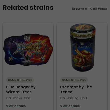
Related strains
Browse all Cali Weed
SAME CHILL VIBE
SAME CHILL VIBE
Blue Banger by
Escargot by The
Wizard Trees
Tenco
Cali Packs · Chill
Cali Jars 7g · Chill
View details
View details