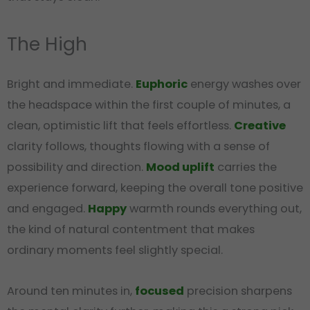
The High
Bright and immediate.
Euphoric
energy washes over
the headspace within the first couple of minutes, a
clean, optimistic lift that feels effortless.
Creative
clarity follows, thoughts flowing with a sense of
possibility and direction.
Mood uplift
carries the
experience forward, keeping the overall tone positive
and engaged.
Happy
warmth rounds everything out,
the kind of natural contentment that makes
ordinary moments feel slightly special.
Around ten minutes in,
focused
precision sharpens