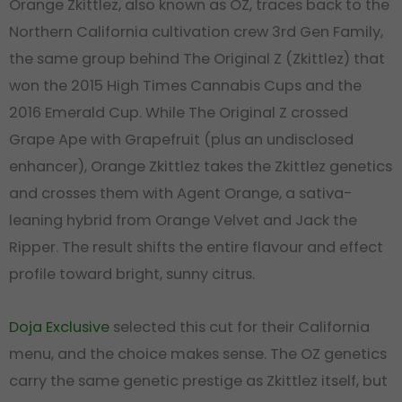
Orange Zkittlez, also known as OZ, traces back to the
Northern California cultivation crew 3rd Gen Family,
the same group behind The Original Z (Zkittlez) that
won the 2015 High Times Cannabis Cups and the
2016 Emerald Cup. While The Original Z crossed
Grape Ape with Grapefruit (plus an undisclosed
enhancer), Orange Zkittlez takes the Zkittlez genetics
and crosses them with Agent Orange, a sativa-
leaning hybrid from Orange Velvet and Jack the
Ripper. The result shifts the entire flavour and effect
profile toward bright, sunny citrus.
Doja Exclusive
selected this cut for their California
menu, and the choice makes sense. The OZ genetics
carry the same genetic prestige as Zkittlez itself, but