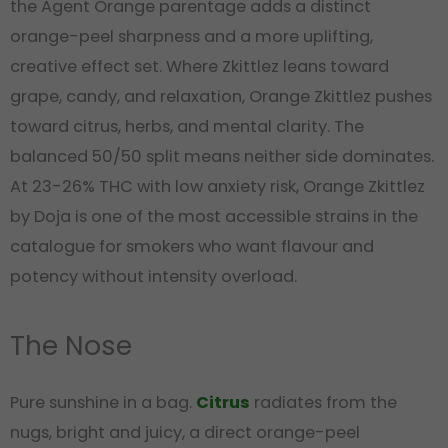
the Agent Orange parentage adds a distinct
orange-peel sharpness and a more uplifting,
creative effect set. Where Zkittlez leans toward
grape, candy, and relaxation, Orange Zkittlez pushes
toward citrus, herbs, and mental clarity. The
balanced 50/50 split means neither side dominates.
At 23-26% THC with low anxiety risk, Orange Zkittlez
by Doja is one of the most accessible strains in the
catalogue for smokers who want flavour and
potency without intensity overload.
The Nose
Pure sunshine in a bag.
Citrus
radiates from the
nugs, bright and juicy, a direct orange-peel