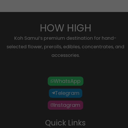
HOW HIGH
Koh Samui’s premium destination for hand-
selected flower, prerolls, edibles, concentrates, and
accessories.
WhatsApp
Telegram
Instagram
Quick Links