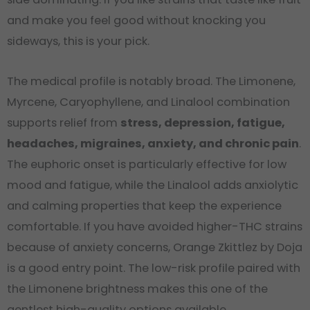
and make you feel good without knocking you
sideways, this is your pick.
The medical profile is notably broad. The Limonene,
Myrcene, Caryophyllene, and Linalool combination
supports relief from
stress, depression, fatigue,
headaches, migraines, anxiety, and chronic pain
.
The euphoric onset is particularly effective for low
mood and fatigue, while the Linalool adds anxiolytic
and calming properties that keep the experience
comfortable. If you have avoided higher-THC strains
because of anxiety concerns, Orange Zkittlez by Doja
is a good entry point. The low-risk profile paired with
the Limonene brightness makes this one of the
gentlest high-quality options available.