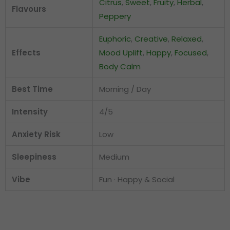
Citrus
,
Sweet
,
Fruity
,
Herbal
,
Flavours
Peppery
Euphoric
,
Creative
,
Relaxed
,
Effects
Mood Uplift
,
Happy
,
Focused
,
Body Calm
Best Time
Morning / Day
Intensity
4/5
Anxiety Risk
Low
Sleepiness
Medium
Vibe
Fun · Happy & Social