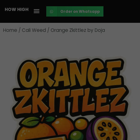
Skip
HOW HIGH
Order on Whatsapp
to
content
Home
/
Cali Weed
/ Orange Zkittlez by Doja