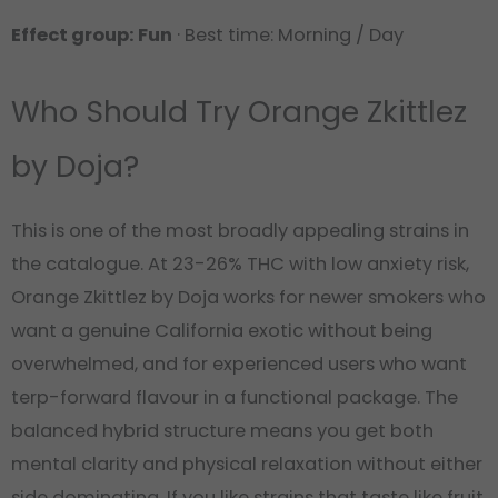
Effect group: Fun
· Best time: Morning / Day
Who Should Try Orange Zkittlez
by Doja?
This is one of the most broadly appealing strains in
the catalogue. At 23-26% THC with low anxiety risk,
Orange Zkittlez by Doja works for newer smokers who
want a genuine California exotic without being
overwhelmed, and for experienced users who want
terp-forward flavour in a functional package. The
balanced hybrid structure means you get both
mental clarity and physical relaxation without either
side dominating. If you like strains that taste like fruit