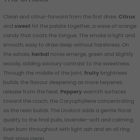
Clean and citrus-forward from the first draw.
Citrus
and
sweet
hit the palate together, a wave of orange
candy that coats the tongue. The smoke is light and
smooth, easy to draw deep without harshness. On
the exhale,
herbal
notes emerge, green and slightly
woody, adding savoury contrast to the sweetness.
Through the middle of the joint,
fruity
brightness
builds, the flavour deepening as more terpenes
release from the heat.
Peppery
warmth surfaces
toward the roach, the Caryophyllene concentrating
as the resin builds. The Linalool adds a gentle floral
quality to the final pulls, lavender-soft and calming.
Even burn throughout with light ash and an oil ring
that stays clean.