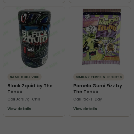
SAME CHILL VIBE
SIMILAR TERPS & EFFECTS
Black Zquid by The
Pomelo Gumi Fizz by
Tenco
The Tenco
Cali Jars 7g · Chill
Cali Packs · Day
View details
View details