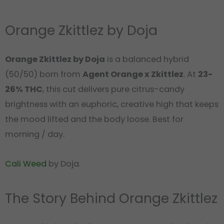
Orange Zkittlez by Doja
Orange Zkittlez by Doja
is a balanced hybrid
(50/50) born from
Agent Orange x Zkittlez
. At
23-
26% THC
, this cut delivers pure citrus-candy
brightness with an euphoric, creative high that keeps
the mood lifted and the body loose. Best for
morning / day.
Cali Weed
by Doja.
The Story Behind Orange Zkittlez