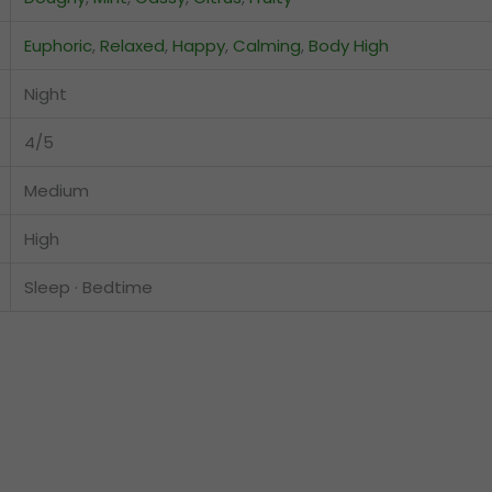
Euphoric
,
Relaxed
,
Happy
,
Calming
,
Body High
Night
4/5
Medium
High
Sleep · Bedtime