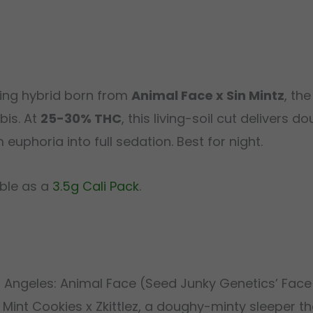
ning hybrid born from
Animal Face x Sin Mintz
, th
bis. At
25-30% THC
, this living-soil cut delivers
uphoria into full sedation. Best for night.
able as a
3.5g Cali Pack
.
s Angeles: Animal Face (Seed Junky Genetics’ Face
Mint Cookies x Zkittlez, a doughy-minty sleeper th