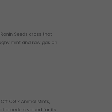
e Ronin Seeds cross that
 doughy mint and raw gas on
 Off OG x Animal Mints,
at breeders valued for its