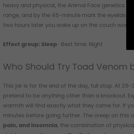
heavy and physical, the Animal Face genetics as
range, and by the 45-minute mark the eyelids are
two hours later you wake up on the couch wonde
Effect group: Sleep
· Best time: Night
Who Should Try Toad Venom b
This jar is for the end of the day, full stop. At
pretend to be anything other than a knockout. 
warmth will find exactly what they came for. If y
minutes before going further. The creep on this on
pain, and insomnia
, the combination of physic