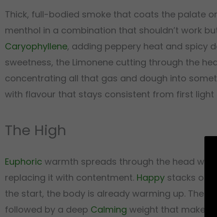
Thick, full-bodied smoke that coats the palate on 
menthol in a combination that shouldn’t work but
Caryophyllene
, adding peppery heat and spicy de
sweetness, the Limonene cutting through the heavie
concentrating all that gas and dough into someth
with flavour that stays consistent from first light
The High
Euphoric
warmth spreads through the head within 
replacing it with contentment.
Happy
stacks on i
the start, the body is already warming up. Then 
followed by a deep
Calming
weight that makes st