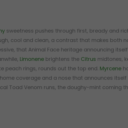
hy
sweetness pushes through first, bready and rich
ugh, cool and clean, a contrast that makes both n
sive, that Animal Face heritage announcing itself
anwhile,
Limonene
brightens the
Citrus
midtones, k
ke peach rings, rounds out the top end.
Myrcene
ho
ichome coverage and a nose that announces itself
typical Toad Venom runs, the doughy-mint coming t