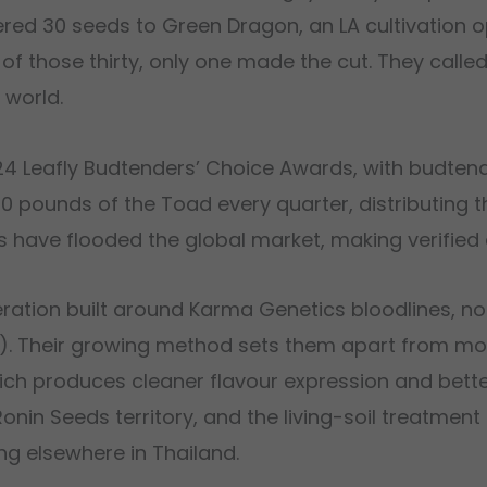
red 30 seeds to Green Dragon, an LA cultivation op
f those thirty, only one made the cut. They called 
 world.
4 Leafly Budtenders’ Choice Awards, with budtende
 pounds of the Toad every quarter, distributing t
ts have flooded the global market, making verified 
ration built around Karma Genetics bloodlines, no
tos). Their growing method sets them apart from m
which produces cleaner flavour expression and bette
in Seeds territory, and the living-soil treatment g
ng elsewhere in Thailand.