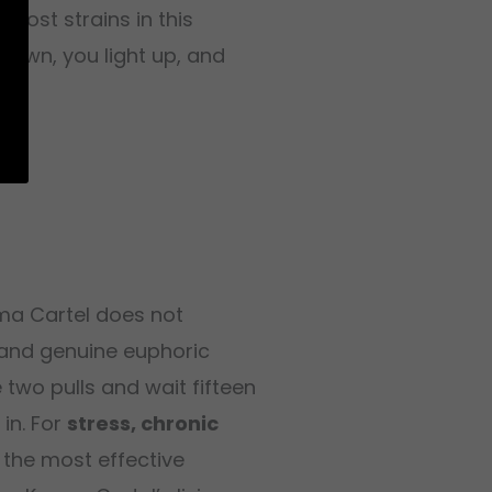
most strains in this
down, you light up, and
rma Cartel does not
 and genuine euphoric
 two pulls and wait fifteen
 in. For
stress, chronic
 the most effective