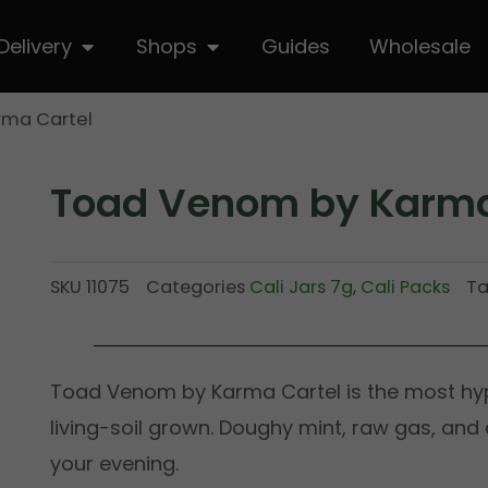
hop
Open Delivery
Open Shops
Delivery
Shops
Guides
Wholesale
rma Cartel
Toad Venom by Karma
SKU
11075
Categories
Cali Jars 7g
,
Cali Packs
T
Toad Venom by Karma Cartel is the most hyp
living-soil grown. Doughy mint, raw gas, and
your evening.