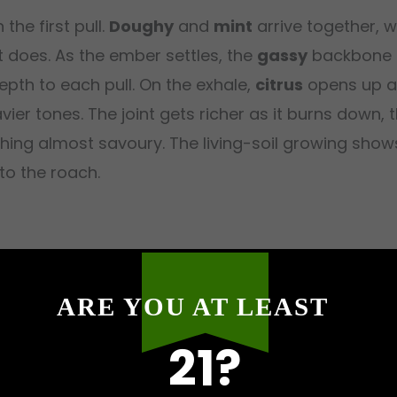
the first pull.
Doughy
and
mint
arrive together,
 does. As the ember settles, the
gassy
backbone b
pth to each pull. On the exhale,
citrus
opens up a
r tones. The joint gets richer as it burns down, th
ing almost savoury. The living-soil growing shows 
 to the roach.
the first two minutes, bright and genuine, cleari
ARE YOU AT LEAST
mmediately, a simple good mood that settles behi
21?
the shift happens.
Relaxation
rolls through the shou
anding up feel optional. By twenty minutes, the fu