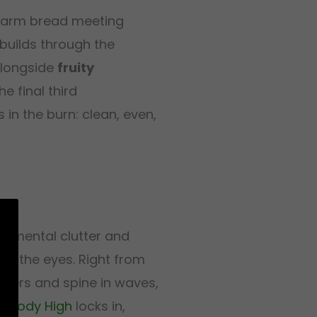
 warm bread meeting
uilds through the
longside
fruity
e final third
in the burn: clean, even,
ng mental clutter and
nd the eyes. Right from
lders and spine in waves,
ll
Body High
locks in,