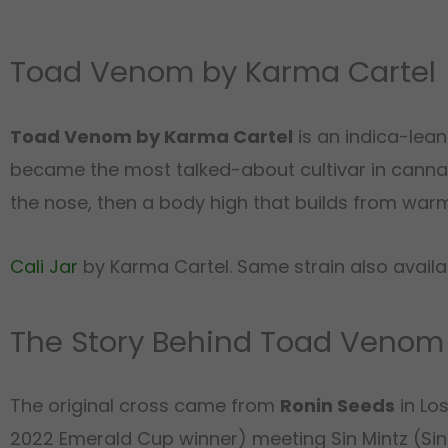
Toad Venom by Karma Cartel
Toad Venom by Karma Cartel
is an indica-lea
became the most talked-about cultivar in canna
the nose, then a body high that builds from warm e
Cali Jar
by Karma Cartel. Same strain also avail
The Story Behind Toad Venom
The original cross came from
Ronin Seeds
in Lo
2022 Emerald Cup winner) meeting Sin Mintz (Sin 