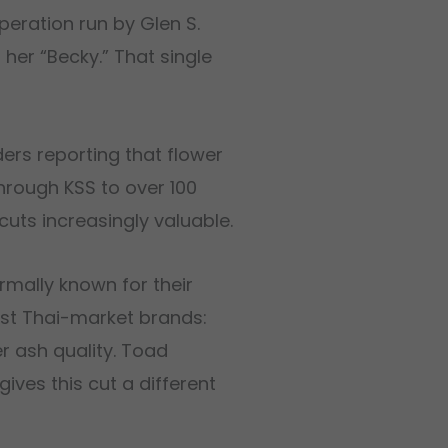
eration run by Glen S.
her “Becky.” That single
rs reporting that flower
hrough KSS to over 100
cuts increasingly valuable.
rmally known for their
ost Thai-market brands:
r ash quality. Toad
ives this cut a different