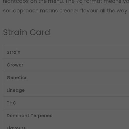
nightcaps on the menu. The 7g format means you h
soil approach means cleaner flavour all the way to
Strain Card
Strain
Grower
Genetics
Lineage
THC
Dominant Terpenes
Flavours