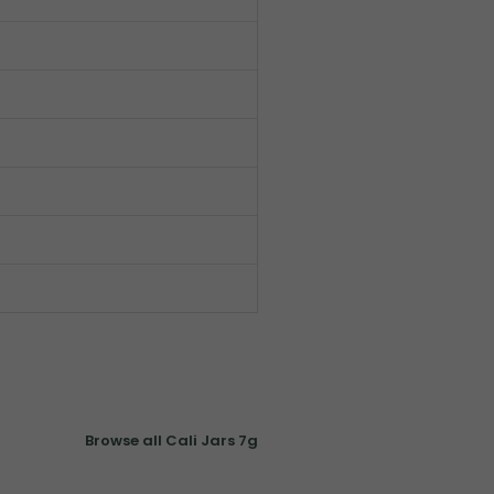
Browse all Cali Jars 7g