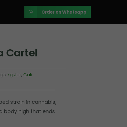
Order on Whatsapp
 Cartel
ags
7g Jar
,
Cali
ed strain in cannabis,
 a body high that ends