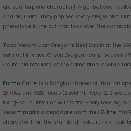
unusual terpene character). A go-between delive
and his team. They popped every single one. Out o
phenotype is the cut that took over the cannabis
Toad Venom won Oregon’s Best Strain at the 202
sells out in days. Green Dragon now produces 750
California retailers. At the same time, counterfei
Karma Cartel
is a Bangkok-based cultivation ope
Zkittlez and OZK lineup (Zashimi, Hyper Z, Zhee
living-soil cultivation with water-only feeding, 
Venom marks a departure from their Z-line into Ron
character than the standard hydro runs circulati