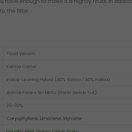
ave enough to make it a nightly ritual. In additio
 the filter.
Toad Venom
Karma Cartel
Indica-Leaning Hybrid (40% Sativa / 60% Indica)
Animal Face x Sin Mintz (Ronin Seeds cut)
25-30%
Caryophyllene
,
Limonene
,
Myrcene
Doughy
,
Mint
,
Gassy
,
Citrus
,
Fruity