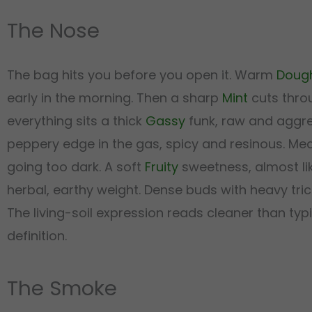
The Nose
The bag hits you before you open it. Warm
Doug
early in the morning. Then a sharp
Mint
cuts thro
everything sits a thick
Gassy
funk, raw and aggres
peppery edge in the gas, spicy and resinous. Me
going too dark. A soft
Fruity
sweetness, almost li
herbal, earthy weight. Dense buds with heavy tr
The living-soil expression reads cleaner than 
definition.
The Smoke