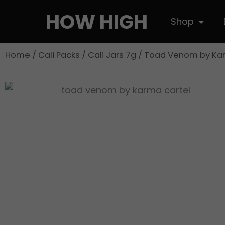
Skip
HOW HIGH
Open S
Shop
to
content
Home
/
Cali Packs
/
Cali Jars 7g
/ Toad Venom by Ka