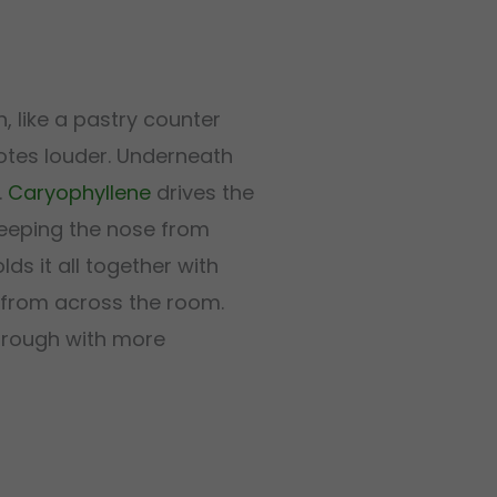
, like a pastry counter
otes louder. Underneath
.
Caryophyllene
drives the
eeping the nose from
lds it all together with
 from across the room.
hrough with more