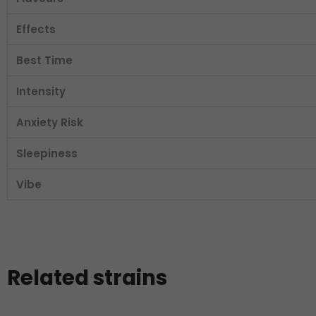
Effects
Best Time
Intensity
Anxiety Risk
Sleepiness
Vibe
Related strains