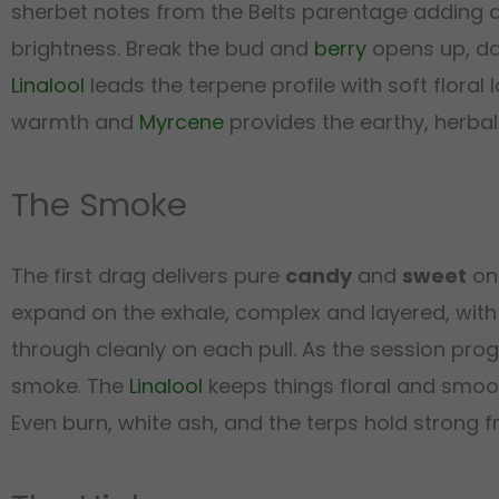
sherbet notes from the Belts parentage adding
brightness. Break the bud and
berry
opens up, da
Linalool
leads the terpene profile with soft floral 
warmth and
Myrcene
provides the earthy, herbal
The Smoke
The first drag delivers pure
candy
and
sweet
on 
expand on the exhale, complex and layered, with
through cleanly on each pull. As the session pro
smoke. The
Linalool
keeps things floral and smoo
Even burn, white ash, and the terps hold strong from