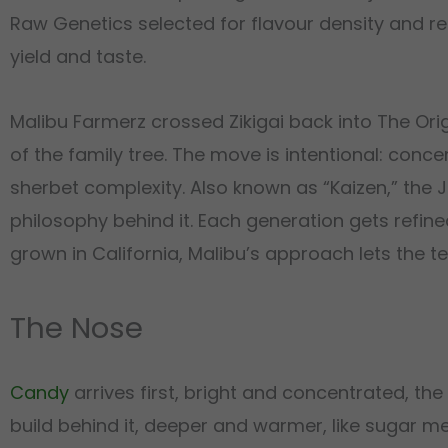
Raw Genetics selected for flavour density and r
yield and taste.
Malibu Farmerz crossed Zikigai back into The Orig
of the family tree. The move is intentional: conc
sherbet complexity. Also known as “Kaizen,” the
philosophy behind it. Each generation gets refin
grown in California, Malibu’s approach lets the t
The Nose
Candy
arrives first, bright and concentrated, 
build behind it, deeper and warmer, like sugar mel