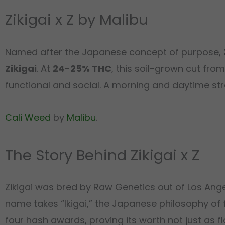
Zikigai x Z by Malibu
Named after the Japanese concept of purpose,
Zikigai
. At
24-25% THC
, this soil-grown cut fro
functional and social. A morning and daytime str
Cali Weed
by
Malibu
.
The Story Behind Zikigai x Z
Zikigai was bred by Raw Genetics out of Los Angel
name takes “Ikigai,” the Japanese philosophy of fi
four hash awards, proving its worth not just as f