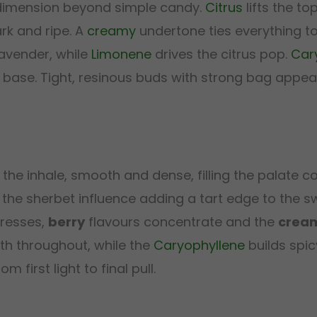
 dimension beyond simple candy.
Citrus
lifts the to
rk and ripe. A
creamy
undertone ties everything to
lavender, while
Limonene
drives the citrus pop.
Car
 base. Tight, resinous buds with strong bag appeal
the inhale, smooth and dense, filling the palate c
 the sherbet influence adding a tart edge to the 
gresses,
berry
flavours concentrate and the
crea
th throughout, while the
Caryophyllene
builds spic
 first light to final pull.