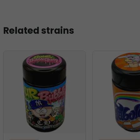
Related strains