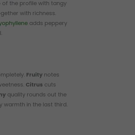
p of the profile with tangy
gether with richness.
yophyllene
adds peppery
.
ompletely.
Fruity
notes
sweetness.
Citrus
cuts
my
quality rounds out the
y warmth in the last third.