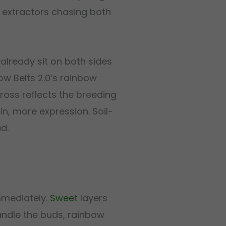
r extractors chasing both
 already sit on both sides
ow Belts 2.0’s rainbow
ross reflects the breeding
in, more expression. Soil-
d.
mmediately.
Sweet
layers
ndle the buds, rainbow