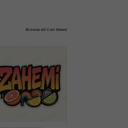
Browse all Cali Weed