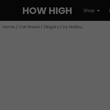
Skip
HOW HIGH
Open S
Shop
to
content
Home
/
Cali Weed
/ Zikigai x Z by Malibu