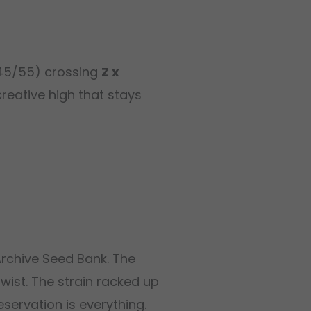
(45/55) crossing
Z x
reative high that stays
Archive Seed Bank. The
twist. The strain racked up
servation is everything.