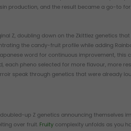
esin production, and the result became a go-to fo
inal Z, doubling down on the Zkittlez genetics that
entrating the candy-fruit profile while adding Rainb
 Japanese word for continuous improvement, this c
ed, each pheno selected for more flavour, more res
erroir speak through genetics that were already lou
the doubled-up Z genetics announcing themselves i
ting over fruit.
Fruity
complexity unfolds as you ha