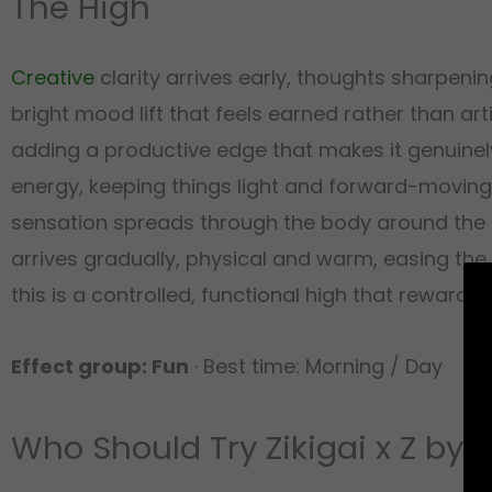
The High
Creative
clarity arrives early, thoughts sharpen
bright mood lift that feels earned rather than arti
adding a productive edge that makes it genuinely
energy, keeping things light and forward-moving
sensation spreads through the body around the 
arrives gradually, physical and warm, easing the 
this is a controlled, functional high that reward
Effect group: Fun
· Best time: Morning / Day
Who Should Try Zikigai x Z by 