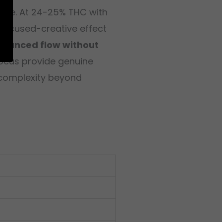
 edge. At 24-25% THC with
e focused-creative effect
enhanced flow without
focus provide genuine
s complexity beyond