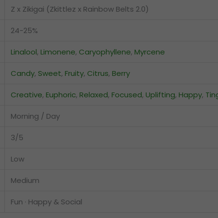
Z x Zikigai (Zkittlez x Rainbow Belts 2.0)
24-25%
Linalool
,
Limonene
,
Caryophyllene
,
Myrcene
Candy
,
Sweet
,
Fruity
,
Citrus
,
Berry
Creative
,
Euphoric
,
Relaxed
,
Focused
,
Uplifting
,
Happy
,
Tin
Morning / Day
3/5
Low
Medium
Fun · Happy & Social