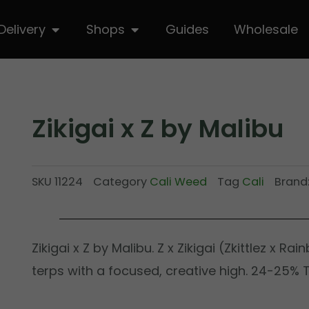
hop
Open Delivery
Open Shops
Delivery
Shops
Guides
Wholesale
Zikigai x Z by Malibu
SKU
11224
Category
Cali Weed
Tag
Cali
Brand
Zikigai x Z by Malibu. Z x Zikigai (Zkittlez x Ra
terps with a focused, creative high. 24-25% 