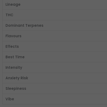
Lineage
THC
Dominant Terpenes
Flavours
Effects
Best Time
Intensity
Anxiety Risk
Sleepiness
Vibe