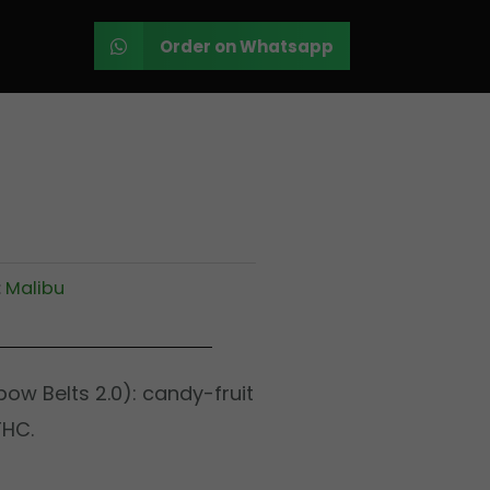
Order on Whatsapp
:
Malibu
inbow Belts 2.0): candy-fruit
THC.