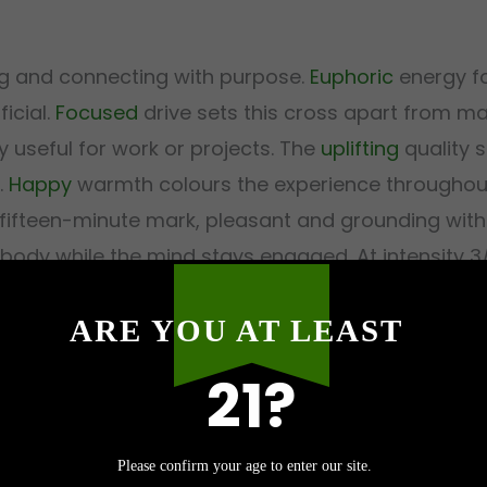
ing and connecting with purpose.
Euphoric
energy fo
ficial.
Focused
drive sets this cross apart from ma
 useful for work or projects. The
uplifting
quality 
.
Happy
warmth colours the experience throughout
fifteen-minute mark, pleasant and grounding wit
body while the mind stays engaged. At intensity 3/5
s rather than overwhelms.
ARE YOU AT LEAST
21?
Malibu?
Please confirm your age to enter our site.