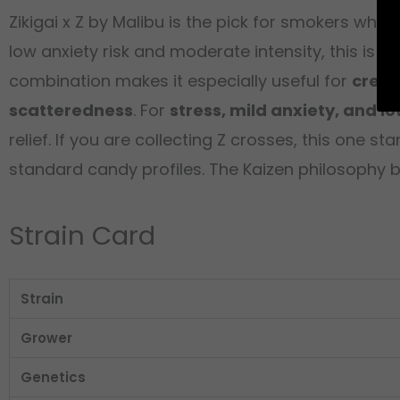
Zikigai x Z by Malibu is the pick for smokers wh
low anxiety risk and moderate intensity, this is 
combination makes it especially useful for
creat
scatteredness
. For
stress, mild anxiety, and l
relief. If you are collecting Z crosses, this one 
standard candy profiles. The Kaizen philosophy 
Strain Card
Strain
Grower
Genetics