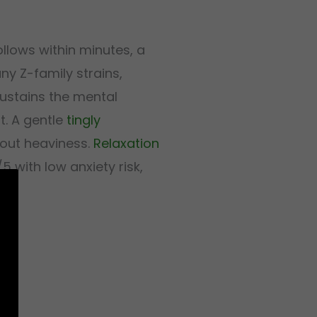
llows within minutes, a
ny Z-family strains,
sustains the mental
. A gentle
tingly
hout heaviness.
Relaxation
 with low anxiety risk,