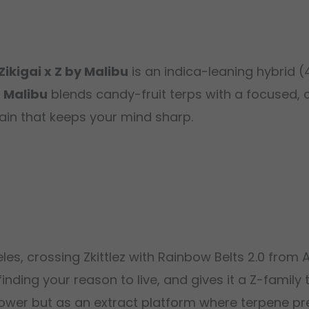
Zikigai x Z by Malibu
is an indica-leaning hybrid 
m
Malibu
blends candy-fruit terps with a focused, c
ain that keeps your mind sharp.
es, crossing Zkittlez with Rainbow Belts 2.0 from 
nding your reason to live, and gives it a Z-family 
lower but as an extract platform where terpene pre