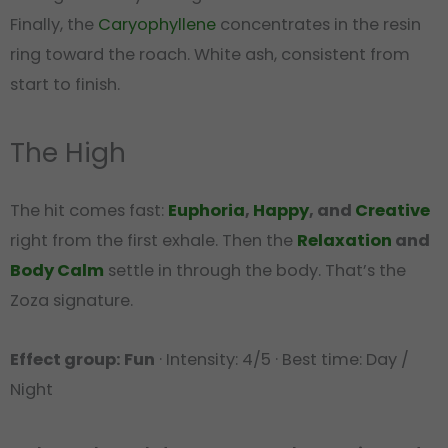
Finally, the
Caryophyllene
concentrates in the resin
ring toward the roach. White ash, consistent from
start to finish.
The High
The hit comes fast:
Euphoria
,
Happy
, and
Creative
right from the first exhale. Then the
Relaxation
and
Body Calm
settle in through the body. That’s the
Zoza signature.
Effect group: Fun
· Intensity: 4/5 · Best time: Day /
Night