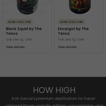
SAME CHILL VIBE
SAME CHILL VIBE
Black Zquid by The
Escargot by The
Tenco
Tenco
Cali Jars 7g · Chill
Cali Jars 7g · Chill
View details
View details
HOW HIGH
Koh Samui’s premium destination for hand-
selected flower, prerolls, edibles, concentrates, and