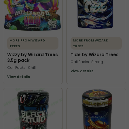
MORE FROM WIZARD
MORE FROM WIZARD
TREES
TREES
Wizzy by Wizard Trees
Tide by Wizard Trees
3.5g pack
Cali Packs · Strong
Cali Packs · Chill
View details
View details