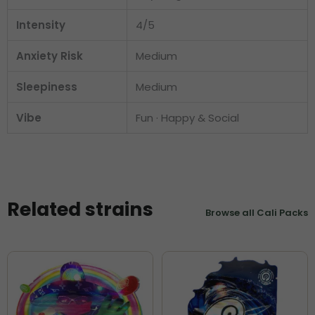
Intensity
4/5
Anxiety Risk
Medium
Sleepiness
Medium
Vibe
Fun · Happy & Social
Related strains
Browse all Cali Packs