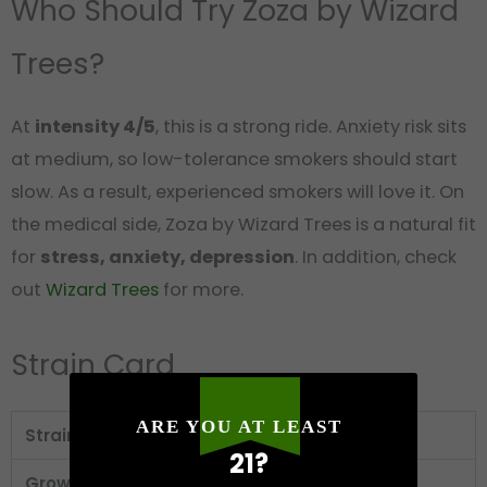
Who Should Try Zoza by Wizard
Trees?
At
intensity 4/5
, this is a strong ride. Anxiety risk sits
at medium, so low-tolerance smokers should start
slow. As a result, experienced smokers will love it. On
the medical side, Zoza by Wizard Trees is a natural fit
for
stress, anxiety, depression
. In addition, check
out
Wizard Trees
for more.
Strain Card
ARE YOU AT LEAST
Strain
Zoza
21?
Grower
Wizard Trees