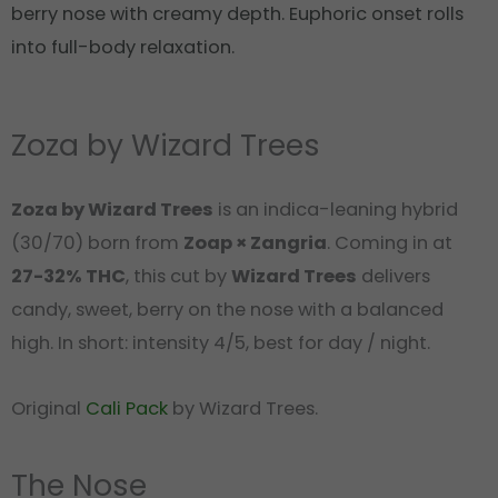
berry nose with creamy depth. Euphoric onset rolls
into full-body relaxation.
Zoza by Wizard Trees
Zoza by Wizard Trees
is an indica-leaning hybrid
(30/70) born from
Zoap × Zangria
. Coming in at
27-32% THC
, this cut by
Wizard Trees
delivers
candy, sweet, berry on the nose with a balanced
high. In short: intensity 4/5, best for day / night.
Original
Cali Pack
by Wizard Trees.
The Nose