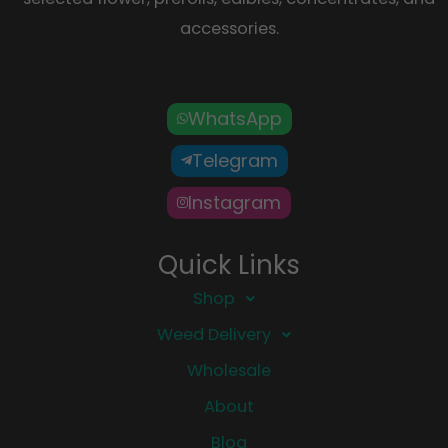
accessories.
WhatsApp
Telegram
Instagram
Quick Links
Shop
Weed Delivery
Wholesale
About
Blog