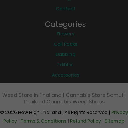
Contact
Categories
Flowers
Cali Packs
Dabbing
Edibles
Accessories
Weed Store in Thailand | Cannabis Store Samui |
Thailand Cannabis Weed Shops
© 2026 How High Thailand | All Rights Reserved |
Privacy
Policy
|
Terms & Conditions
|
Refund Policy
|
Sitemap