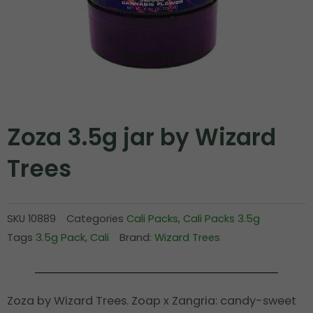
Zoza 3.5g jar by Wizard
Trees
SKU
10889
Categories
Cali Packs
,
Cali Packs 3.5g
Tags
3.5g Pack
,
Cali
Brand:
Wizard Trees
Zoza by Wizard Trees. Zoap x Zangria: candy-sweet