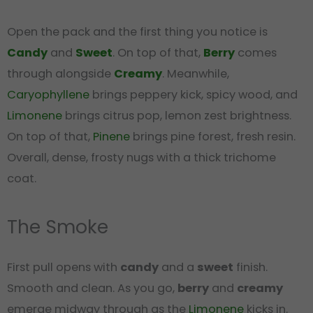
Open the pack and the first thing you notice is
Candy
and
Sweet
. On top of that,
Berry
comes
through alongside
Creamy
. Meanwhile,
Caryophyllene
brings peppery kick, spicy wood, and
Limonene
brings citrus pop, lemon zest brightness.
On top of that,
Pinene
brings pine forest, fresh resin.
Overall, dense, frosty nugs with a thick trichome
coat.
The Smoke
First pull opens with
candy
and a
sweet
finish.
Smooth and clean. As you go,
berry
and
creamy
emerge midway through as the
Limonene
kicks in.