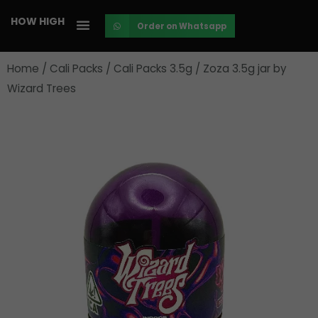
Skip
HOW HIGH
Order on Whatsapp
to
content
Home
/
Cali Packs
/
Cali Packs 3.5g
/ Zoza 3.5g jar by
Wizard Trees