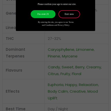
Please confirm your age to enter our site.
Indica-Leaning Hybrid (30%
Genetics
Exit now
I'm over 21
Sativa / 70% Indica)
By entering this site, you agree to our Terms
and Conditions and Privacy Policy.
Lineage
Zoap × Zangria
THC
27-32%
Dominant
Caryophyllene
,
Limonene
,
Terpenes
Pinene
,
Myrcene
Candy
,
Sweet
,
Berry
,
Creamy
,
Flavours
Citrus
,
Fruity
,
Floral
Euphoria
,
Happy
,
Relaxation
,
Effects
Body Calm
,
Creative
,
Mood
Uplift
Best Time
Day / Night