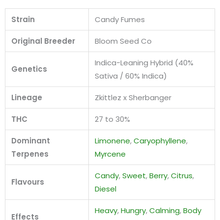
Strain
Candy Fumes
Original Breeder
Bloom Seed Co
Indica-Leaning Hybrid (40%
Genetics
Sativa / 60% Indica)
Lineage
Zkittlez x Sherbanger
THC
27 to 30%
Dominant
Limonene
,
Caryophyllene
,
Terpenes
Myrcene
Candy
,
Sweet
,
Berry
,
Citrus
,
Flavours
Diesel
Heavy
,
Hungry
,
Calming
,
Body
Effects