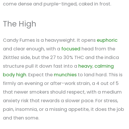
come dense and purple-tinged, caked in frost.
The High
Candy Fumes is a heavyweight. It opens
euphoric
and clear enough, with a
focused
head from the
Zkittlez side, but the 27 to 30% THC and the indica
structure pull it down fast into a
heavy
,
calming
body high
. Expect the
munchies
to land hard. This is
firmly an evening or after-work strain, a 4 out of 5
that newer smokers should respect, with a medium
anxiety risk that rewards a slower pace. For stress,
pain, insomnia, or a missing appetite, it does the job
and then some.