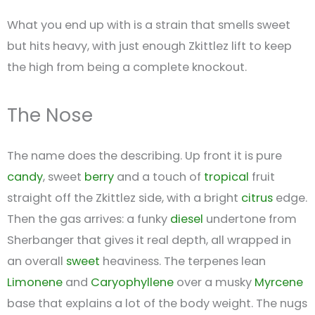
What you end up with is a strain that smells sweet
but hits heavy, with just enough Zkittlez lift to keep
the high from being a complete knockout.
The Nose
The name does the describing. Up front it is pure
candy
, sweet
berry
and a touch of
tropical
fruit
straight off the Zkittlez side, with a bright
citrus
edge.
Then the gas arrives: a funky
diesel
undertone from
Sherbanger that gives it real depth, all wrapped in
an overall
sweet
heaviness. The terpenes lean
Limonene
and
Caryophyllene
over a musky
Myrcene
base that explains a lot of the body weight. The nugs