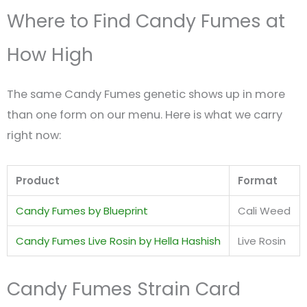
Where to Find Candy Fumes at
How High
The same Candy Fumes genetic shows up in more
than one form on our menu. Here is what we carry
right now:
Product
Format
Candy Fumes by Blueprint
Cali Weed
Candy Fumes Live Rosin by Hella Hashish
Live Rosin
Candy Fumes Strain Card