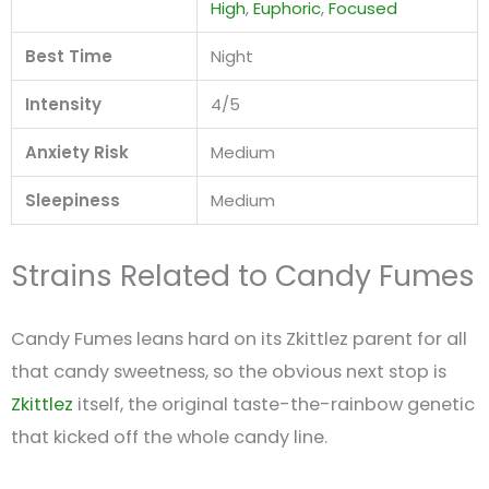
High
,
Euphoric
,
Focused
Best Time
Night
Intensity
4/5
Anxiety Risk
Medium
Sleepiness
Medium
Strains Related to Candy Fumes
Candy Fumes leans hard on its Zkittlez parent for all
that candy sweetness, so the obvious next stop is
Zkittlez
itself, the original taste-the-rainbow genetic
that kicked off the whole candy line.