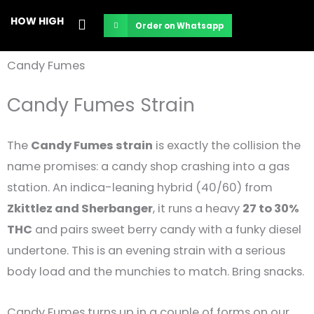
Skip
HOW HIGH
Order on Whatsapp
to
content
Candy Fumes
Candy Fumes Strain
The
Candy Fumes strain
is exactly the collision the
name promises: a candy shop crashing into a gas
station. An indica-leaning hybrid (40/60) from
Zkittlez and Sherbanger
, it runs a heavy
27 to 30%
THC
and pairs sweet berry candy with a funky diesel
undertone. This is an evening strain with a serious
body load and the munchies to match. Bring snacks.
Candy Fumes turns up in a couple of forms on our