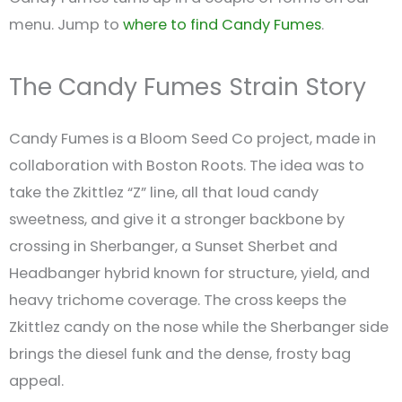
menu. Jump to
where to find Candy Fumes
.
The Candy Fumes Strain Story
Candy Fumes is a Bloom Seed Co project, made in
collaboration with Boston Roots. The idea was to
take the Zkittlez “Z” line, all that loud candy
sweetness, and give it a stronger backbone by
crossing in Sherbanger, a Sunset Sherbet and
Headbanger hybrid known for structure, yield, and
heavy trichome coverage. The cross keeps the
Zkittlez candy on the nose while the Sherbanger side
brings the diesel funk and the dense, frosty bag
appeal.