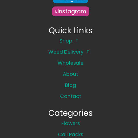
Instagram
Quick Links
Shop
Weed Delivery
Wholesale
About
Blog
Contact
Categories
Flowers
Cali Packs