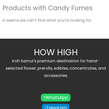
Products with Candy Fumes
It seems we can’t find what you’re looking for.
HOW HIGH
Koh Samui’s premium destination for hand-
selected flower, prerolls, edibles, concentrates, and
accessories.
WhatsApp
Telegram