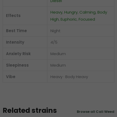
Diesel
Heavy
,
Hungry
,
Calming
,
Body
Effects
High
,
Euphoric
,
Focused
Best Time
Night
Intensity
4/5
Anxiety Risk
Medium
Sleepiness
Medium
Vibe
Heavy · Body Heavy
Related strains
Browse all Cali Weed