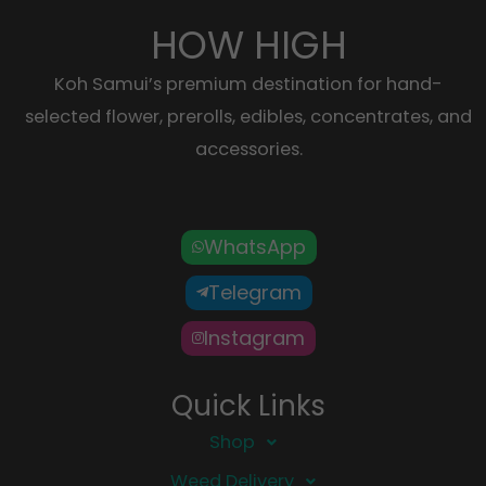
HOW HIGH
Koh Samui’s premium destination for hand-
selected flower, prerolls, edibles, concentrates, and
accessories.
WhatsApp
Telegram
Instagram
Quick Links
Shop
Weed Delivery