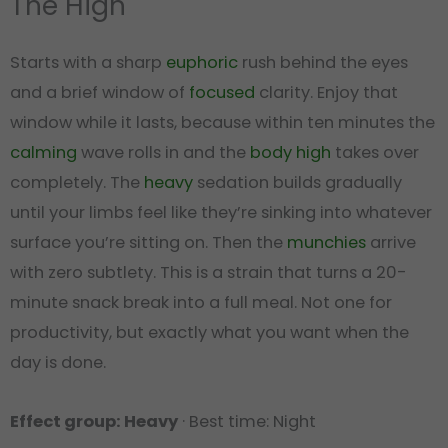
The High
Starts with a sharp
euphoric
rush behind the eyes
and a brief window of
focused
clarity. Enjoy that
window while it lasts, because within ten minutes the
calming
wave rolls in and the
body high
takes over
completely. The
heavy
sedation builds gradually
until your limbs feel like they’re sinking into whatever
surface you’re sitting on. Then the
munchies
arrive
with zero subtlety. This is a strain that turns a 20-
minute snack break into a full meal. Not one for
productivity, but exactly what you want when the
day is done.
Effect group: Heavy
· Best time: Night