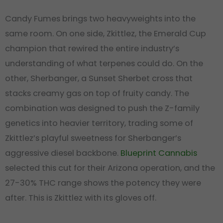
Candy Fumes brings two heavyweights into the
same room. On one side, Zkittlez, the Emerald Cup
champion that rewired the entire industry’s
understanding of what terpenes could do. On the
other, Sherbanger, a Sunset Sherbet cross that
stacks creamy gas on top of fruity candy. The
combination was designed to push the Z-family
genetics into heavier territory, trading some of
Zkittlez’s playful sweetness for Sherbanger’s
aggressive diesel backbone.
Blueprint Cannabis
selected this cut for their Arizona operation, and the
27-30% THC range shows the potency they were
after. This is Zkittlez with its gloves off.