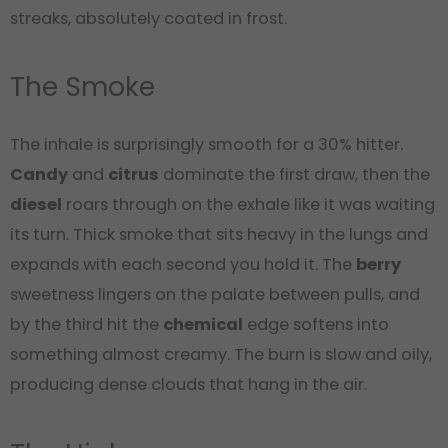
streaks, absolutely coated in frost.
The Smoke
The inhale is surprisingly smooth for a 30% hitter.
Candy
and
citrus
dominate the first draw, then the
diesel
roars through on the exhale like it was waiting
its turn. Thick smoke that sits heavy in the lungs and
expands with each second you hold it. The
berry
sweetness lingers on the palate between pulls, and
by the third hit the
chemical
edge softens into
something almost creamy. The burn is slow and oily,
producing dense clouds that hang in the air.