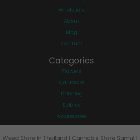
Wholesale
About
Blog
Contact
Categories
Flowers
Cali Packs
Dabbing
Edibles
Accessories
Weed Store in Thailand | Cannabis Store Samui |