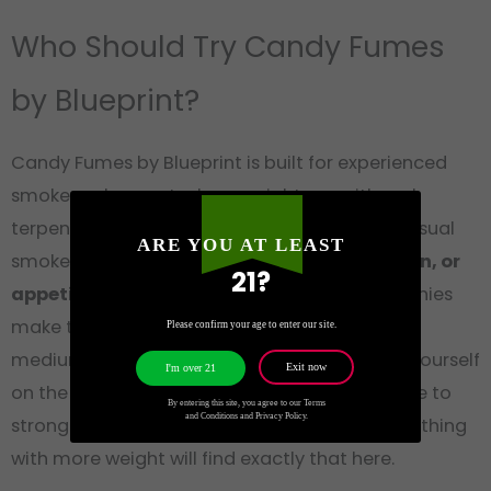
Who Should Try Candy Fumes
by Blueprint?
Candy Fumes by Blueprint is built for experienced
smokers who want a heavy nightcap with real
terpene depth. At 27-30% THC, this is not a casual
ARE YOU AT LEAST
smoke. If you deal with
insomnia, chronic pain, or
21?
appetite loss
, the heavy body lock and munchies
make this a practical choice before bed. The
Please confirm your age to enter our site.
medium anxiety risk means you should pace yourself
Exit now
I'm over 21
on the first session, especially if you’re sensitive to
By entering this site, you agree to our Terms
and Conditions and Privacy Policy.
strong indicas. Fans of Zkittlez who want something
with more weight will find exactly that here.