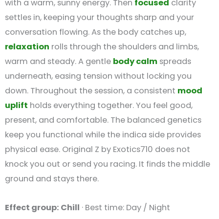
with a warm, sunny energy. Then
focused
clarity
settles in, keeping your thoughts sharp and your
conversation flowing. As the body catches up,
relaxation
rolls through the shoulders and limbs,
warm and steady. A gentle
body calm
spreads
underneath, easing tension without locking you
down. Throughout the session, a consistent
mood
uplift
holds everything together. You feel good,
present, and comfortable. The balanced genetics
keep you functional while the indica side provides
physical ease. Original Z by Exotics710 does not
knock you out or send you racing. It finds the middle
ground and stays there.
Effect group: Chill
· Best time: Day / Night