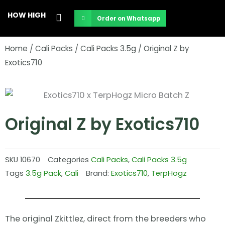
Skip
HOW HIGH
Order on Whatsapp
to
content
Home
/
Cali Packs
/
Cali Packs 3.5g
/ Original Z by
Exotics710
Original Z by Exotics710
SKU
10670
Categories
Cali Packs
,
Cali Packs 3.5g
Tags
3.5g Pack
,
Cali
Brand:
Exotics710
,
TerpHogz
The original Zkittlez, direct from the breeders who