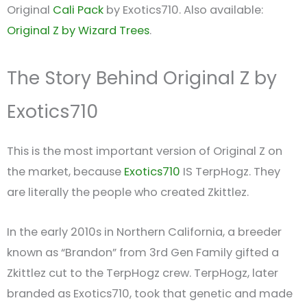
Original
Cali Pack
by Exotics710. Also available:
Original Z by Wizard Trees
.
The Story Behind Original Z by
Exotics710
This is the most important version of Original Z on
the market, because
Exotics710
IS TerpHogz. They
are literally the people who created Zkittlez.
In the early 2010s in Northern California, a breeder
known as “Brandon” from 3rd Gen Family gifted a
Zkittlez cut to the TerpHogz crew. TerpHogz, later
branded as Exotics710, took that genetic and made