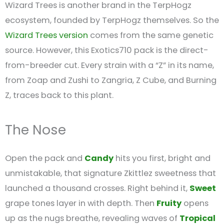
Wizard Trees is another brand in the TerpHogz
ecosystem, founded by TerpHogz themselves. So the
Wizard Trees version
comes from the same genetic
source. However, this Exotics710 pack is the direct-
from-breeder cut. Every strain with a “Z” in its name,
from Zoap and Zushi to Zangria, Z Cube, and Burning
Z, traces back to this plant.
The Nose
Open the pack and
Candy
hits you first, bright and
unmistakable, that signature Zkittlez sweetness that
launched a thousand crosses. Right behind it,
Sweet
grape tones layer in with depth. Then
Fruity
opens
up as the nugs breathe, revealing waves of
Tropical