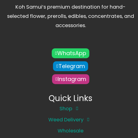
Koh Samui’s premium destination for hand-
selected flower, prerolls, edibles, concentrates, and
accessories.
WhatsApp
Telegram
Instagram
Quick Links
Shop
Weed Delivery
Wholesale