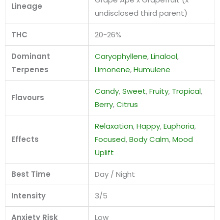
Lineage
undisclosed third parent)
THC
20-26%
Dominant
Caryophyllene
,
Linalool
,
Terpenes
Limonene
,
Humulene
Candy
,
Sweet
,
Fruity
,
Tropical
,
Flavours
Berry
,
Citrus
Relaxation
,
Happy
,
Euphoria
,
Effects
Focused
,
Body Calm
,
Mood
Uplift
Best Time
Day / Night
Intensity
3/5
Anxiety Risk
Low