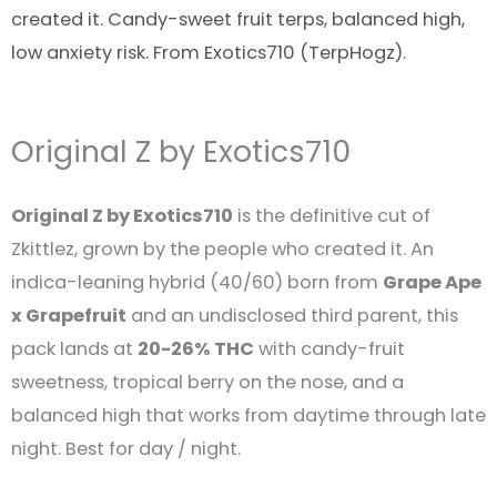
created it. Candy-sweet fruit terps, balanced high,
low anxiety risk. From Exotics710 (TerpHogz).
Original Z by Exotics710
Original Z by Exotics710
is the definitive cut of
Zkittlez, grown by the people who created it. An
indica-leaning hybrid (40/60) born from
Grape Ape
x Grapefruit
and an undisclosed third parent, this
pack lands at
20-26% THC
with candy-fruit
sweetness, tropical berry on the nose, and a
balanced high that works from daytime through late
night. Best for day / night.