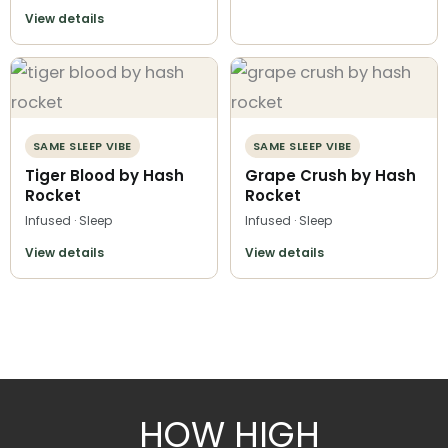
View details
SAME SLEEP VIBE
SAME SLEEP VIBE
Tiger Blood by Hash
Grape Crush by Hash
Rocket
Rocket
Infused · Sleep
Infused · Sleep
View details
View details
HOW HIGH