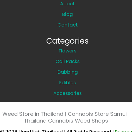
About
Blog
Contact
Categories
Flowers
Cali Packs
Dabbing
Edibles
Accessories
Weed Store in Thailand | Cannabis Store Samui |
Thailand Cannabis Weed Shops
© 2026 How High Thailand | All Rights Reserved |
Privacy