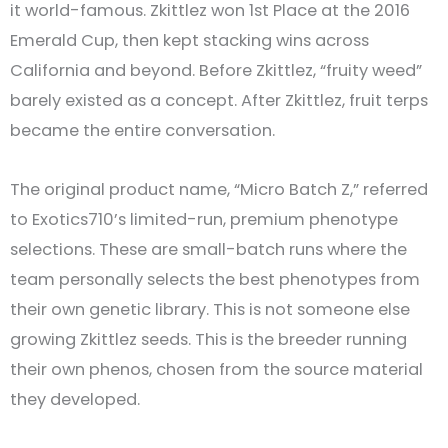
it world-famous. Zkittlez won 1st Place at the 2016
Emerald Cup, then kept stacking wins across
California and beyond. Before Zkittlez, “fruity weed”
barely existed as a concept. After Zkittlez, fruit terps
became the entire conversation.
The original product name, “Micro Batch Z,” referred
to Exotics710’s limited-run, premium phenotype
selections. These are small-batch runs where the
team personally selects the best phenotypes from
their own genetic library. This is not someone else
growing Zkittlez seeds. This is the breeder running
their own phenos, chosen from the source material
they developed.