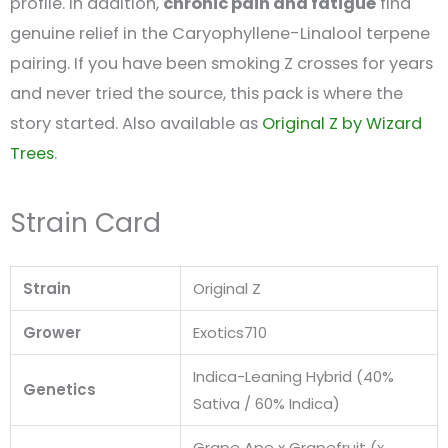
profile. In addition,
chronic pain and fatigue
find
genuine relief in the Caryophyllene-Linalool terpene
pairing. If you have been smoking Z crosses for years
and never tried the source, this pack is where the
story started. Also available as
Original Z by Wizard
Trees
.
Strain Card
Strain
Original Z
Grower
Exotics710
Indica-Leaning Hybrid (40%
Genetics
Sativa / 60% Indica)
Grape Ape x Grapefruit (x