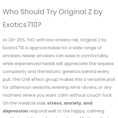
Who Should Try Original Z by
Exotics710?
At 20-26% THC with low anxiety risk, Original Z by
Exotics710 is approachable for a wide range of
smokers. Newer smokers can ease in comfortably,
while experienced heads will appreciate the terpene
complexity and the historic genetics behind every
pull. The Chill effect group makes this a versatile pick
for afternoon sessions, evening wind-downs, or any
moment where you want calm without couch-lock.
On the medical side,
stress, anxiety, and
depression
respond well to the happy, calming