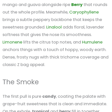
mango and guava alongside ripe
Berry
that rounds
out the whole profile. Meanwhile,
Caryophyllene
brings a subtle peppery backbone that keeps the
sweetness grounded.
Linalool
adds floral, lavender
softness that gives the nose its smoothness.
Limonene
lifts the citrus top notes, and
Humulene
anchors things with a touch of hoppy, woody earth.
Dense, frosty nugs with thick trichome coverage and
classic Z bag appeal.
The Smoke
The first pull is pure
candy
, coating the palate with
grape-fruit sweetness that is clean and immediate.
On the exhale,
tropical
and
berry
fill in together,