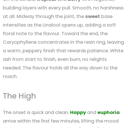
building layers with every pull. Smooth, no harshness
at all. Midway through the joint, the
sweet
base
intensifies as the Linalool opens up, adding a soft
floral note to the flavour. Toward the end, the
Caryophyllene concentrates in the resin ring, leaving
a warm, peppery finish that rewards patience. White
ash from start to finish, even burn, no relights
needed. The flavour holds all the way down to the
roach.
The High
The onset is quick and clean.
Happy
and
euphoria
arrive within the first few minutes, lifting the mood