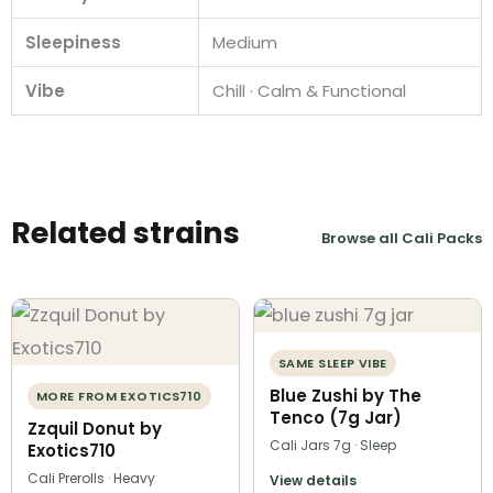
Sleepiness
Medium
Vibe
Chill · Calm & Functional
Related strains
Browse all Cali Packs
SAME SLEEP VIBE
Blue Zushi by The
MORE FROM EXOTICS710
Tenco (7g Jar)
Zzquil Donut by
Cali Jars 7g · Sleep
Exotics710
Cali Prerolls · Heavy
View details