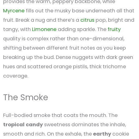
provides the warm, peppery backbone, while
Myrcene
fills out the musky base underneath all that
fruit. Break a nug and there’s a
citrus
pop, bright and
tangy, with
Limonene
adding sparkle. The
fruity
quality is complex rather than one-dimensional,
shifting between different fruit notes as you keep
breaking up the bud. Dense nuggets with dark green
hues and scattered orange pistils, thick trichome
coverage.
The Smoke
Full-bodied smoke that coats the mouth. The
tropical
candy
sweetness dominates the inhale,
smooth and rich. On the exhale, the
earthy
cookie