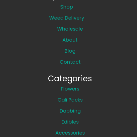
Shop
Weed Delivery
Wholesale
About
Blog
Contact
Categories
Flowers
Cali Packs
Dabbing
Edibles
Accessories