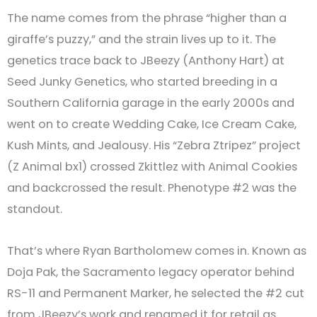
The name comes from the phrase “higher than a
giraffe’s puzzy,” and the strain lives up to it. The
genetics trace back to JBeezy (Anthony Hart) at
Seed Junky Genetics, who started breeding in a
Southern California garage in the early 2000s and
went on to create Wedding Cake, Ice Cream Cake,
Kush Mints, and Jealousy. His “Zebra Ztripez” project
(Z Animal bx1) crossed Zkittlez with Animal Cookies
and backcrossed the result. Phenotype #2 was the
standout.
That’s where Ryan Bartholomew comes in. Known as
Doja Pak, the Sacramento legacy operator behind
RS-11 and Permanent Marker, he selected the #2 cut
from JBeezy’s work and renamed it for retail as