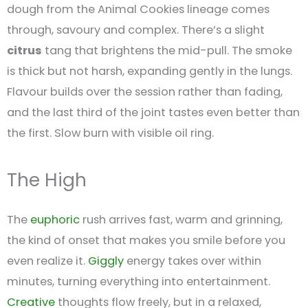
dough from the Animal Cookies lineage comes
through, savoury and complex. There’s a slight
citrus
tang that brightens the mid-pull. The smoke
is thick but not harsh, expanding gently in the lungs.
Flavour builds over the session rather than fading,
and the last third of the joint tastes even better than
the first. Slow burn with visible oil ring.
The High
The
euphoric
rush arrives fast, warm and grinning,
the kind of onset that makes you smile before you
even realize it.
Giggly
energy takes over within
minutes, turning everything into entertainment.
Creative
thoughts flow freely, but in a relaxed,