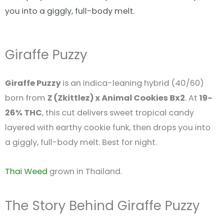
you into a giggly, full-body melt.
Giraffe Puzzy
Giraffe Puzzy
is an indica-leaning hybrid (40/60)
born from
Z (Zkittlez) x Animal Cookies Bx2
. At
19-
26% THC
, this cut delivers sweet tropical candy
layered with earthy cookie funk, then drops you into
a giggly, full-body melt. Best for night.
Thai Weed
grown in Thailand.
The Story Behind Giraffe Puzzy