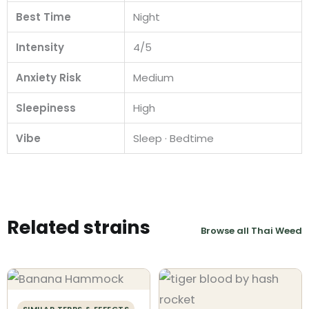
Best Time
Night
Intensity
4/5
Anxiety Risk
Medium
Sleepiness
High
Vibe
Sleep · Bedtime
Related strains
Browse all Thai Weed
SIMILAR TERPS & EFFECTS