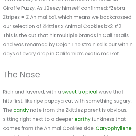
Giraffe Puzzy. As JBeezy himself confirmed: “Zebra
Ztripez = Z Animal bx1, which means we backcrossed
our selection of Zkittlez x Animal Cookies bx2 #2.
This is the cut that hit multiple brands in Cali retails
and was renamed by Doja.” The strain sells out within
days of every drop in California’s exotic market.
The Nose
Rich and layered, with a
sweet
tropical
wave that
hits first, like ripe papaya cut with something sugary.
The
candy
note from the Zkittlez parent is obvious,
sitting right next to a deeper
earthy
funkiness that
comes from the Animal Cookies side.
Caryophyllene