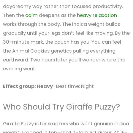
daydreamy way rather than focused productivity.
Then the
calm
deepens as the
heavy
relaxation
works through the body. The indica weight builds
gradually until your legs don’t feel like moving. By the
30-minute mark, the couch has you. You can feel
the Animal Cookies genetics pulling everything
earthward. Two hours later you’ll wonder where the
evening went.
Effect group: Heavy
· Best time: Night
Who Should Try Giraffe Puzzy?
Giraffe Puzzy is for smokers who want genuine indica
weight wrapped in top-shelf Z-family flavour. At 19-