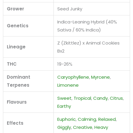
Grower
Seed Junky
Indica-Leaning Hybrid (40%
Genetics
Sativa / 60% Indica)
Z (Zkittlez) x Animal Cookies
Lineage
Bx2
THC
19-26%
Dominant
Caryophyllene
,
Myrcene
,
Terpenes
Limonene
Sweet
,
Tropical
,
Candy
,
Citrus
,
Flavours
Earthy
Euphoric
,
Calming
,
Relaxed
,
Effects
Giggly
,
Creative
,
Heavy