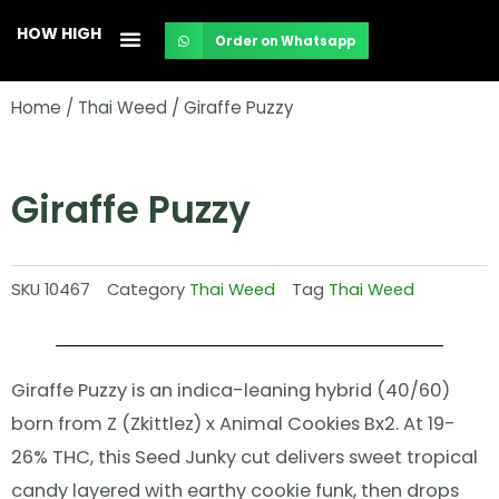
Skip
HOW HIGH
Order on Whatsapp
to
content
Home
/
Thai Weed
/ Giraffe Puzzy
Giraffe Puzzy
SKU
10467
Category
Thai Weed
Tag
Thai Weed
Giraffe Puzzy is an indica-leaning hybrid (40/60)
born from Z (Zkittlez) x Animal Cookies Bx2. At 19-
26% THC, this Seed Junky cut delivers sweet tropical
candy layered with earthy cookie funk, then drops