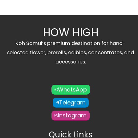
HOW HIGH
Koh Samui’s premium destination for hand-
selected flower, prerolls, edibles, concentrates, and
accessories.
WhatsApp
Telegram
Instagram
Quick Links