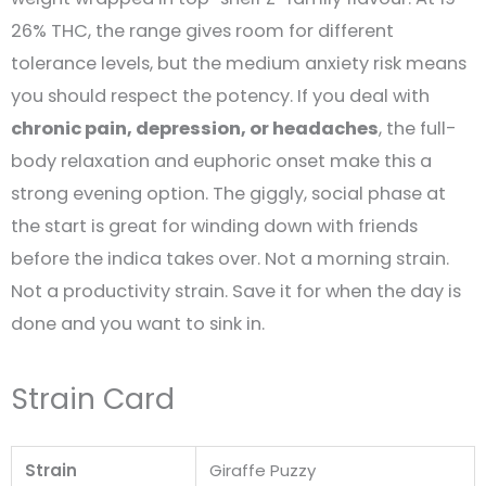
26% THC, the range gives room for different
tolerance levels, but the medium anxiety risk means
you should respect the potency. If you deal with
chronic pain, depression, or headaches
, the full-
body relaxation and euphoric onset make this a
strong evening option. The giggly, social phase at
the start is great for winding down with friends
before the indica takes over. Not a morning strain.
Not a productivity strain. Save it for when the day is
done and you want to sink in.
Strain Card
Strain
Giraffe Puzzy