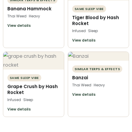
Banana Hammock
SAME SLEEP VIBE
Thai Weed · Heavy
Tiger Blood by Hash
Rocket
View details
Infused · Sleep
View details
SIMILAR TERPS & EFFECTS
Banzai
SAME SLEEP VIBE
Thai Weed · Heavy
Grape Crush by Hash
Rocket
View details
Infused · Sleep
View details