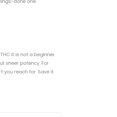
things-done one.
THC it is not a beginner
out sheer potency. For
t you reach for. Save it