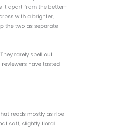
s it apart from the better-
oss with a brighter,
ep the two as separate
They rarely spell out
al reviewers have tasted
hat reads mostly as ripe
at soft, slightly floral