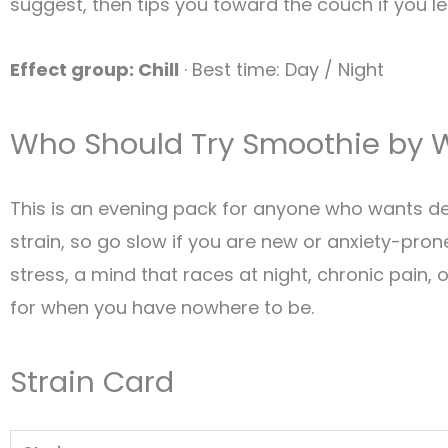
suggest, then tips you toward the couch if you l
Effect group: Chill
· Best time: Day / Night
Who Should Try Smoothie by W
This is an evening pack for anyone who wants dess
strain, so go slow if you are new or anxiety-pron
stress, a mind that races at night, chronic pain, 
for when you have nowhere to be.
Strain Card