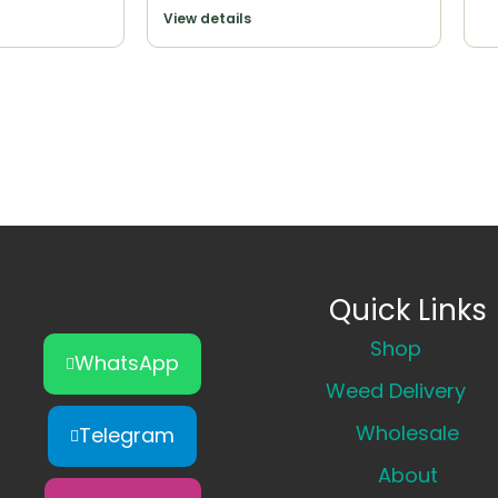
View details
Quick Links
Shop
WhatsApp
Weed Delivery
Wholesale
Telegram
About