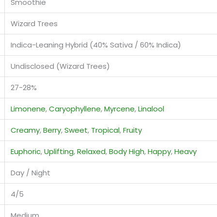
Smoothie
Wizard Trees
Indica-Leaning Hybrid (40% Sativa / 60% Indica)
Undisclosed (Wizard Trees)
27-28%
Limonene
,
Caryophyllene
,
Myrcene
,
Linalool
Creamy
,
Berry
,
Sweet
,
Tropical
,
Fruity
Euphoric
,
Uplifting
,
Relaxed
,
Body High
,
Happy
,
Heavy
Day / Night
4/5
Medium