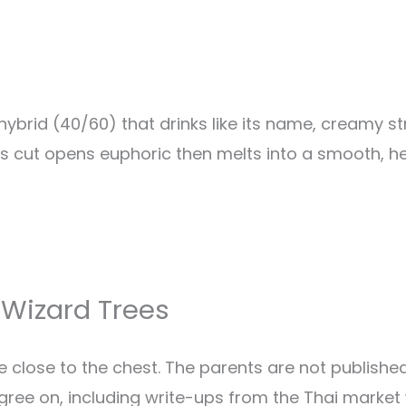
hybrid (40/60) that drinks like its name, creamy 
ees cut opens euphoric then melts into a smooth, h
 Wizard Trees
e close to the chest. The parents are not publishe
gree on, including write-ups from the Thai market