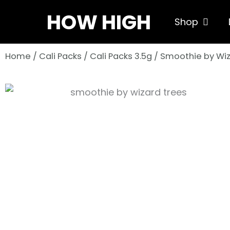
Skip
HOW HIGH
Open S
Shop
to
content
Home
/
Cali Packs
/
Cali Packs 3.5g
/ Smoothie by Wiz