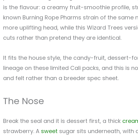
is the flavour: a creamy fruit-smoothie profile, s
known Burning Rope Pharms strain of the same n
more uplifting head, while this Wizard Trees ve
cuts rather than pretend they are identical.
It fits the house style, the candy-fruit, dessert-
lineage on these limited Cali packs, and this is 
and felt rather than a breeder spec sheet.
The Nose
Break the seal and it is dessert first, a thick
crea
strawberry. A
sweet
sugar sits underneath, with 