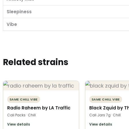
Sleepiness
Vibe
Related strains
SAME CHILL VIBE
SAME CHILL VIBE
Radio Raheem by LA Traffic
Black Zquid by T
Cali Packs · Chill
Cali Jars 7g · Chill
View details
View details