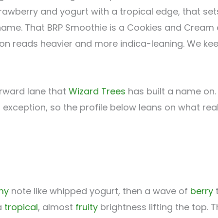
trawberry and yogurt with a tropical edge, that set
ame. That BRP Smoothie is a Cookies and Cream cr
rsion reads heavier and more indica-leaning. We ke
forward lane that
Wizard Trees
has built a name on. 
no exception, so the profile below leans on what re
my
note like whipped yogurt, then a wave of
berry
t
a
tropical
, almost
fruity
brightness lifting the top. Th