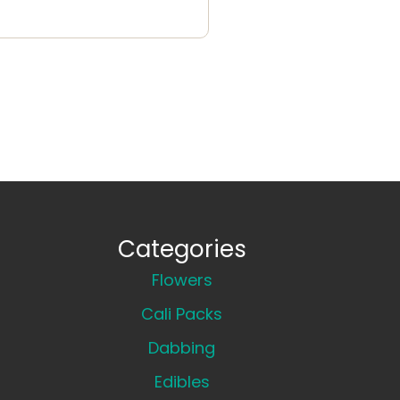
Categories
Flowers
Cali Packs
Dabbing
Edibles