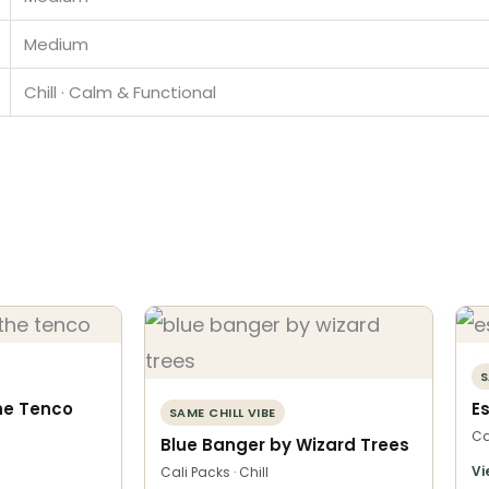
Medium
Chill · Calm & Functional
S
he Tenco
E
SAME CHILL VIBE
Ca
Blue Banger by Wizard Trees
Vi
Cali Packs · Chill