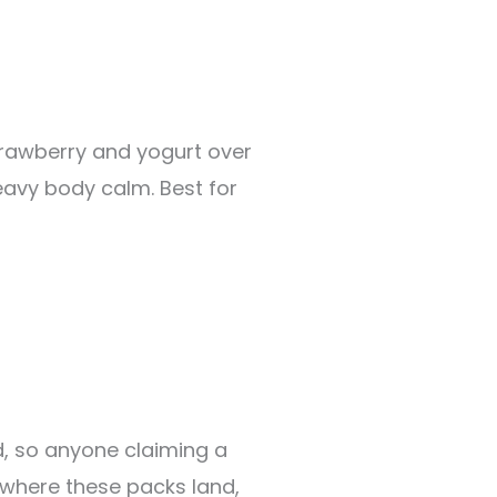
strawberry and yogurt over
eavy body calm. Best for
d, so anyone claiming a
 where these packs land,