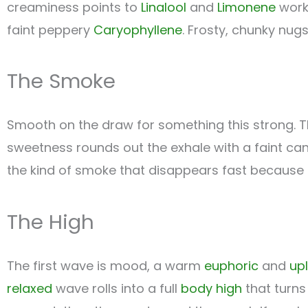
creaminess points to
Linalool
and
Limonene
work
faint peppery
Caryophyllene
. Frosty, chunky nugs
The Smoke
Smooth on the draw for something this strong. 
sweetness rounds out the exhale with a faint can
the kind of smoke that disappears fast because 
The High
The first wave is mood, a warm
euphoric
and
upl
relaxed
wave rolls into a full
body high
that turn