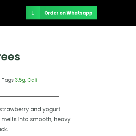
Order on Whatsapp
rees
Tags
3.5g
,
Cali
strawberry and yogurt
hat melts into smooth, heavy
ck.