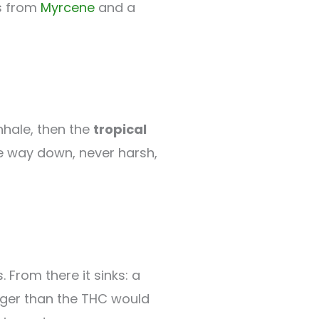
s from
Myrcene
and a
nhale, then the
tropical
le way down, never harsh,
. From there it sinks: a
onger than the THC would