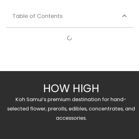
Table of Contents
HOW HIGH
Koh Samui’s premium destination for hand-
selected flower, prerolls, edibles, concentrates, and
accessories.