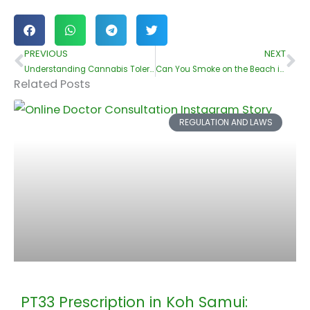
PREVIOUS
NEXT
Prev
Ne
Understanding Cannabis Tolerance: Signs and Solutions
Can You Smoke on the Beach in Koh Samui??
Related Posts
REGULATION AND LAWS
PT33 Prescription in Koh Samui: