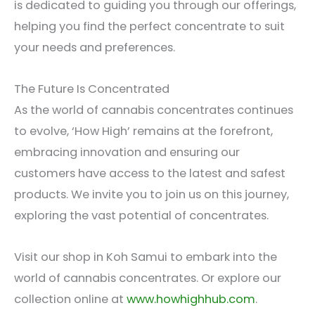
is dedicated to guiding you through our offerings,
helping you find the perfect concentrate to suit
your needs and preferences.
The Future Is Concentrated
As the world of cannabis concentrates continues
to evolve, ‘How High’ remains at the forefront,
embracing innovation and ensuring our
customers have access to the latest and safest
products. We invite you to join us on this journey,
exploring the vast potential of concentrates.
Visit our shop in Koh Samui to embark into the
world of cannabis concentrates. Or explore our
collection online at
www.howhighhub.com
.