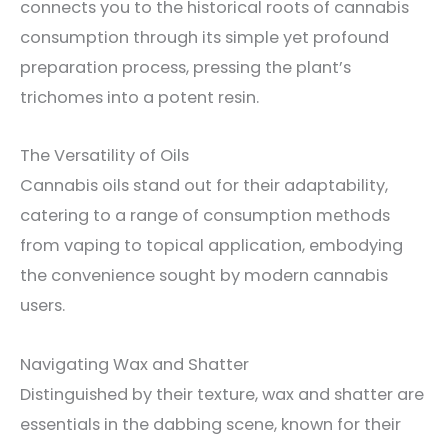
connects you to the historical roots of cannabis
consumption through its simple yet profound
preparation process, pressing the plant’s
trichomes into a potent resin.
The Versatility of Oils
Cannabis oils stand out for their adaptability,
catering to a range of consumption methods
from vaping to topical application, embodying
the convenience sought by modern cannabis
users.
Navigating Wax and Shatter
Distinguished by their texture, wax and shatter are
essentials in the dabbing scene, known for their