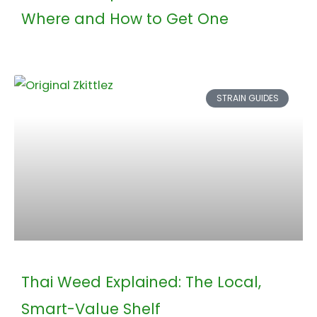
Where and How to Get One
STRAIN GUIDES
Thai Weed Explained: The Local,
Smart-Value Shelf