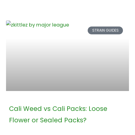
STRAIN GUIDES
Cali Weed vs Cali Packs: Loose
Flower or Sealed Packs?