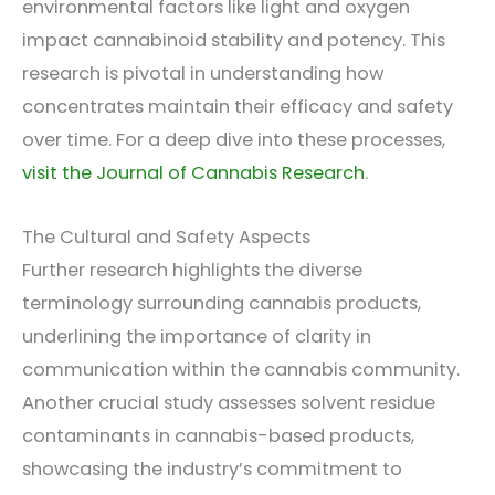
environmental factors like light and oxygen
impact cannabinoid stability and potency. This
research is pivotal in understanding how
concentrates maintain their efficacy and safety
over time. For a deep dive into these processes,
visit the Journal of Cannabis Research
.
The Cultural and Safety Aspects
Further research highlights the diverse
terminology surrounding cannabis products,
underlining the importance of clarity in
communication within the cannabis community.
Another crucial study assesses solvent residue
contaminants in cannabis-based products,
showcasing the industry’s commitment to