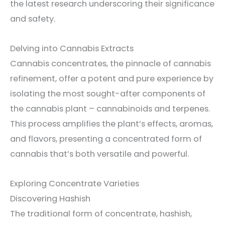
the latest research underscoring their significance
and safety.
Delving into Cannabis Extracts
Cannabis concentrates, the pinnacle of cannabis
refinement, offer a potent and pure experience by
isolating the most sought-after components of
the cannabis plant – cannabinoids and terpenes.
This process amplifies the plant’s effects, aromas,
and flavors, presenting a concentrated form of
cannabis that’s both versatile and powerful.
Exploring Concentrate Varieties
Discovering Hashish
The traditional form of concentrate, hashish,