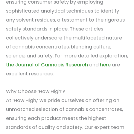
ensuring consumer safety by employing
sophisticated analytical techniques to identify
any solvent residues, a testament to the rigorous
safety standards in place. These articles
collectively underscore the multifaceted nature
of cannabis concentrates, blending culture,
science, and safety. For more detailed exploration,
the Journal of Cannabis Research
and
here
are
excellent resources.
Why Choose ‘How High’?
At ‘How High,’ we pride ourselves on offering an
unmatched selection of cannabis concentrates,
ensuring each product meets the highest
standards of quality and safety. Our expert team