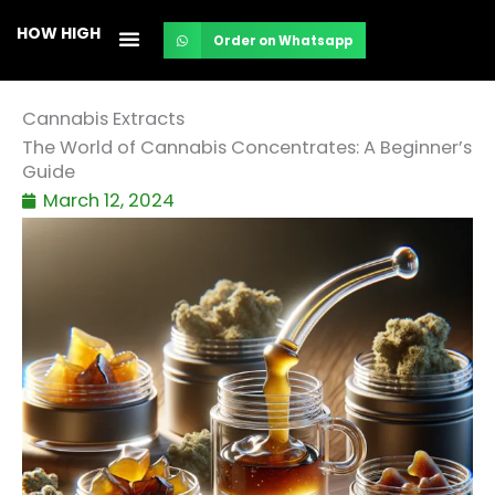
Skip
HOW HIGH
Order on Whatsapp
to
content
Cannabis Extracts
The World of Cannabis Concentrates: A Beginner’s
Guide
March 12, 2024