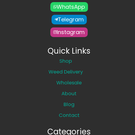
WhatsApp
Telegram
Instagram
Quick Links
Shop
Weed Delivery
Wholesale
About
Blog
Contact
Categories