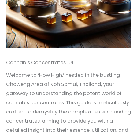
Cannabis Concentrates 101
Welcome to ‘How High,’ nestled in the bustling
Chaweng Area of Koh Samui, Thailand, your
gateway to understanding the potent world of
cannabis concentrates. This guide is meticulously
crafted to demystify the complexities surrounding
concentrates, aiming to provide you with a
detailed insight into their essence, utilization, and