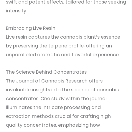
swift and potent effects, tailored for those seeking
intensity.
Embracing Live Resin
Live resin captures the cannabis plant’s essence
by preserving the terpene profile, offering an
unparalleled aromatic and flavorful experience.
The Science Behind Concentrates
The Journal of Cannabis Research offers
invaluable insights into the science of cannabis
concentrates. One study within the journal
illuminates the intricate processing and
extraction methods crucial for crafting high-
quality concentrates, emphasizing how