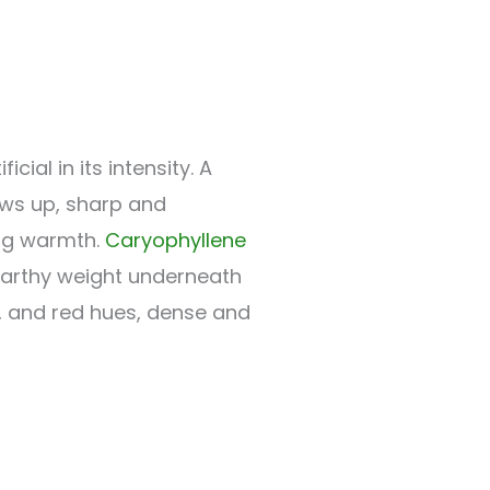
ial in its intensity. A
ws up, sharp and
ing warmth.
Caryophyllene
arthy weight underneath
e, and red hues, dense and