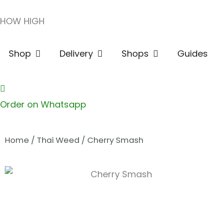
Skip
HOW HIGH
to
content
Open Shop
Open Delivery
Open Shops
Shop
Delivery
Shops
Guides
Order on Whatsapp
Home
/
Thai Weed
/ Cherry Smash