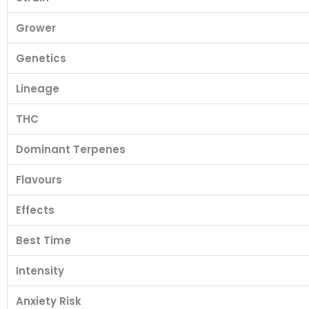
Grower
Genetics
Lineage
THC
Dominant Terpenes
Flavours
Effects
Best Time
Intensity
Anxiety Risk