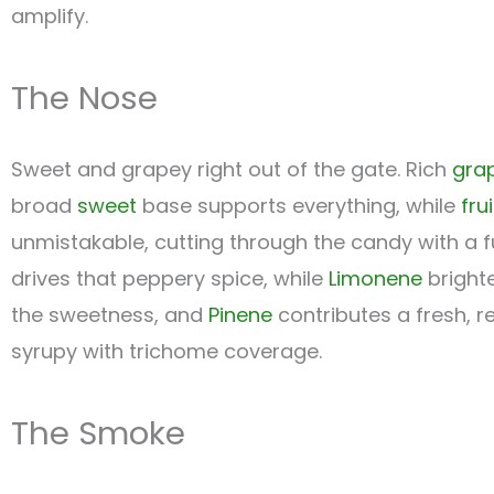
amplify.
The Nose
Sweet and grapey right out of the gate. Rich
gra
broad
sweet
base supports everything, while
fru
unmistakable, cutting through the candy with a f
drives that peppery spice, while
Limonene
brighte
the sweetness, and
Pinene
contributes a fresh, r
syrupy with trichome coverage.
The Smoke