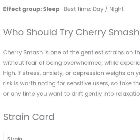
Effect group: Sleep
· Best time: Day / Night
Who Should Try Cherry Smash
Cherry Smash is one of the gentlest strains on t
without fear of being overwhelmed, while experi
high. If stress, anxiety, or depression weighs on 
risk is worth noting for sensitive users, so take th
or any time you want to drift gently into relaxati
Strain Card
Strain