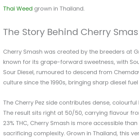
Thai Weed
grown in Thailand.
The Story Behind Cherry Sma
Cherry Smash was created by the breeders at Gre
known for its grape-forward sweetness, with Sour
Sour Diesel, rumoured to descend from Chemdaw
culture since the 1990s, bringing sharp diesel fue
The Cherry Pez side contributes dense, colourful 
The result sits right at 50/50, carrying flavour f
23% THC, Cherry Smash is more accessible than 
sacrificing complexity. Grown in Thailand, this ver