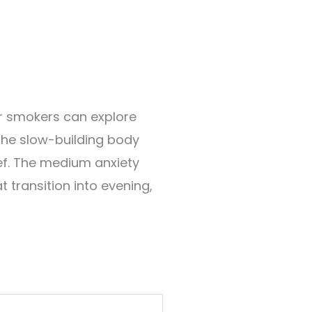
er smokers can explore
the slow-building body
ief. The medium anxiety
at transition into evening,