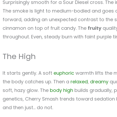
Surprisingly smooth for a Sour Diesel cross. The
The smoke is light to medium-bodied and goes d
forward, adding an unexpected contrast to the 
cinnamon on top of fruit candy. The
fruity
qualit
throughout. Even, steady burn with faint purple tin
The High
It starts gently. A soft
euphoric
warmth lifts the 
the body catches up. Then a
relaxed
,
dreamy
qua
soft, hazy glow. The
body high
builds gradually, 
genetics, Cherry Smash trends toward sedation b
and then just… do not.