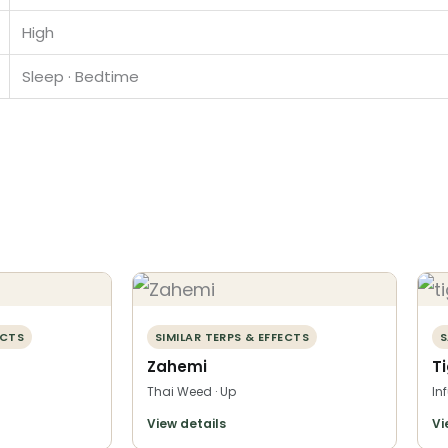
High
Sleep · Bedtime
ECTS
SIMILAR TERPS & EFFECTS
S
Zahemi
T
Thai Weed · Up
In
View details
Vi