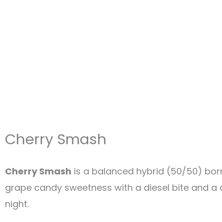
Cherry Smash
Cherry Smash
is a balanced hybrid (50/50) bo
grape candy sweetness with a diesel bite and a dr
night.