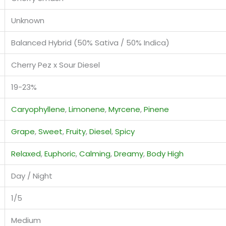
Unknown
Balanced Hybrid (50% Sativa / 50% Indica)
Cherry Pez x Sour Diesel
19-23%
Caryophyllene
,
Limonene
,
Myrcene
,
Pinene
Grape
,
Sweet
,
Fruity
,
Diesel
,
Spicy
Relaxed
,
Euphoric
,
Calming
,
Dreamy
,
Body High
Day / Night
1/5
Medium