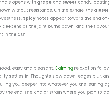
 inhale opens with
grape
and
sweet
candy, coating 
own without resistance. On the exhale, the
diesel
sweetness.
Spicy
notes appear toward the end of ea
y deepens as the joint burns down, and the flavou
t in the ash.
mood, easy and pleasant.
Calming
relaxation follo
lity settles in. Thoughts slow down, edges blur, a
pulling you deeper into whatever you are leaning a
y the end. The kind of strain where you plan to 