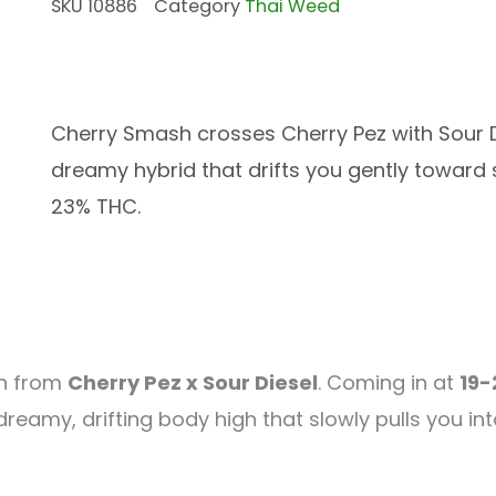
SKU
10886
Category
Thai Weed
Cherry Smash crosses Cherry Pez with Sour D
dreamy hybrid that drifts you gently toward s
23% THC.
rn from
Cherry Pez x Sour Diesel
. Coming in at
19-
eamy, drifting body high that slowly pulls you into