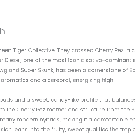
sh
en Tiger Collective. They crossed Cherry Pez, a 
 Diesel, one of the most iconic sativa-dominant st
g and Super Skunk, has been a cornerstone of E
l aromatics and a cerebral, energizing high.
buds and a sweet, candy-like profile that balances
rom the Cherry Pez mother and structure from the So
many modern hybrids, making it a comfortable ent
sion leans into the fruity, sweet qualities the trop