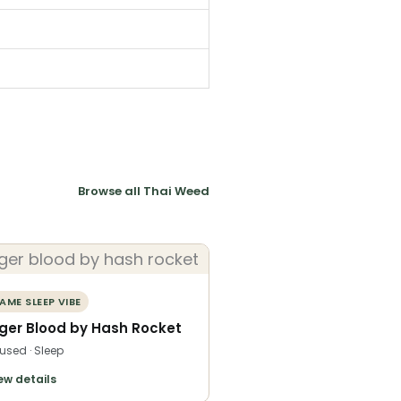
Browse all Thai Weed
AME SLEEP VIBE
iger Blood by Hash Rocket
fused · Sleep
ew details