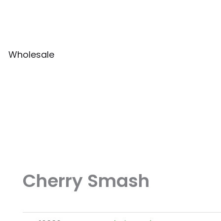
Wholesale
Cherry Smash