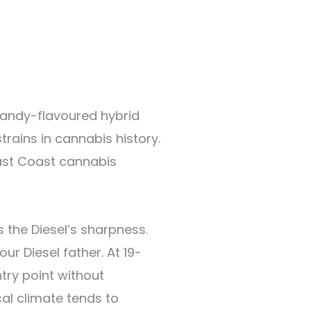
candy-flavoured hybrid
rains in cannabis history.
ast Coast cannabis
 the Diesel’s sharpness.
ur Diesel father. At 19-
ry point without
ical climate tends to