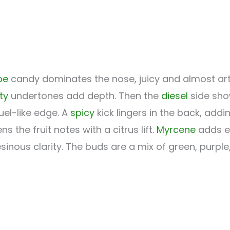
pe
candy dominates the nose, juicy and almost artific
ity
undertones add depth. Then the
diesel
side sho
uel-like edge. A
spicy
kick lingers in the back, add
ns the fruit notes with a citrus lift.
Myrcene
adds e
esinous clarity. The buds are a mix of green, purpl