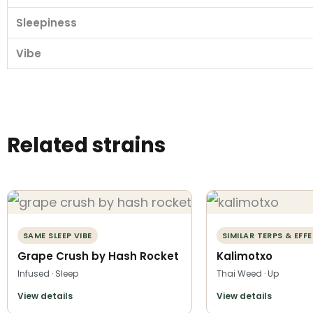
Sleepiness
Vibe
Related strains
SAME SLEEP VIBE
SIMILAR TERPS & EFF
Grape Crush by Hash Rocket
Kalimotxo
Infused · Sleep
Thai Weed · Up
View details
View details