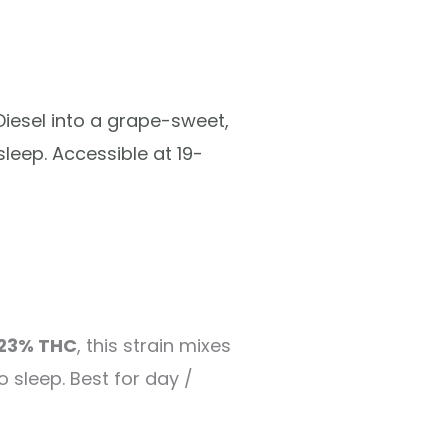
iesel into a grape-sweet,
leep. Accessible at 19-
23% THC
, this strain mixes
 sleep. Best for day /