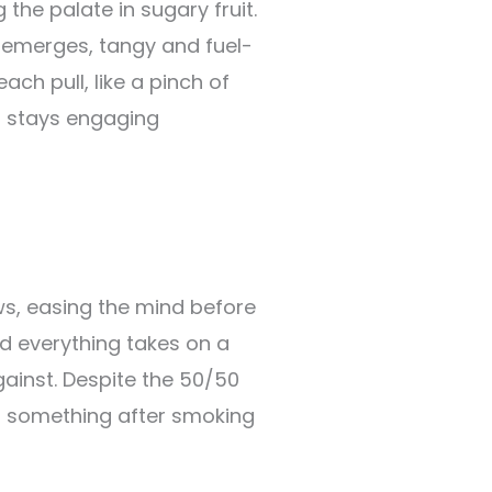
the palate in sugary fruit.
emerges, tangy and fuel-
ch pull, like a pinch of
r stays engaging
ws, easing the mind before
nd everything takes on a
gainst. Despite the 50/50
do something after smoking