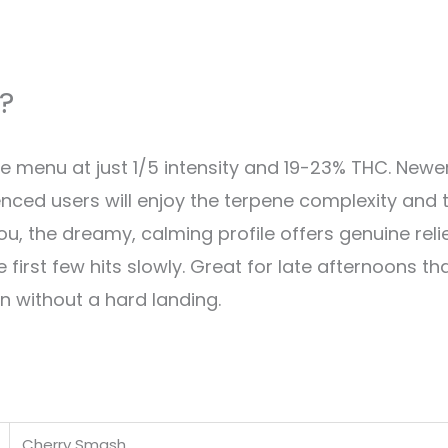
?
he menu at just 1/5 intensity and 19-23% THC. New
enced users will enjoy the terpene complexity and 
you, the dreamy, calming profile offers genuine rel
e first few hits slowly. Great for late afternoons th
on without a hard landing.
Cherry Smash