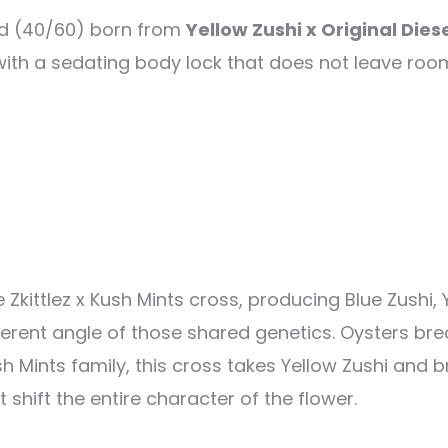
id (40/60) born from
Yellow Zushi x Original Diese
with a sedating body lock that does not leave room
Zkittlez x Kush Mints cross, producing Blue Zushi, Y
ferent angle of those shared genetics. Oysters bre
h Mints family, this cross takes Yellow Zushi and br
 shift the entire character of the flower.