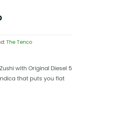
o
nd:
The Tenco
ushi with Original Diesel 5
ndica that puts you flat