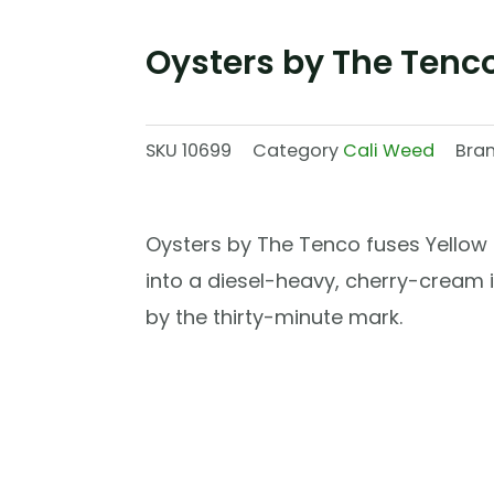
Oysters by The Tenc
SKU
10699
Category
Cali Weed
Bra
Oysters by The Tenco fuses Yellow Z
into a diesel-heavy, cherry-cream i
by the thirty-minute mark.