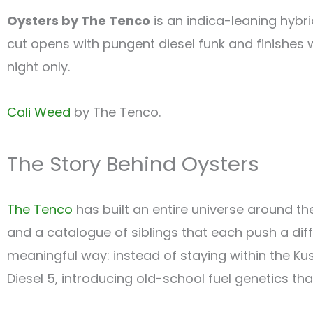
Oysters by The Tenco
is an indica-leaning hybr
cut opens with pungent diesel funk and finishes 
night only.
Cali Weed
by The Tenco.
The Story Behind Oysters
The Tenco
has built an entire universe around the 
and a catalogue of siblings that each push a dif
meaningful way: instead of staying within the Kus
Diesel 5, introducing old-school fuel genetics that