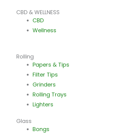
CBD & WELLNESS
CBD
Wellness
Rolling
Papers & Tips
Filter Tips
Grinders
Rolling Trays
Lighters
Glass
Bongs