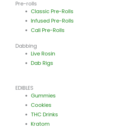
Pre-rolls
Classic Pre-Rolls
Infused Pre-Rolls
Cali Pre-Rolls
Dabbing
Live Rosin
Dab Rigs
EDIBLES
Gummies
Cookies
THC Drinks
Kratom