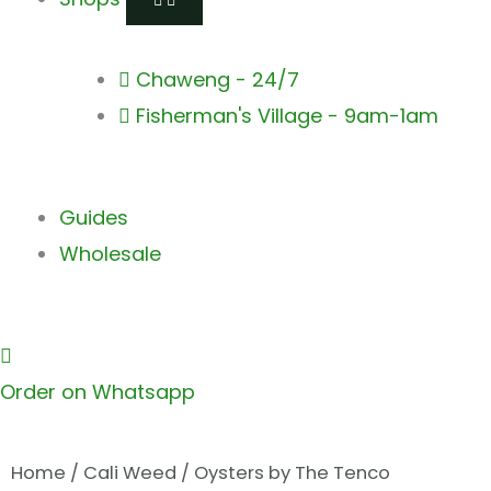
Chaweng - 24/7
Fisherman's Village - 9am-1am
Guides
Wholesale
Order on Whatsapp
Home
/
Cali Weed
/ Oysters by The Tenco