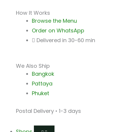
How It Works
Browse the Menu
Order on WhatsApp
Delivered in 30-60 min
We Also Ship
Bangkok
Pattaya
Phuket
Postal Delivery • 1-3 days
Shops