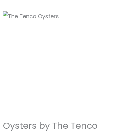
Oysters by The Tenco