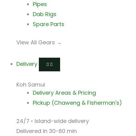
Pipes
Dab Rigs
Spare Parts
View All Gears →
Delivery
Koh Samui
Delivery Areas & Pricing
Pickup (Chaweng & Fisherman's)
24/7 • Island-wide delivery
Delivered in 30-60 min