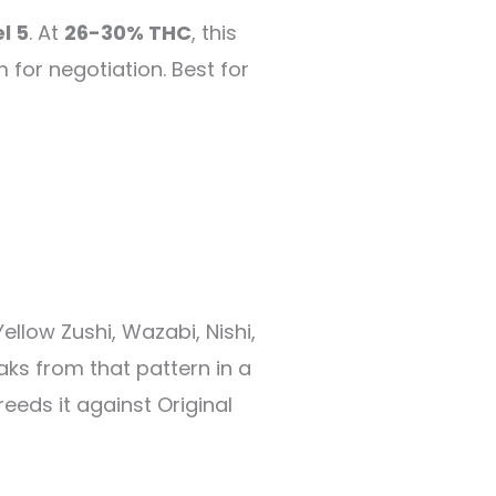
l 5
. At
26-30% THC
, this
 for negotiation. Best for
ellow Zushi, Wazabi, Nishi,
aks from that pattern in a
eeds it against Original