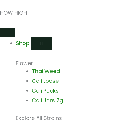
Skip
HOW HIGH
to
content
Open
Close
Open
Close
Open
Close
Shop
Shop
Shops
Shops
Delivery
Delivery
Shop
Flower
Thai Weed
Cali Loose
Cali Packs
Cali Jars 7g
Explore All Strains →