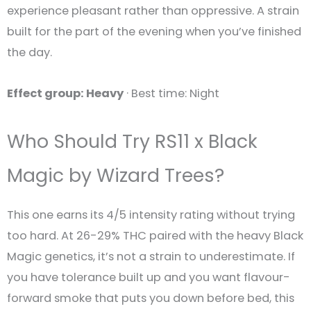
experience pleasant rather than oppressive. A strain
built for the part of the evening when you’ve finished
the day.
Effect group: Heavy
· Best time: Night
Who Should Try RS11 x Black
Magic by Wizard Trees?
This one earns its 4/5 intensity rating without trying
too hard. At 26-29% THC paired with the heavy Black
Magic genetics, it’s not a strain to underestimate. If
you have tolerance built up and you want flavour-
forward smoke that puts you down before bed, this