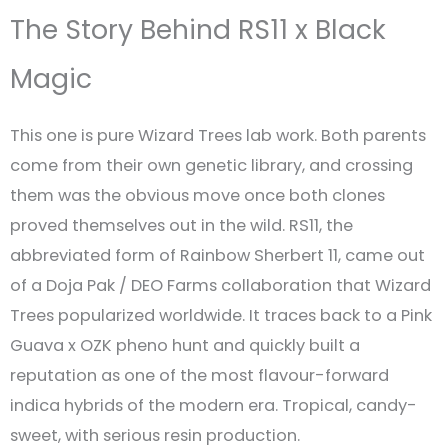
The Story Behind RS11 x Black
Magic
This one is pure Wizard Trees lab work. Both parents
come from their own genetic library, and crossing
them was the obvious move once both clones
proved themselves out in the wild. RS11, the
abbreviated form of Rainbow Sherbert 11, came out
of a Doja Pak / DEO Farms collaboration that Wizard
Trees popularized worldwide. It traces back to a Pink
Guava x OZK pheno hunt and quickly built a
reputation as one of the most flavour-forward
indica hybrids of the modern era. Tropical, candy-
sweet, with serious resin production.