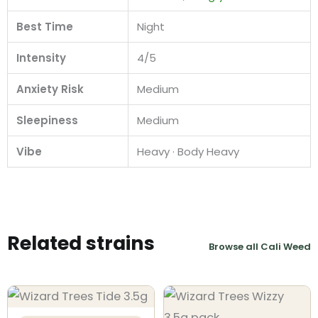
Best Time
Night
Intensity
4/5
Anxiety Risk
Medium
Sleepiness
Medium
Vibe
Heavy · Body Heavy
Related strains
Browse all Cali Weed