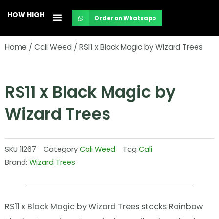
Skip
HOW HIGH
Order on Whatsapp
to
content
Home
/
Cali Weed
/ RS11 x Black Magic by Wizard Trees
RS11 x Black Magic by
Wizard Trees
SKU
11267
Category
Cali Weed
Tag
Cali
Brand:
Wizard Trees
RS11 x Black Magic by Wizard Trees stacks Rainbow