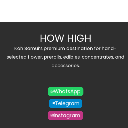
HOW HIGH
Koh Samui’s premium destination for hand-
selected flower, prerolls, edibles, concentrates, and
accessories.
WhatsApp
Telegram
Instagram