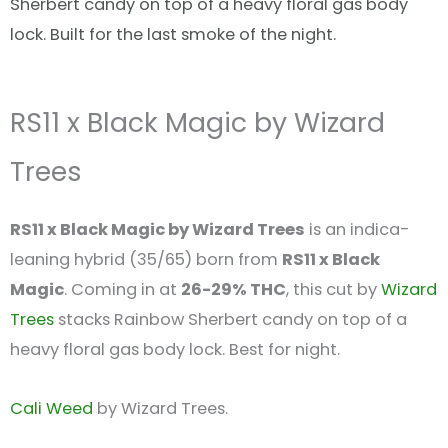
Sherbert candy on top of a heavy floral gas body
lock. Built for the last smoke of the night.
RS11 x Black Magic by Wizard
Trees
RS11 x Black Magic by Wizard Trees
is an indica-
leaning hybrid (35/65) born from
RS11 x Black
Magic
. Coming in at
26-29% THC
, this cut by
Wizard
Trees
stacks Rainbow Sherbert candy on top of a
heavy floral gas body lock. Best for night.
Cali Weed
by Wizard Trees.