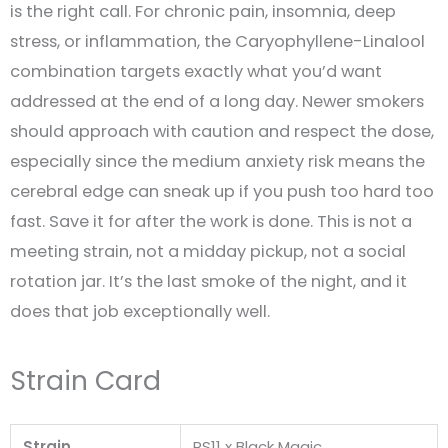
is the right call. For chronic pain, insomnia, deep
stress, or inflammation, the Caryophyllene-Linalool
combination targets exactly what you’d want
addressed at the end of a long day. Newer smokers
should approach with caution and respect the dose,
especially since the medium anxiety risk means the
cerebral edge can sneak up if you push too hard too
fast. Save it for after the work is done. This is not a
meeting strain, not a midday pickup, not a social
rotation jar. It’s the last smoke of the night, and it
does that job exceptionally well.
Strain Card
Strain
RS11 x Black Magic