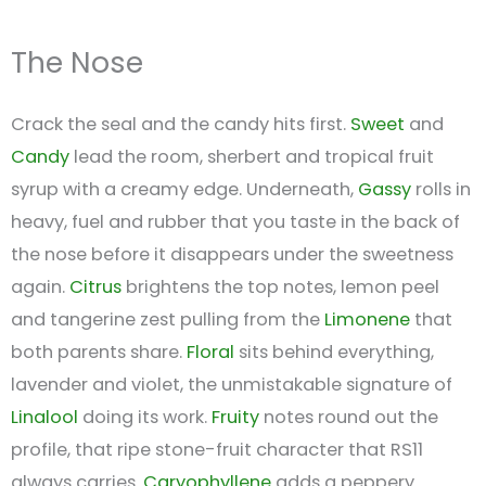
The Nose
Crack the seal and the candy hits first.
Sweet
and
Candy
lead the room, sherbert and tropical fruit
syrup with a creamy edge. Underneath,
Gassy
rolls in
heavy, fuel and rubber that you taste in the back of
the nose before it disappears under the sweetness
again.
Citrus
brightens the top notes, lemon peel
and tangerine zest pulling from the
Limonene
that
both parents share.
Floral
sits behind everything,
lavender and violet, the unmistakable signature of
Linalool
doing its work.
Fruity
notes round out the
profile, that ripe stone-fruit character that RS11
always carries.
Caryophyllene
adds a peppery