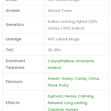
Grower
Wizard Trees
Indica-Leaning Hybrid (35%
Genetics
Sativa / 65% Indica)
Lineage
RS11 x Black Magic
THC
26-29%
Dominant
Caryophyllene
,
Limonene
,
Terpenes
Linalool
Sweet
,
Gassy
,
Candy
,
Citrus
,
Flavours
Floral
,
Fruity
Euphoric
,
Heavy
,
Calming
,
Effects
Relaxed
,
Long Lasting
,
Creative
,
Hungry