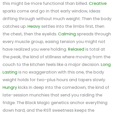
this might be more functional than billed.
Creative
sparks come and go in that early window, ideas
drifting through without much weight. Then the body
catches up.
Heavy
settles into the limbs first, then
the chest, then the eyelids.
Calming
spreads through
every muscle group, easing tension you might not
have realized you were holding.
Relaxed
is total at
the peak, the kind of stillness where moving from the
couch to the kitchen feels like a major decision.
Long
Lasting
is no exaggeration with this one, the body
weight holds for two-plus hours and tapers slowly.
Hungry
kicks in deep into the comedown, the kind of
late-session munchies that send you raiding the
fridge. The Black Magic genetics anchor everything
down hard, and the RS11 sweetness keeps the