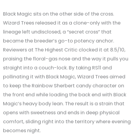
Black Magic sits on the other side of the cross.
Wizard Trees released it as a clone-only with the
lineage left undisclosed, a “secret cross” that
became the breeder’s go-to potency anchor.
Reviewers at The Highest Critic clocked it at 8.5/10,
praising the floral-gas nose and the way it pulls you
straight into a couch-lock. By taking RS11 and
pollinating it with Black Magic, Wizard Trees aimed
to keep the Rainbow Sherbert candy character on
the front end while loading the back end with Black
Magic’s heavy body lean. The result is a strain that
opens with sweetness and ends in deep physical
comfort, sliding right into the territory where evening
becomes night.