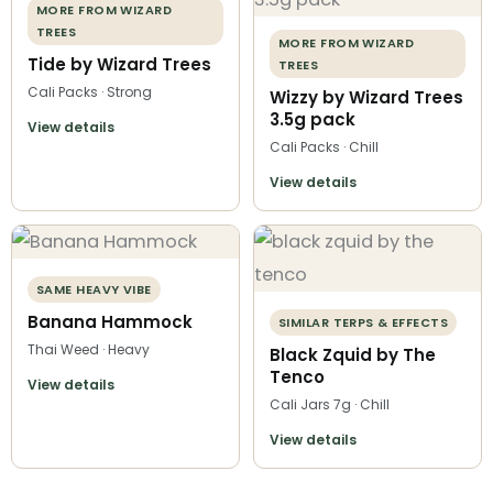
MORE FROM WIZARD
TREES
MORE FROM WIZARD
Tide by Wizard Trees
TREES
Cali Packs · Strong
Wizzy by Wizard Trees
3.5g pack
View details
Cali Packs · Chill
View details
SAME HEAVY VIBE
Banana Hammock
SIMILAR TERPS & EFFECTS
Thai Weed · Heavy
Black Zquid by The
Tenco
View details
Cali Jars 7g · Chill
View details