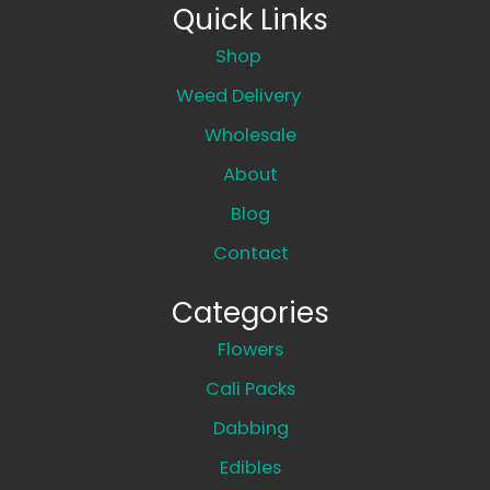
Quick Links
Shop
Weed Delivery
Wholesale
About
Blog
Contact
Categories
Flowers
Cali Packs
Dabbing
Edibles