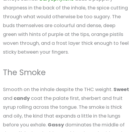
sharpness in the back of the inhale, the spice cutting
through what would otherwise be too sugary. The
buds themselves are colourful and dense, deep
green with hints of purple at the tips, orange pistils
woven through, and a frost layer thick enough to feel
sticky between your fingers.
The Smoke
Smooth on the inhale despite the THC weight.
Sweet
and
candy
coat the palate first, sherbert and fruit
syrup rolling across the tongue. The smoke is thick
and oily, the kind that expands a little in the lungs
before you exhale.
Gassy
dominates the middle of