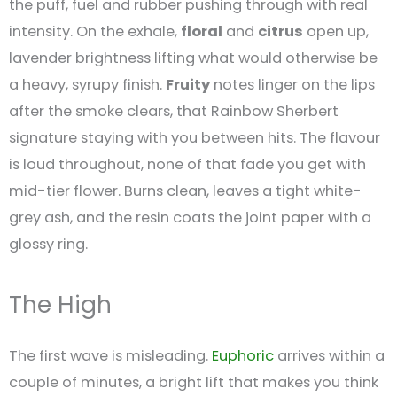
the puff, fuel and rubber pushing through with real
intensity. On the exhale,
floral
and
citrus
open up,
lavender brightness lifting what would otherwise be
a heavy, syrupy finish.
Fruity
notes linger on the lips
after the smoke clears, that Rainbow Sherbert
signature staying with you between hits. The flavour
is loud throughout, none of that fade you get with
mid-tier flower. Burns clean, leaves a tight white-
grey ash, and the resin coats the joint paper with a
glossy ring.
The High
The first wave is misleading.
Euphoric
arrives within a
couple of minutes, a bright lift that makes you think