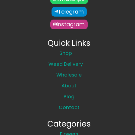
Telegram
Instagram
Quick Links
Shop
Weed Delivery
Wholesale
About
Blog
Contact
Categories
Flowers