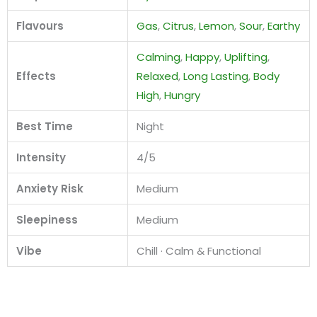
Flavours
Gas
,
Citrus
,
Lemon
,
Sour
,
Earthy
Calming
,
Happy
,
Uplifting
,
Effects
Relaxed
,
Long Lasting
,
Body
High
,
Hungry
Best Time
Night
Intensity
4/5
Anxiety Risk
Medium
Sleepiness
Medium
Vibe
Chill · Calm & Functional