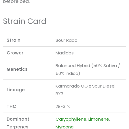
before bed.
Strain Card
Strain
Sour Rado
Grower
Madlabs
Balanced Hybrid (50% Sativa /
Genetics
50% Indica)
Karmarado OG x Sour Diesel
Lineage
BX3
THC
28-31%
Dominant
Caryophyllene
,
Limonene
,
Terpenes
Myrcene