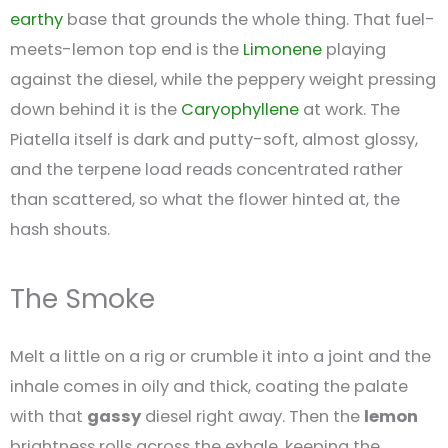
earthy
base that grounds the whole thing. That fuel-
meets-lemon top end is the
Limonene
playing
against the diesel, while the peppery weight pressing
down behind it is the
Caryophyllene
at work. The
Piatella itself is dark and putty-soft, almost glossy,
and the terpene load reads concentrated rather
than scattered, so what the flower hinted at, the
hash shouts.
The Smoke
Melt a little on a rig or crumble it into a joint and the
inhale comes in oily and thick, coating the palate
with that
gassy
diesel right away. Then the
lemon
brightness rolls across the exhale, keeping the