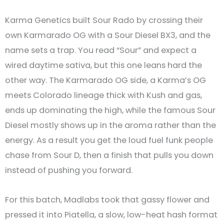
Karma Genetics built Sour Rado by crossing their
own Karmarado OG with a Sour Diesel BX3, and the
name sets a trap. You read “Sour” and expect a
wired daytime sativa, but this one leans hard the
other way. The Karmarado OG side, a Karma’s OG
meets Colorado lineage thick with Kush and gas,
ends up dominating the high, while the famous Sour
Diesel mostly shows up in the aroma rather than the
energy. As a result you get the loud fuel funk people
chase from Sour D, then a finish that pulls you down
instead of pushing you forward.
For this batch, Madlabs took that gassy flower and
pressed it into Piatella, a slow, low-heat hash format