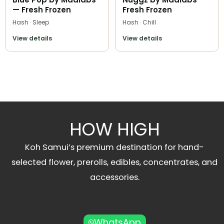
— Fresh Frozen
Fresh Frozen
Hash · Sleep
Hash · Chill
View details
View details
HOW HIGH
Koh Samui’s premium destination for hand-
selected flower, prerolls, edibles, concentrates, and
accessories.
WhatsApp