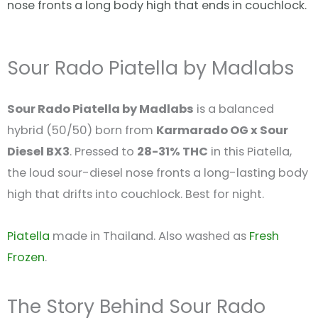
nose fronts a long body high that ends in couchlock.
Sour Rado Piatella by Madlabs
Sour Rado Piatella by Madlabs
is a balanced
hybrid (50/50) born from
Karmarado OG x Sour
Diesel BX3
. Pressed to
28-31% THC
in this Piatella,
the loud sour-diesel nose fronts a long-lasting body
high that drifts into couchlock. Best for night.
Piatella
made in Thailand. Also washed as
Fresh
Frozen
.
The Story Behind Sour Rado