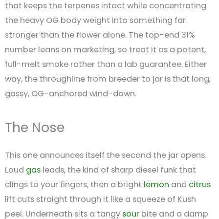
that keeps the terpenes intact while concentrating
the heavy OG body weight into something far
stronger than the flower alone. The top-end 31%
number leans on marketing, so treat it as a potent,
full-melt smoke rather than a lab guarantee. Either
way, the throughline from breeder to jar is that long,
gassy, OG-anchored wind-down.
The Nose
This one announces itself the second the jar opens.
Loud
gas
leads, the kind of sharp diesel funk that
clings to your fingers, then a bright
lemon
and
citrus
lift cuts straight through it like a squeeze of Kush
peel. Underneath sits a tangy
sour
bite and a damp