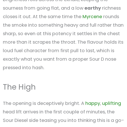
sourness from going flat, and a low
earthy
richness
closes it out. At the same time the
Myrcene
rounds
the smoke into something heavy and full rather than
sharp, so even at this potency it settles in the chest
more than it scrapes the throat. The flavour holds its
loud fuel character from first pull to last, which is
exactly what you want from a proper Sour D nose
pressed into hash.
The High
The opening is deceptively bright. A
happy
,
uplifting
head lift arrives in the first couple of minutes, the
Sour Diesel side teasing you into thinking this is a go-