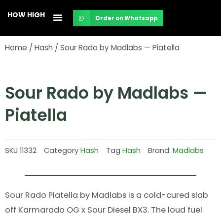
Skip
HOW HIGH
Order on Whatsapp
to
content
Home
/
Hash
/ Sour Rado by Madlabs — Piatella
Sour Rado by Madlabs —
Piatella
SKU
11332
Category
Hash
Tag
Hash
Brand:
Madlabs
Sour Rado Piatella by Madlabs is a cold-cured slab
off Karmarado OG x Sour Diesel BX3. The loud fuel