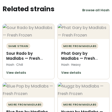
Related strains
Browse all Hash
SAME STRAIN
MORE FROM MADLABS
Sour Rado by
Phat Gary by
Madlabs — Fresh
Madlabs — Fresh
Frozen
Frozen
Hash · Chill
Hash · Heavy
View details
View details
MORE FROM MADLABS
MORE FROM MADLABS
Blue Pop by Madlabs
Nuggz by Madlabs —