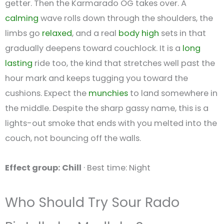
getter. Then the Karmarado OG takes over. A
calming
wave rolls down through the shoulders, the
limbs go
relaxed
, and a real
body high
sets in that
gradually deepens toward couchlock. It is a
long
lasting
ride too, the kind that stretches well past the
hour mark and keeps tugging you toward the
cushions. Expect the
munchies
to land somewhere in
the middle. Despite the sharp gassy name, this is a
lights-out smoke that ends with you melted into the
couch, not bouncing off the walls.
Effect group: Chill
· Best time: Night
Who Should Try Sour Rado