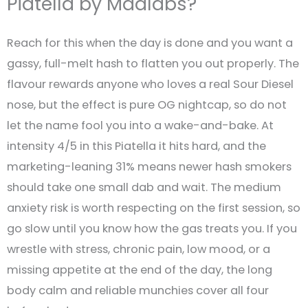
Piatella by Madlabs?
Reach for this when the day is done and you want a
gassy, full-melt hash to flatten you out properly. The
flavour rewards anyone who loves a real Sour Diesel
nose, but the effect is pure OG nightcap, so do not
let the name fool you into a wake-and-bake. At
intensity 4/5 in this Piatella it hits hard, and the
marketing-leaning 31% means newer hash smokers
should take one small dab and wait. The medium
anxiety risk is worth respecting on the first session, so
go slow until you know how the gas treats you. If you
wrestle with stress, chronic pain, low mood, or a
missing appetite at the end of the day, the long
body calm and reliable munchies cover all four