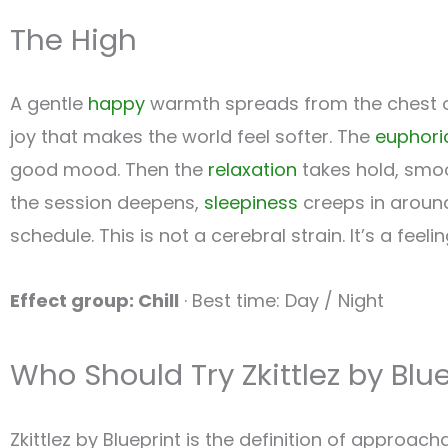
The High
A gentle
happy
warmth spreads from the chest out
joy that makes the world feel softer. The
euphori
good mood. Then the
relaxation
takes hold, smoo
the session deepens,
sleepiness
creeps in around
schedule. This is not a cerebral strain. It’s a fee
Effect group: Chill
· Best time: Day / Night
Who Should Try Zkittlez by Blu
Zkittlez by Blueprint is the definition of approac