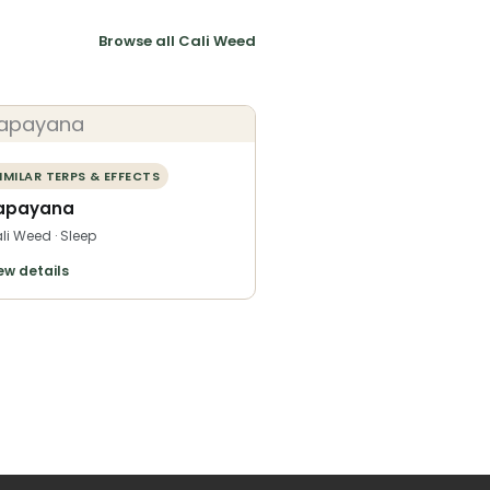
Browse all Cali Weed
IMILAR TERPS & EFFECTS
apayana
li Weed · Sleep
ew details