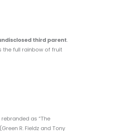
undisclosed third parent
.
s the full rainbow of fruit
ly rebranded as “The
(Green R. Fieldz and Tony