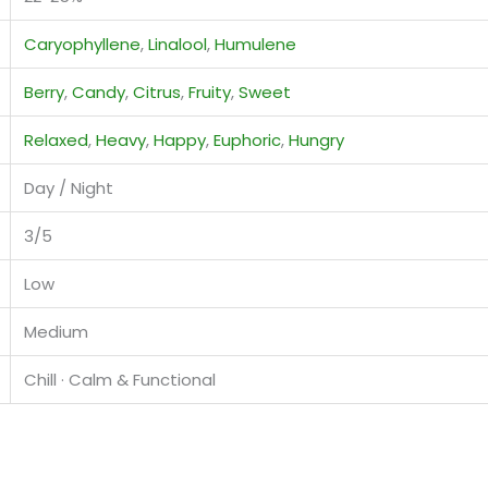
Caryophyllene
,
Linalool
,
Humulene
Berry
,
Candy
,
Citrus
,
Fruity
,
Sweet
Relaxed
,
Heavy
,
Happy
,
Euphoric
,
Hungry
Day / Night
3/5
Low
Medium
Chill · Calm & Functional