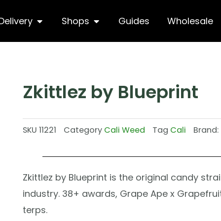
hop
Open Delivery
Open Shops
Delivery
Shops
Guides
Wholesale
Zkittlez by Blueprint
SKU
11221
Category
Cali Weed
Tag
Cali
Brand:
Zkittlez by Blueprint is the original candy str
industry. 38+ awards, Grape Ape x Grapefruit
terps.