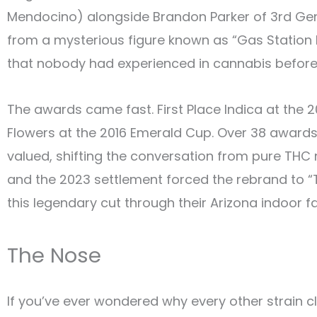
Mendocino) alongside Brandon Parker of 3rd Gen 
from a mysterious figure known as “Gas Station Bo
that nobody had experienced in cannabis before:
The awards came fast. First Place Indica at the 
Flowers at the 2016 Emerald Cup. Over 38 awards
valued, shifting the conversation from pure THC 
and the 2023 settlement forced the rebrand to “T
this legendary cut through their Arizona indoor fac
The Nose
If you’ve ever wondered why every other strain cla