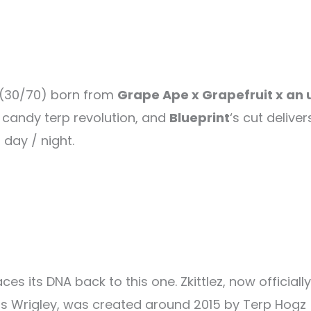
d (30/70) born from
Grape Ape x Grapefruit x an 
he candy terp revolution, and
Blueprint
‘s cut deliver
 day / night.
es its DNA back to this one. Zkittlez, now official
rs Wrigley, was created around 2015 by Terp Hogz 