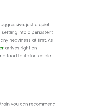
aggressive, just a quiet
, settling into a persistent
ny heaviness at first. As
er
arrives right on
and food taste incredible.
 a strain you can recommend