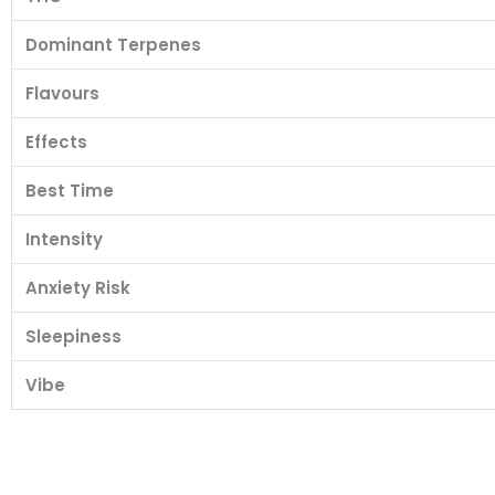
Dominant Terpenes
Flavours
Effects
Best Time
Intensity
Anxiety Risk
Sleepiness
Vibe