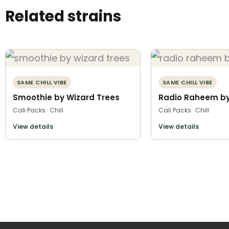
Related strains
SAME CHILL VIBE
SAME CHILL VIBE
Smoothie by Wizard Trees
Radio Raheem by 
Cali Packs · Chill
Cali Packs · Chill
View details
View details