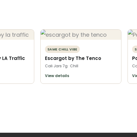
SAME CHILL VIBE
S
LA Traffic
Escargot by The Tenco
P
Cali Jars 7g · Chill
Ca
View details
Vi