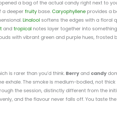
opened a bag of the actual candy right next to yo
of a deeper
fruity
base.
Caryophyllene
provides a ba
ensional.
Linalool
softens the edges with a floral q
t
and
tropical
notes layer together into somethin
uds with vibrant green and purple hues, frosted bu
ch is rarer than you’d think.
Berry
and
candy
domi
e exhale. The smoke is medium-bodied, not thick or
h the session, distinctly different from the initia
 evenly, and the flavour never falls off. You taste t