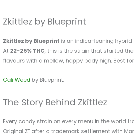
Zkittlez by Blueprint
Zkittlez by Blueprint
is an indica-leaning hybri
At
22-25% THC
, this is the strain that started t
flavours with a mellow, happy body high. Best for
Cali Weed
by Blueprint.
The Story Behind Zkittlez
Every candy strain on every menu in the world trac
Original Z” after a trademark settlement with Ma