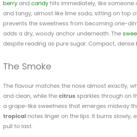
berry
and
candy
hits immediately, like someone 
and tangy, almost like lime soda, sitting on top 
prevents the sweetness from becoming one-dim
adds a dry, woody anchor underneath. The
swee
despite reading as pure sugar. Compact, dense b
The Smoke
The flavour matches the nose almost exactly, whi
and clean, while the
citrus
sparkles through on th
a grape-like sweetness that emerges midway throug
tropical
notes linger on the lips. It burns slowly,
pull to last.