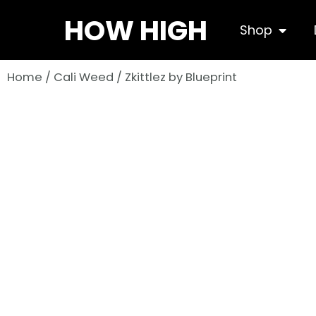
Skip
HOW HIGH
Open S
Shop
to
content
Home
/
Cali Weed
/ Zkittlez by Blueprint