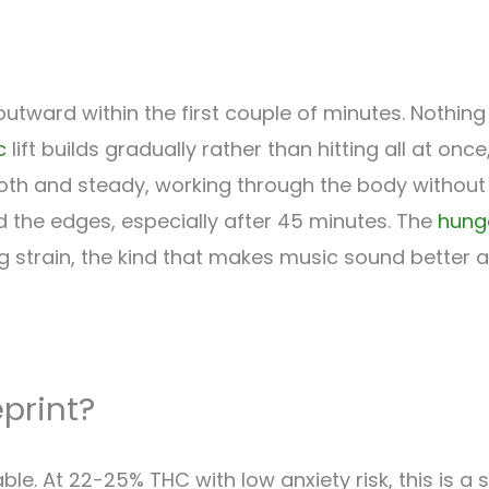
ward within the first couple of minutes. Nothing 
c
lift builds gradually rather than hitting all at once
th and steady, working through the body without a
 the edges, especially after 45 minutes. The
hung
ling strain, the kind that makes music sound better 
eprint?
hable. At 22-25% THC with low anxiety risk, this is