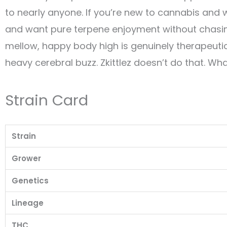
to nearly anyone. If you’re new to cannabis and 
and want pure terpene enjoyment without chasing
mellow, happy body high is genuinely therapeuti
heavy cerebral buzz. Zkittlez doesn’t do that. Wh
Strain Card
Strain
Grower
Genetics
Lineage
THC