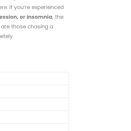
re. If you’re experienced
ression, or insomnia
, the
 are those chasing a
etely.