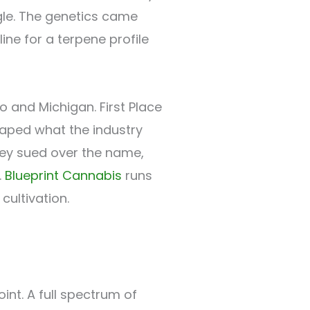
gle. The genetics came
ine for a terpene profile
 and Michigan. First Place
haped what the industry
ley sued over the name,
.
Blueprint Cannabis
runs
cultivation.
int. A full spectrum of