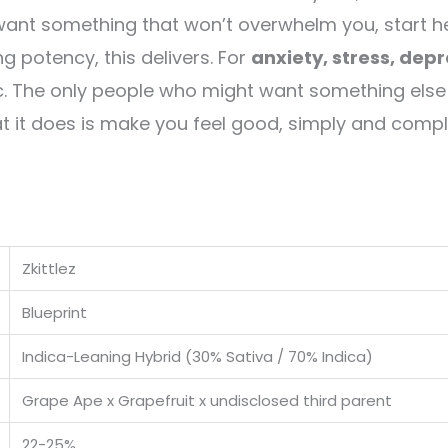
want something that won’t overwhelm you, start he
 potency, this delivers. For
anxiety, stress, dep
c. The only people who might want something else
at it does is make you feel good, simply and compl
Zkittlez
Blueprint
Indica-Leaning Hybrid (30% Sativa / 70% Indica)
Grape Ape x Grapefruit x undisclosed third parent
22-25%