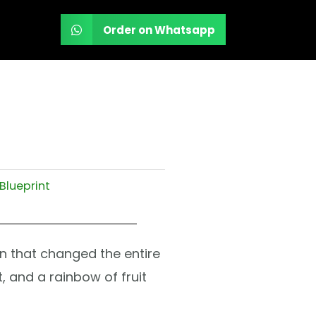
Order on Whatsapp
Blueprint
ain that changed the entire
, and a rainbow of fruit