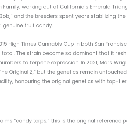
Family, working out of California’s Emerald Trian
b,” and the breeders spent years stabilizing the l
 genuine fruit candy.
2015 High Times Cannabis Cup in both San Francisco
 total. The strain became so dominant that it res
numbers to terpene expression. In 2021, Mars Wrig
he Original Z,” but the genetics remain untouched
ility, honouring the original genetics with top-tier 
ims “candy terps,” this is the original reference po