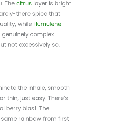
u. The
citrus
layer is bright
rely-there spice that
uality, while
Humulene
g genuinely complex
t not excessively so.
nate the inhale, smooth
 thin, just easy. There’s
l berry blast. The
he same rainbow from first