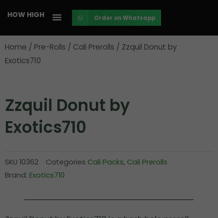
Skip
HOW HIGH
Order on Whatsapp
to
content
Home
/
Pre-Rolls
/
Cali Prerolls
/ Zzquil Donut by
Exotics710
Zzquil Donut by
Exotics710
SKU
10362
Categories
Cali Packs
,
Cali Prerolls
Brand:
Exotics710