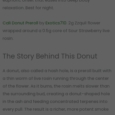
euphoric onset that eases into deep body
relaxation. Best for night.
Cali Donut Preroll
by
Exotics710
. 2g Zzquil flower
wrapped around a 0.5g core of Sour Strawberry live
rosin.
The Story Behind This Donut
A donut, also called a hash hole, is a preroll built with
a thin worm of live rosin running through the center
of the flower. As it burns, the rosin melts slower than
the surrounding bud, creating a donut-shaped hole
in the ash and feeding concentrated terpenes into
every pull. The result is a richer, more potent smoke