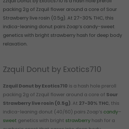
Zzquil Donut by Exotics710 is a hash hole preroll
packing 2g of Zzquil flower around a core of Sour
Strawberry live rosin (0.5g). At 27-30% THC, this
indica-leaning donut pairs Zoap’s candy-sweet
genetics with bright strawberry hash for deep body
relaxation.
Zzquil Donut by Exotics710
Zzquil Donut by Exotics710
is a hash hole preroll
packing 2g of Zzquil flower around a core of
Sour
Strawberry live rosin (0.5g)
. At
27-30% THC
, this
indica-leaning donut (40/60) pairs Zoap’s
candy
–
sweet
genetics with bright
strawberry
hash for a