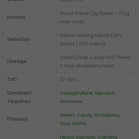
Donut Preroll (2g flower + 0.5g
Format
rosin core)
Indica-Leaning Hybrid (40%
Genetics
Sativa / 60% Indica)
Zzquil (Zoap x Zoap BX1) flower
Lineage
+ Sour Strawberry hash
THC
27-30%
Dominant
Caryophyllene
,
Myrcene
,
Terpenes
Limonene
Sweet
,
Candy
,
Strawberry
,
Flavours
Sour
,
Earthy
Heavy
,
Euphoric
,
Calming
,