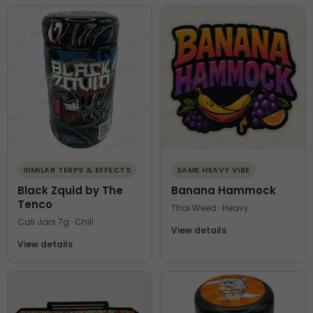
SIMILAR TERPS & EFFECTS
SAME HEAVY VIBE
Black Zquid by The
Banana Hammock
Tenco
Thai Weed · Heavy
Cali Jars 7g · Chill
View details
View details