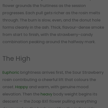
flower grounds the fruitiness as the session
progresses. Each pull gets richer as the rosin melts
through. The burn is slow, even, and the donut hole
forms cleanly in the ash. Thick, flavour-dense smoke
from start to finish, with the strawberry-candy
combination peaking around the halfway mark.
The High
Euphoric
brightness arrives first, the Sour Strawberry
rosin contributing a cheerful lift that colours the
onset.
Happy
and warm, with genuine mood
elevation. Then the
heavy
body weight begins its
descent — the Zoap BX1 flower pulling everything