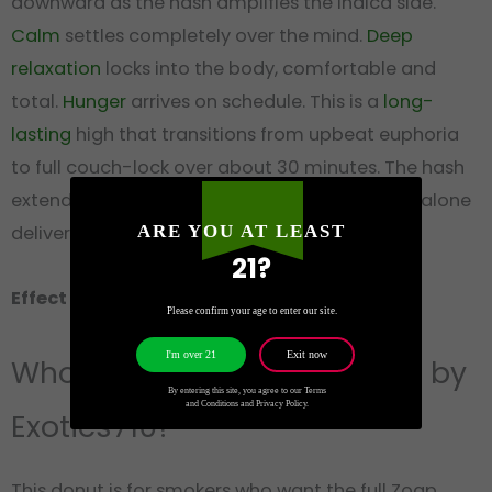
downward as the hash amplifies the indica side.
Calm
settles completely over the mind.
Deep
relaxation
locks into the body, comfortable and
total.
Hunger
arrives on schedule. This is a
long-
lasting
high that transitions from upbeat euphoria
to full couch-lock over about 30 minutes. The hash
extends the duration well beyond what flower alone
delivers. One donut, one evening, done.
ARE YOU AT LEAST
21?
Effect group: Heavy
· Best time: Night
Please confirm your age to enter our site.
Exit now
I'm over 21
Who Should Try Zzquil Donut by
By entering this site, you agree to our Terms
and Conditions and Privacy Policy.
Exotics710?
This donut is for smokers who want the full Zoap