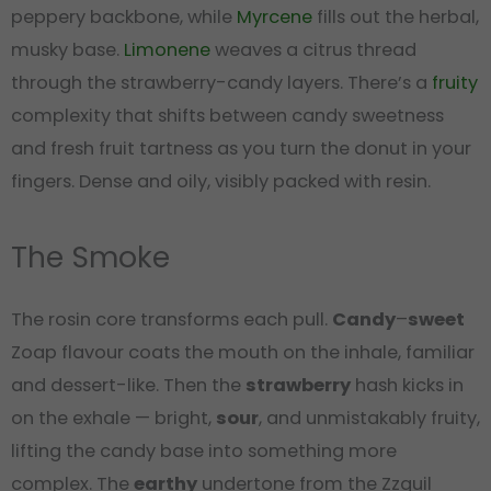
peppery backbone, while
Myrcene
fills out the herbal,
musky base.
Limonene
weaves a citrus thread
through the strawberry-candy layers. There’s a
fruity
complexity that shifts between candy sweetness
and fresh fruit tartness as you turn the donut in your
fingers. Dense and oily, visibly packed with resin.
The Smoke
The rosin core transforms each pull.
Candy
–
sweet
Zoap flavour coats the mouth on the inhale, familiar
and dessert-like. Then the
strawberry
hash kicks in
on the exhale — bright,
sour
, and unmistakably fruity,
lifting the candy base into something more
complex. The
earthy
undertone from the Zzquil