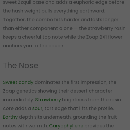
sweet Zzquil base and adds a euphoric edge before
the hash weight pulls everything earthward.
Together, the combo hits harder and lasts longer
than either component alone — the strawberry rosin
keeps a cheerful top note while the Zoap BX1 flower
anchors you to the couch.
The Nose
Sweet
candy
dominates the first impression, the
Zoap genetics showing their dessert character
immediately.
Strawberry
brightness from the rosin
core adds a
sour
, tart edge that lifts the profile.
Earthy
depth sits underneath, grounding the fruit
notes with warmth.
Caryophyllene
provides the