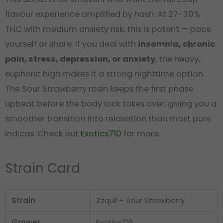
flavour experience amplified by hash. At 27-30%
THC with medium anxiety risk, this is potent — pace
yourself or share. If you deal with
insomnia, chronic
pain, stress, depression, or anxiety
, the heavy,
euphoric high makes it a strong nighttime option.
The Sour Strawberry rosin keeps the first phase
upbeat before the body lock takes over, giving you a
smoother transition into relaxation than most pure
indicas. Check out
Exotics710
for more.
Strain Card
Strain
Zzquil + Sour Strawberry
Grower
Exotics710