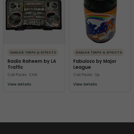
SIMILAR TERPS & EFFECTS
SIMILAR TERPS & EFFECTS
Radio Raheem by LA
Fabulozo by Major
Traffic
League
Cali Packs · Chill
Cali Packs · Up
View details
View details