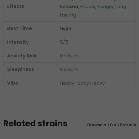
Effects
Relaxed
,
Happy
,
Hungry
,
Long
Lasting
Best Time
Night
Intensity
5/5
Anxiety Risk
Medium
Sleepiness
Medium
Vibe
Heavy · Body Heavy
Related strains
Browse all Cali Prerolls