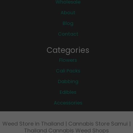
Wholesale
About
Blog
Contact
Categories
Flowers
Cali Packs
Dabbing
Edibles
Accessories
Weed Store in Thailand | Cannabis Store Samui |
Thailand Cannabis Weed Shops