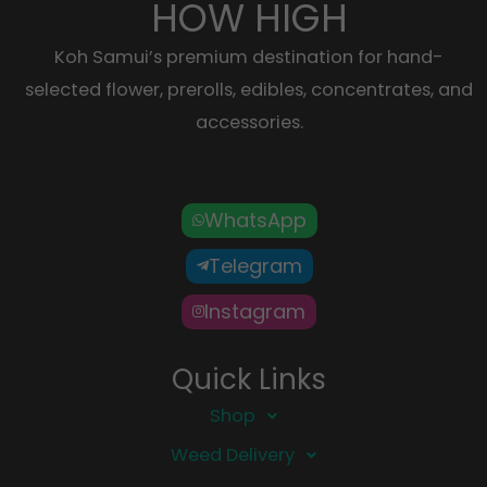
HOW HIGH
Koh Samui’s premium destination for hand-
selected flower, prerolls, edibles, concentrates, and
accessories.
WhatsApp
Telegram
Instagram
Quick Links
Shop
Weed Delivery