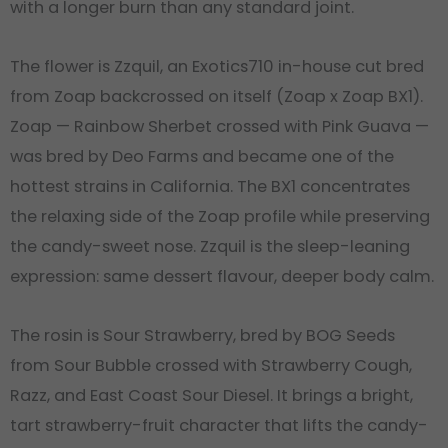
with a longer burn than any standard joint.
The flower is Zzquil, an Exotics710 in-house cut bred
from Zoap backcrossed on itself (Zoap x Zoap BX1).
Zoap — Rainbow Sherbet crossed with Pink Guava —
was bred by Deo Farms and became one of the
hottest strains in California. The BX1 concentrates
the relaxing side of the Zoap profile while preserving
the candy-sweet nose. Zzquil is the sleep-leaning
expression: same dessert flavour, deeper body calm.
The rosin is Sour Strawberry, bred by BOG Seeds
from Sour Bubble crossed with Strawberry Cough,
Razz, and East Coast Sour Diesel. It brings a bright,
tart strawberry-fruit character that lifts the candy-